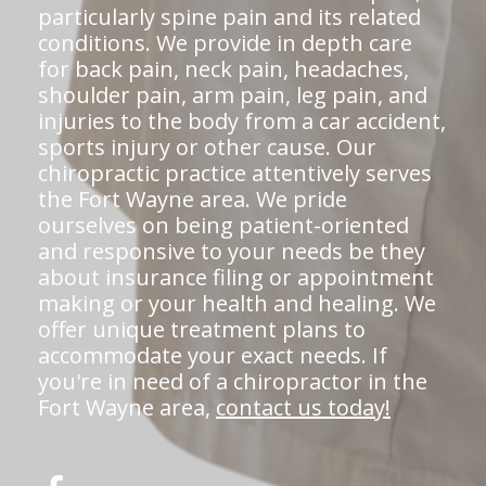
particularly spine pain and its related
conditions. We provide in depth care
for back pain, neck pain, headaches,
shoulder pain, arm pain, leg pain, and
injuries to the body from a car accident,
sports injury or other cause. Our
chiropractic practice attentively serves
the Fort Wayne area. We pride
ourselves on being patient-oriented
and responsive to your needs be they
about insurance filing or appointment
making or your health and healing. We
offer unique treatment plans to
accommodate your exact needs. If
you're in need of a chiropractor in the
Fort Wayne area,
contact us today!