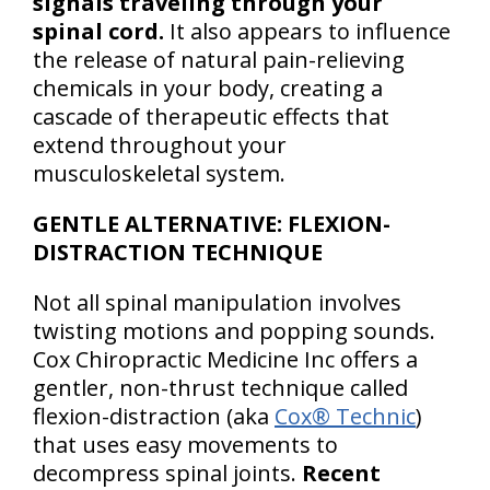
signals traveling through your
spinal cord.
It also appears to influence
the release of natural pain-relieving
chemicals in your body, creating a
cascade of therapeutic effects that
extend throughout your
musculoskeletal system.
GENTLE ALTERNATIVE: FLEXION-
DISTRACTION TECHNIQUE
Not all spinal manipulation involves
twisting motions and popping sounds.
Cox Chiropractic Medicine Inc offers a
gentler, non-thrust technique called
flexion-distraction (aka
Cox® Technic
)
that uses easy movements to
decompress spinal joints.
Recent