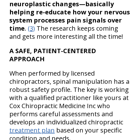
neuroplastic changes—basically
helping re-educate how your nervous
system processes pain signals over
time
.
(3)
The research keeps coming
and gets more interesting all the time!
A SAFE, PATIENT-CENTERED
APPROACH
When performed by licensed
chiropractors, spinal manipulation has a
robust safety profile. The key is working
with a qualified practitioner like yours at
Cox Chiropractic Medicine Inc who
performs careful assessments and
develops an individualized chiropractic
treatment plan
based on your specific
condition and needs.