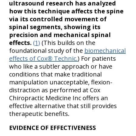
ultrasound research has analyzed
how this technique affects the spine
via its controlled movement of
spinal segments, showing its
precision and mechanical spinal
effects.
(1)
(This builds on the
foundational study of the
biomechanical
effects of Cox® Technic.
) For patients
who like a subtler approach or have
conditions that make traditional
manipulation unacceptable, flexion-
distraction as performed at Cox
Chiropractic Medicine Inc offers an
effective alternative that still provides
therapeutic benefits.
EVIDENCE OF EFFECTIVENESS