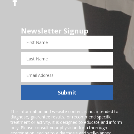
Newsletter Signup
First
Name
Last
Name
Email
Address
Submit
This information and website content is not intended to
diagnose, guarantee results, or recommend specific
treatment or activity. It is designed to educate and inform
only. Please consult your physician for a thorough
examination leading to a diagnosis and well-planned