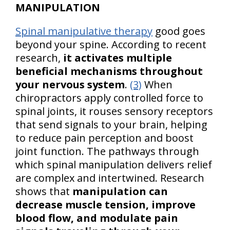
MANIPULATION
Spinal manipulative therapy
good goes
beyond your spine. According to recent
research,
it activates multiple
beneficial mechanisms throughout
your nervous system
.
(3)
When
chiropractors apply controlled force to
spinal joints, it rouses sensory receptors
that send signals to your brain, helping
to reduce pain perception and boost
joint function. The pathways through
which spinal manipulation delivers relief
are complex and intertwined. Research
shows that
manipulation can
decrease muscle tension, improve
blood flow, and modulate pain