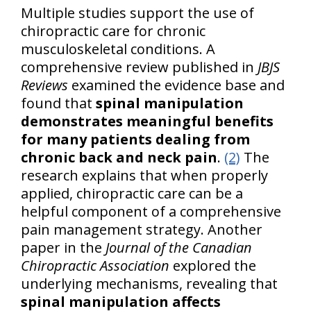
Multiple studies support the use of
chiropractic care for chronic
musculoskeletal conditions. A
comprehensive review published in
JBJS
Reviews
examined the evidence base and
found that
spinal manipulation
demonstrates meaningful benefits
for many patients dealing from
chronic back and neck pain
.
(2)
The
research explains that when properly
applied, chiropractic care can be a
helpful component of a comprehensive
pain management strategy. Another
paper in the
Journal of the Canadian
Chiropractic Association
explored the
underlying mechanisms, revealing that
spinal manipulation affects