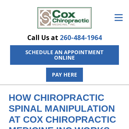
ID Your Pain
Get Relief
Call Us at
260-484-1964
The Treatment Plan
SCHEDULE AN APPOINTMENT
Services
ONLINE
The Cost
PAY HERE
New Patient Center
Resources
HOW CHIROPRACTIC
About Us
SPINAL MANIPULATION
AT COX CHIROPRACTIC
Contact Us