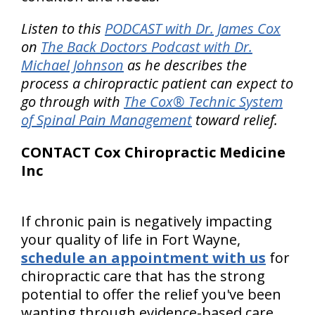
Listen to this
PODCAST with Dr. James Cox
on
The Back Doctors Podcast with Dr.
Michael Johnson
as he describes the
process a chiropractic patient can expect to
go through with
The Cox® Technic System
of Spinal Pain Management
toward relief.
CONTACT Cox Chiropractic Medicine
Inc
If chronic pain is negatively impacting
your quality of life in Fort Wayne,
schedule an appointment with us
for
chiropractic care that has the strong
potential to offer the relief you've been
wanting through evidence-based care