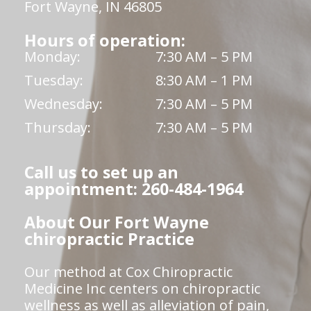
Fort Wayne, IN 46805
Hours of operation:
Monday:
7:30 AM – 5 PM
Tuesday:
8:30 AM – 1 PM
Wednesday:
7:30 AM – 5 PM
Thursday:
7:30 AM – 5 PM
Call us to set up an
appointment: 260-484-1964
About Our Fort Wayne
chiropractic Practice
Our method at Cox Chiropractic
Medicine Inc centers on chiropractic
wellness as well as alleviation of pain,