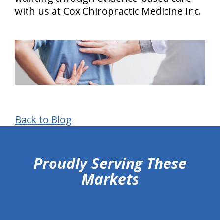
with us at Cox Chiropractic Medicine Inc.
Back to Blog
hiddenFieldValidatorExample
Proudly Serving These
Markets