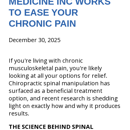
MEDICINE INC WORKS
TO EASE YOUR
CHRONIC PAIN
December 30, 2025
If you're living with chronic
musculoskeletal pain, you're likely
looking at all your options for relief.
Chiropractic spinal manipulation has
surfaced as a beneficial treatment
option, and recent research is shedding
light on exactly how and why it produces
results.
THE SCIENCE BEHIND SPINAL