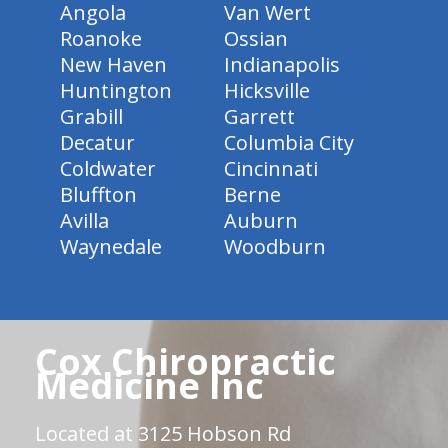
Angola
Van Wert
Roanoke
Ossian
New Haven
Indianapolis
Huntington
Hicksville
Grabill
Garrett
Decatur
Columbia City
Coldwater
Cincinnati
Bluffton
Berne
Avilla
Auburn
Waynedale
Woodburn
Cox Chiropractic
Medicine Inc
Located at 3125 Hobson Rd