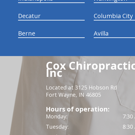
Decatur
Columbia City
Berne
Avilla
Cox Chiropracti
Inc
Located at 3125 Hobson Rd
Fort Wayne, IN 46805
Hours of operation:
Monday:
7:30
Tuesday:
8:30