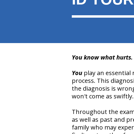
You know what hurts. Y
You
play an essential 
process. This diagnosi
the diagnosis is wrong
won't come as swiftly.
Throughout the examin
as well as past and pr
family who may experie