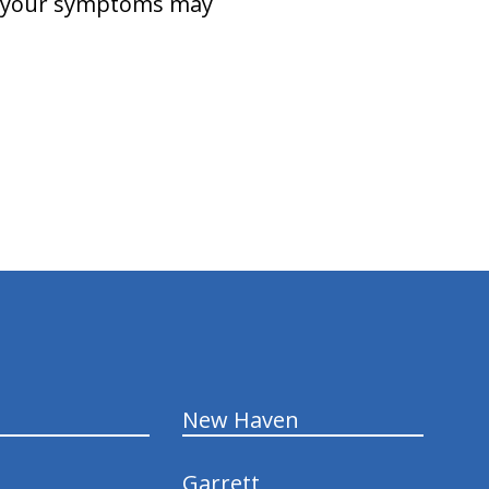
(s) your symptoms may
New Haven
Garrett