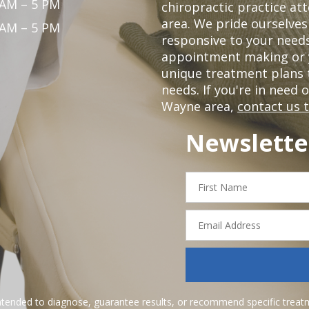
 AM – 5 PM
chiropractic practice at
area. We pride ourselves
 AM – 5 PM
responsive to your needs
appointment making or y
unique treatment plans
needs. If you're in need 
Wayne area,
contact us 
Newslette
First
Name
Email
Address
ntended to diagnose, guarantee results, or recommend specific treatme