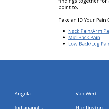
findings together for
point to.
Take an ID Your Pain 
Neck Pain/Arm Pa
Mid-Back Pain
Low Back/Leg Pai
hiddenFieldValidatorExample
Angola
Van Wert
Indianapolis
Huntington