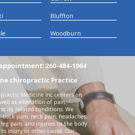
ti
Bluffton
le
Woodburn
n appointment: 260-484-1964
e chiropractic Practice
practic Medicine Inc centers on
ell as alleviation of pain,
nd its related conditions. We
r back pain, neck pain, headaches,
leg pain, and injuries to the body
ts injury or other cause. Our