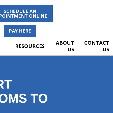
SCHEDULE AN
POINTMENT ONLINE
PAY HERE
ABOUT
CONTACT
RESOURCES
US
US
RT
TOMS TO