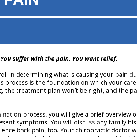
ou suffer with the pain. You want relief.
roll in determining what is causing your pain d
s process is the foundation on which your care 
, the treatment plan won’t be right, and the pa
ation process, you will give a brief overview of
esent symptoms. You will discuss any family his
nce back pain, too. Your chiropractic doctor wil