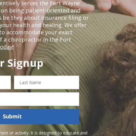
tentively serves the Fort Wayne
 on being patient-oriented and
 be they about insurance filing or
our health and healing. We offer
 to accommodate your exact
of a chiropractor in the Fort
today!
r Signup
Last
Name
Submit
nt or activity. It is designed to educate and