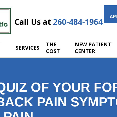
AP
Call Us at
260-484-1964
T
THE
NEW PATIENT
SERVICES
COST
CENTER
QUIZ OF YOUR FO
BACK PAIN SYMP
 PAIN