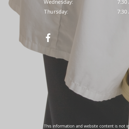
Wednesday:
7:30
Thursday:
7:30
This information and website content is not i