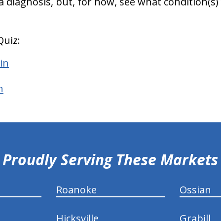
 a diagnosis, but, for now, see what condition
Quiz:
in
n
Proudly Serving These Markets
Roanoke
Ossian
Hicksville
Grabill