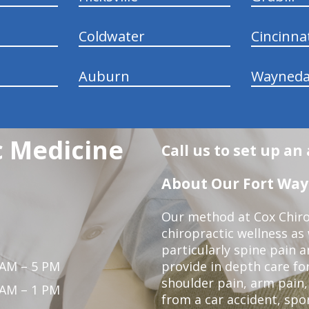
Coldwater
Cincinna
Auburn
Wayneda
c Medicine
Call us to set up a
About Our Fort Wayn
Our method at Cox Chiro
chiropractic wellness as w
particularly spine pain a
 AM – 5 PM
provide in depth care fo
shoulder pain, arm pain, 
 AM – 1 PM
from a car accident, spor