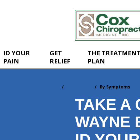
ID YOUR
GET
THE TREATMEN
PAIN
RELIEF
PLAN
Home
ID Your Pain
By Symptoms
You
are
TAKE A 
here:
WAYNE 
ID YOUR