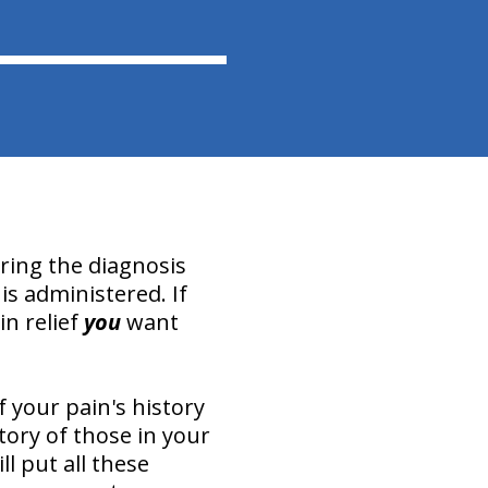
uring the diagnosis
is administered. If
in relief
you
want
 your pain's history
tory of those in your
l put all these