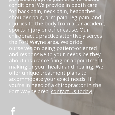
conditions. We provide in depth care
for back pain, neck pain, headaches,
shoulder pain, arm pain, leg pain, and
injuries to the body from a car accident,
sports injury or other cause. Our
chiropractic practice attentively serves
the Fort Wayne area. We pride
ourselves on being patient-oriented
and responsive to your needs be they
about insurance filing or appointment
making or your health and healing. We
offer unique treatment plans to
accommodate your exact needs. If
you're in need of a chiropractor in the
Fort Wayne area,
contact us today!