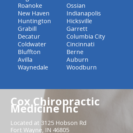
Roanoke
Ossian
New Haven
Indianapolis
Huntington
Hicksville
Grabill
Garrett
Decatur
Columbia City
Coldwater
Cincinnati
Bluffton
Berne
Avilla
Auburn
Waynedale
Woodburn
Cox Chiropractic
Medicine Inc
Located at 3125 Hobson Rd
Fort Wayne, IN 46805