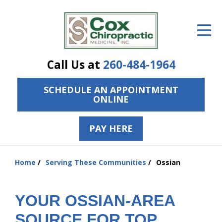
ID Your Pain
Get Relief
Call Us at
260-484-1964
The Treatment Plan
SCHEDULE AN APPOINTMENT
Services
ONLINE
The Cost
PAY HERE
New Patient Center
Resources
Home
Serving These Communities
Ossian
You
are
About Us
here:
YOUR OSSIAN-AREA
Contact Us
SOURCE FOR TOP