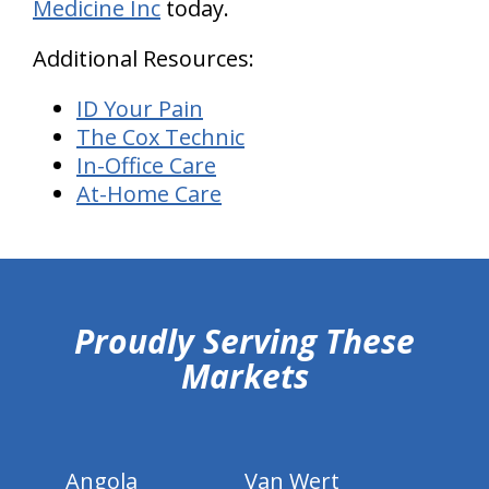
Medicine Inc
today.
Additional Resources:
ID Your Pain
The Cox Technic
In-Office Care
At-Home Care
hiddenFieldValidatorExample
Proudly Serving These
Markets
Angola
Van Wert