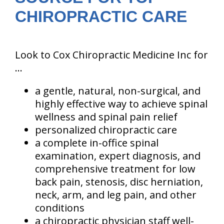
CHIROPRACTIC CARE
Look to Cox Chiropractic Medicine Inc for
...
a gentle, natural, non-surgical, and
highly effective way to achieve spinal
wellness and spinal pain relief
personalized chiropractic care
a complete in-office spinal
examination, expert diagnosis, and
comprehensive treatment for low
back pain, stenosis, disc herniation,
neck, arm, and leg pain, and other
conditions
a chiropractic physician staff well-