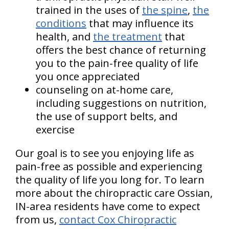
trained in the uses of
the spine
,
the
conditions
that may influence its
health, and
the treatment
that
offers the best chance of returning
you to the pain-free quality of life
you once appreciated
counseling on at-home care,
including suggestions on nutrition,
the use of support belts, and
exercise
Our goal is to see you enjoying life as
pain-free as possible and experiencing
the quality of life you long for. To learn
more about the chiropractic care Ossian,
IN-area residents have come to expect
from us,
contact Cox Chiropractic