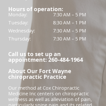
Hours of operation:
Monday:
7:30 AM – 5 PM
Tuesday:
8:30 AM – 1 PM
Wednesday:
7:30 AM – 5 PM
Thursday:
7:30 AM – 5 PM
Call us to set up an
appointment: 260-484-1964
About Our Fort Wayne
chiropractic Practice
Our method at Cox Chiropractic
Medicine Inc centers on chiropractic
wellness as well as alleviation of pain,
particularly spine pain and its related