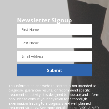
Newsletter Signup
First
Name
Last
Name
Email
Address
Submit
This information and website content is not intended to
diagnose, guarantee results, or recommend specific
treatment or activity. It is designed to educate and inform
only. Please consult your physician for a thorough
examination leading to a diagnosis and well-planned
treatment strategy. See more details on the
DISCLAIMER