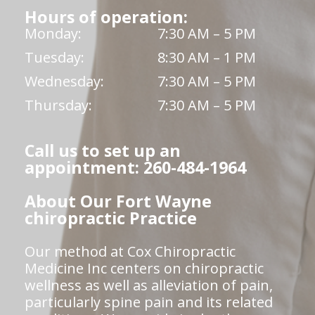
Hours of operation:
Monday:
7:30 AM – 5 PM
Tuesday:
8:30 AM – 1 PM
Wednesday:
7:30 AM – 5 PM
Thursday:
7:30 AM – 5 PM
Call us to set up an
appointment: 260-484-1964
About Our Fort Wayne
chiropractic Practice
Our method at Cox Chiropractic
Medicine Inc centers on chiropractic
wellness as well as alleviation of pain,
particularly spine pain and its related