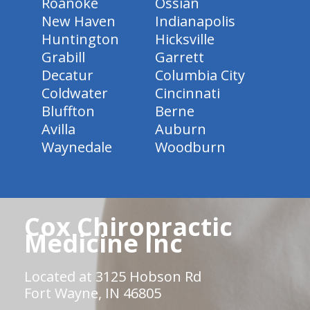
Roanoke
Ossian
New Haven
Indianapolis
Huntington
Hicksville
Grabill
Garrett
Decatur
Columbia City
Coldwater
Cincinnati
Bluffton
Berne
Avilla
Auburn
Waynedale
Woodburn
Cox Chiropractic
Medicine Inc
Located at 3125 Hobson Rd
Fort Wayne, IN 46805