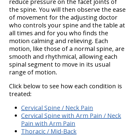
reduce pressure on the facet joints of
the spine. You will then observe the ease
of movement for the adjusting doctor
who controls your spine and the table at
all times and for you who finds the
motion calming and relieving. Each
motion, like those of a normal spine, are
smooth and rhythmical, allowing each
spinal segment to move in its usual
range of motion.
Click below to see how each condition is
treated:
Cervical Spine / Neck Pain
Cervical Spine with Arm Pain / Neck
Pain with Arm Pain
Thoracic / Mid-Back