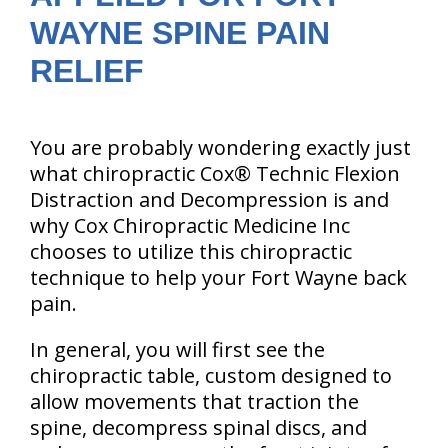
WAYNE SPINE PAIN
RELIEF
You are probably wondering exactly just
what chiropractic Cox® Technic Flexion
Distraction and Decompression is and
why Cox Chiropractic Medicine Inc
chooses to utilize this chiropractic
technique to help your Fort Wayne back
pain.
In general, you will first see the
chiropractic table, custom designed to
allow movements that traction the
spine, decompress spinal discs, and