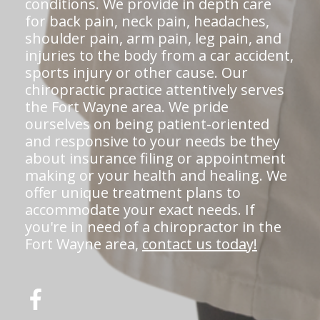
conditions. We provide in depth care
for back pain, neck pain, headaches,
shoulder pain, arm pain, leg pain, and
injuries to the body from a car accident,
sports injury or other cause. Our
chiropractic practice attentively serves
the Fort Wayne area. We pride
ourselves on being patient-oriented
and responsive to your needs be they
about insurance filing or appointment
making or your health and healing. We
offer unique treatment plans to
accommodate your exact needs. If
you're in need of a chiropractor in the
Fort Wayne area,
contact us today!