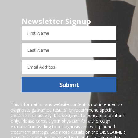
Newsletter Signup
First
Name
Last
Name
Email
Address
Submit
This information and website content is not intended to
diagnose, guarantee results, or recommend specific
treatment or activity. It is designed to educate and inform
only. Please consult your physician for a thorough
examination leading to a diagnosis and well-planned
treatment strategy. See more details on the
DISCLAIMER
page. Content was developed with and is based on the