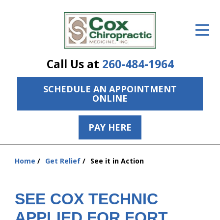
ID Your Pain
Get Relief
Call Us at
260-484-1964
The Treatment Plan
SCHEDULE AN APPOINTMENT
Services
ONLINE
The Cost
PAY HERE
New Patient Center
Resources
Home
Get Relief
See it in Action
You
are
About Us
here:
SEE COX TECHNIC
Contact Us
APPLIED FOR FORT