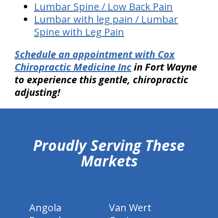
Lumbar Spine / Low Back Pain
Lumbar with leg pain / Lumbar
Spine with Leg Pain
Schedule an appointment with Cox
Chiropractic Medicine Inc
in Fort Wayne
to experience this gentle, chiropractic
adjusting!
hiddenFieldValidatorExample
Proudly Serving These
Markets
Angola
Van Wert