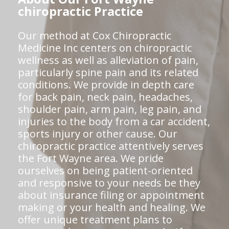
chiropractic Practice
Our method at Cox Chiropractic
Medicine Inc centers on chiropractic
wellness as well as alleviation of pain,
particularly spine pain and its related
conditions. We provide in depth care
for back pain, neck pain, headaches,
shoulder pain, arm pain, leg pain, and
injuries to the body from a car accident,
sports injury or other cause. Our
chiropractic practice attentively serves
the Fort Wayne area. We pride
ourselves on being patient-oriented
and responsive to your needs be they
about insurance filing or appointment
making or your health and healing. We
offer unique treatment plans to