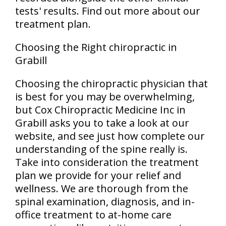
tests' results. Find out more about our
treatment plan.
Choosing the Right chiropractic in
Grabill
Choosing the chiropractic physician that
is best for you may be overwhelming,
but Cox Chiropractic Medicine Inc in
Grabill asks you to take a look at our
website, and see just how complete our
understanding of the spine really is.
Take into consideration the treatment
plan we provide for your relief and
wellness. We are thorough from the
spinal examination, diagnosis, and in-
office treatment to at-home care