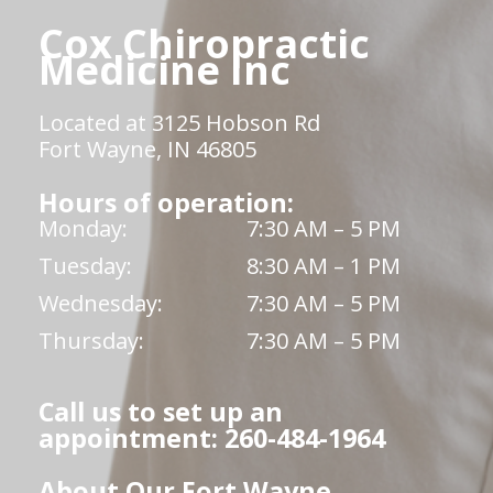
Cox Chiropractic
Medicine Inc
Located at 3125 Hobson Rd
Fort Wayne, IN 46805
Hours of operation:
Monday:
7:30 AM – 5 PM
Tuesday:
8:30 AM – 1 PM
Wednesday:
7:30 AM – 5 PM
Thursday:
7:30 AM – 5 PM
Call us to set up an
appointment: 260-484-1964
About Our Fort Wayne