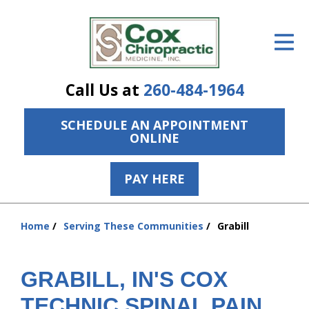
ID Your Pain
Get Relief
Call Us at
260-484-1964
The Treatment Plan
SCHEDULE AN APPOINTMENT
Services
ONLINE
The Cost
PAY HERE
New Patient Center
Resources
Home
Serving These Communities
Grabill
You
are
About Us
here:
GRABILL, IN'S COX
Contact Us
TECHNIC SPINAL PAIN