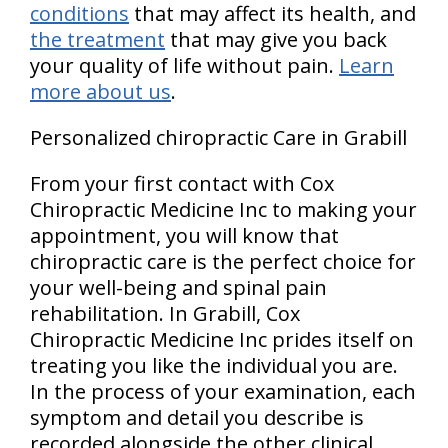
conditions
that may affect its health, and
the treatment
that may give you back
your quality of life without pain.
Learn
more about us
.
Personalized chiropractic Care in Grabill
From your first contact with Cox
Chiropractic Medicine Inc to making your
appointment, you will know that
chiropractic care is the perfect choice for
your well-being and spinal pain
rehabilitation. In Grabill, Cox
Chiropractic Medicine Inc prides itself on
treating you like the individual you are.
In the process of your examination, each
symptom and detail you describe is
recorded alongside the other clinical