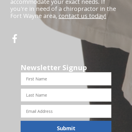
accommodate your exact needs. If
you're in need of a chiropractor in the
Fort Wayne area,
contact us today!
Newsletter Signup
First
Name
Last
Name
Email
Address
Submit