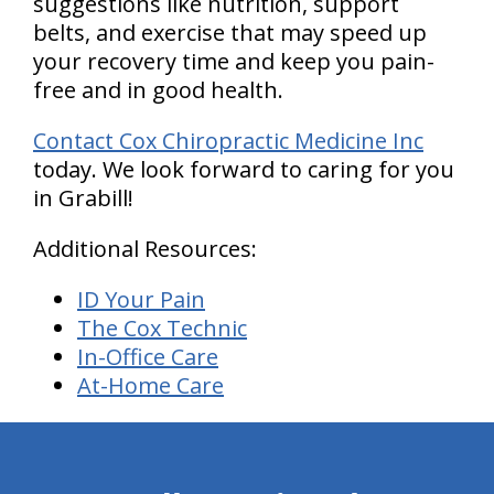
suggestions like nutrition, support
belts, and exercise that may speed up
your recovery time and keep you pain-
free and in good health.
Contact Cox Chiropractic Medicine Inc
today. We look forward to caring for you
in Grabill!
Additional Resources:
ID Your Pain
The Cox Technic
In-Office Care
At-Home Care
hiddenFieldValidatorExample