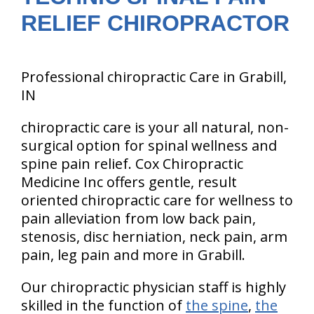
RELIEF CHIROPRACTOR
Professional chiropractic Care in Grabill,
IN
chiropractic care is your all natural, non-
surgical option for spinal wellness and
spine pain relief. Cox Chiropractic
Medicine Inc offers gentle, result
oriented chiropractic care for wellness to
pain alleviation from low back pain,
stenosis, disc herniation, neck pain, arm
pain, leg pain and more in Grabill.
Our chiropractic physician staff is highly
skilled in the function of
the spine
,
the