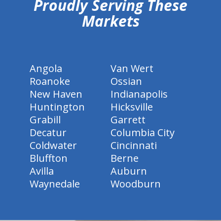
Proudly Serving These
Markets
Angola
Van Wert
Roanoke
Ossian
New Haven
Indianapolis
Huntington
Hicksville
Grabill
Garrett
Decatur
Columbia City
Coldwater
Cincinnati
Bluffton
Berne
Avilla
Auburn
Waynedale
Woodburn