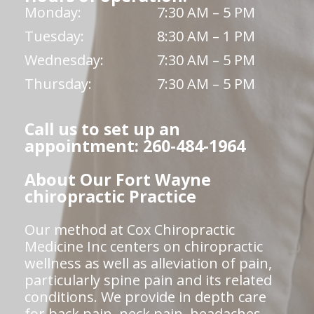
Monday:
7:30 AM – 5 PM
Tuesday:
8:30 AM – 1 PM
Wednesday:
7:30 AM – 5 PM
Thursday:
7:30 AM – 5 PM
Call us to set up an
appointment: 260-484-1964
About Our Fort Wayne
chiropractic Practice
Our method at Cox Chiropractic
Medicine Inc centers on chiropractic
wellness as well as alleviation of pain,
particularly spine pain and its related
conditions. We provide in depth care
for back pain, neck pain, headaches,