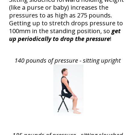
(like a purse or baby) increases the
pressures to as high as 275 pounds.
Getting up to stretch drops pressure to
100mm in the standing position, so
get
up periodically to drop the pressure
!
140 pounds of pressure - sitting upright