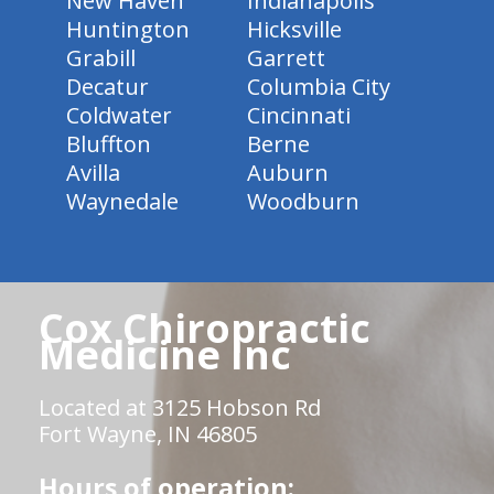
New Haven
Indianapolis
Huntington
Hicksville
Grabill
Garrett
Decatur
Columbia City
Coldwater
Cincinnati
Bluffton
Berne
Avilla
Auburn
Waynedale
Woodburn
Cox Chiropractic
Medicine Inc
Located at 3125 Hobson Rd
Fort Wayne, IN 46805
Hours of operation: