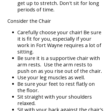
get up to stretch. Don't sit for long
periods of time.
Consider the Chair
Carefully choose your chair! Be sure
it is fit for you, especially if your
work in Fort Wayne requires a lot of
sitting.
Be sure it is a supportive chair with
arm rests.
Use the arm rests to
push on as you rise out of the chair.
Use your leg muscles as well.
Be sure your feet to rest flatly on
the floor.
Sit straight with your shoulders
relaxed.
Sit with your back against the chair's