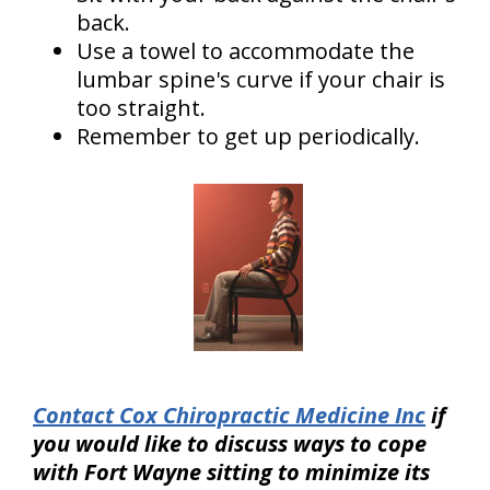
back.
Use a towel to accommodate the
lumbar spine's curve if your chair is
too straight.
Remember to get up periodically.
Contact Cox Chiropractic Medicine Inc
if
you would like to discuss ways to cope
with Fort Wayne sitting to minimize its