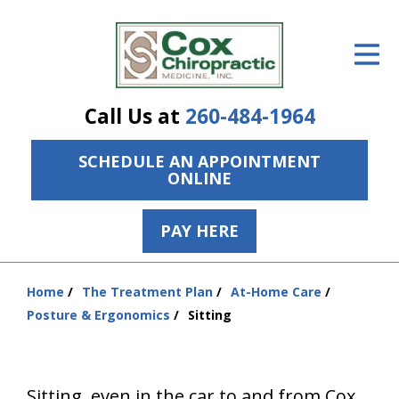
ID Your Pain
Get Relief
Call Us at
260-484-1964
The Treatment Plan
SCHEDULE AN APPOINTMENT
Services
ONLINE
The Cost
PAY HERE
New Patient Center
Resources
Home
The Treatment Plan
At-Home Care
You
Posture & Ergonomics
Sitting
are
About Us
here:
Contact Us
Sitting, even in the car to and from Cox