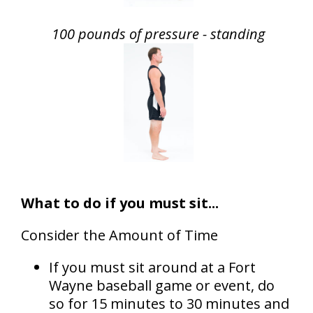
100 pounds of pressure - standing
What to do if you must sit...
Consider the Amount of Time
If you must sit around at a Fort
Wayne baseball game or event, do
so for 15 minutes to 30 minutes and