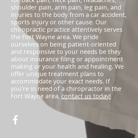
shoulder pain, arm pain, leg pain, and
injuries to the body from a car accident,
sports injury or other cause. Our
chiropractic practice attentively serves
the Fort Wayne area. We pride
ourselves on being patient-oriented
and responsive to your needs be they
about insurance filing or appointment
making or your health and healing. We
offer unique treatment plans to
accommodate your exact needs. If
you're in need of a chiropractor in the
Fort Wayne area,
contact us today!