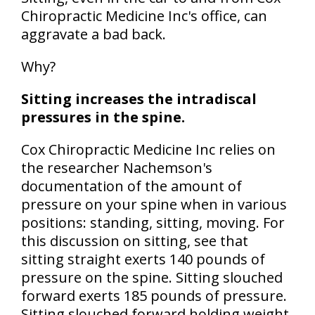
Chiropractic Medicine Inc's office, can
aggravate a bad back.
Why?
Sitting increases the intradiscal
pressures in the spine.
Cox Chiropractic Medicine Inc relies on
the researcher Nachemson's
documentation of the amount of
pressure on your spine when in various
positions: standing, sitting, moving. For
this discussion on sitting, see that
sitting straight exerts 140 pounds of
pressure on the spine. Sitting slouched
forward exerts 185 pounds of pressure.
Sitting slouched forward holding weight