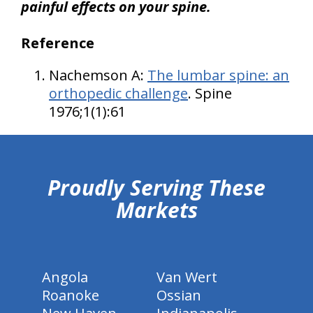
painful effects on your spine.
Reference
Nachemson A:
The lumbar spine: an
orthopedic challenge
. Spine
1976;1(1):61
hiddenFieldValidatorExample
Proudly Serving These
Markets
Angola
Van Wert
Roanoke
Ossian