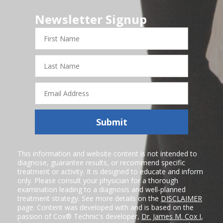
Newsletter Signup
First
Name
Last
Name
Email
Address
Submit
This information and website content is not intended to
diagnose, guarantee results, or recommend specific
treatment or activity. It is designed to educate and inform
only. Please consult your physician for a thorough
examination leading to a diagnosis and well-planned
treatment strategy. See more details on the
DISCLAIMER
page. Content was developed with and is based on the
passion of Cox® Technic's developer,
Dr. James M. Cox I
,