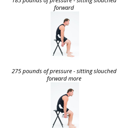
185 pounds of pressure - sitting slouched
forward
275 pounds of pressure - sitting slouched
forward more