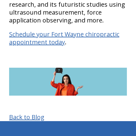
research, and its futuristic studies using
ultrasound measurement, force
application observing, and more.
Schedule your Fort Wayne chiropractic
appointment today
.
Back to Blog
hiddenFieldValidatorExample