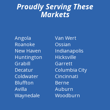
Proudly Serving These
Markets
Angola
Van Wert
Roanoke
Ossian
New Haven
Indianapolis
Huntington
Hicksville
Grabill
Garrett
Decatur
Columbia City
Coldwater
Cincinnati
Bluffton
Berne
Avilla
Auburn
Waynedale
Woodburn