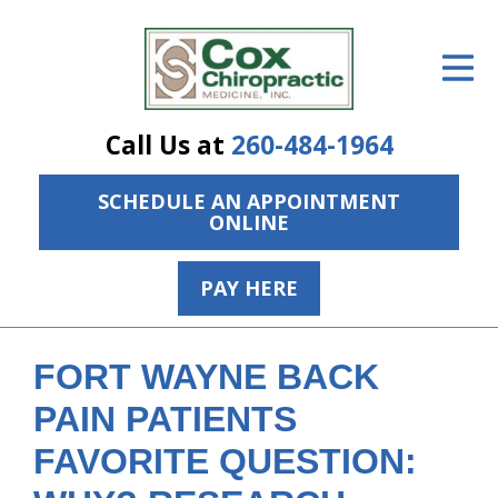
ID Your Pain
Get Relief
Call Us at
260-484-1964
The Treatment Plan
SCHEDULE AN APPOINTMENT
Services
ONLINE
The Cost
PAY HERE
New Patient Center
Resources
FORT WAYNE BACK
About Us
PAIN PATIENTS
FAVORITE QUESTION:
Contact Us