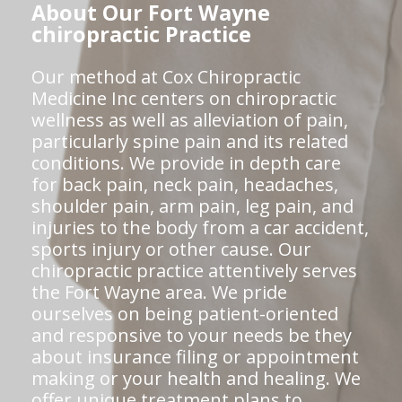
About Our Fort Wayne
chiropractic Practice
Our method at Cox Chiropractic
Medicine Inc centers on chiropractic
wellness as well as alleviation of pain,
particularly spine pain and its related
conditions. We provide in depth care
for back pain, neck pain, headaches,
shoulder pain, arm pain, leg pain, and
injuries to the body from a car accident,
sports injury or other cause. Our
chiropractic practice attentively serves
the Fort Wayne area. We pride
ourselves on being patient-oriented
and responsive to your needs be they
about insurance filing or appointment
making or your health and healing. We
offer unique treatment plans to