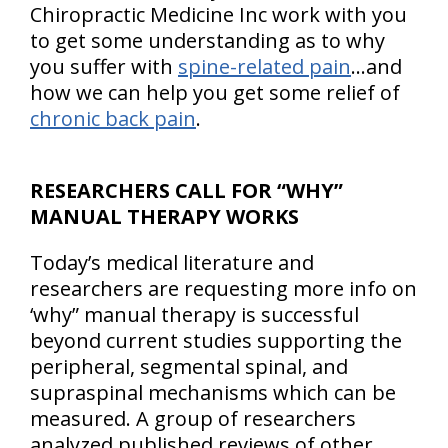
Chiropractic Medicine Inc work with you
to get some understanding as to why
you suffer with
spine-related pain
…and
how we can help you get some relief of
chronic back pain
.
RESEARCHERS CALL FOR “WHY”
MANUAL THERAPY WORKS
Today’s medical literature and
researchers are requesting more info on
‘why” manual therapy is successful
beyond current studies supporting the
peripheral, segmental spinal, and
supraspinal mechanisms which can be
measured. A group of researchers
analyzed published reviews of other