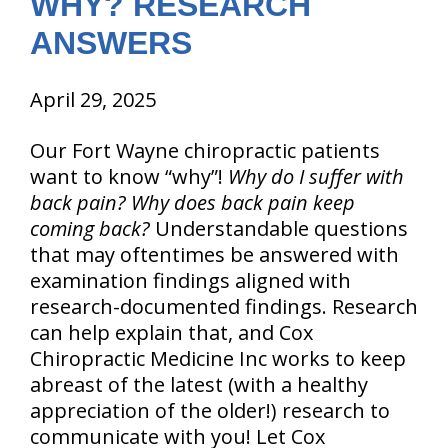
WHY? RESEARCH
ANSWERS
April 29, 2025
Our Fort Wayne chiropractic patients
want to know “why”!
Why do I suffer with
back pain?
Why does back pain keep
coming back?
Understandable questions
that may oftentimes be answered with
examination findings aligned with
research-documented findings. Research
can help explain that, and Cox
Chiropractic Medicine Inc works to keep
abreast of the latest (with a healthy
appreciation of the older!) research to
communicate with you! Let Cox