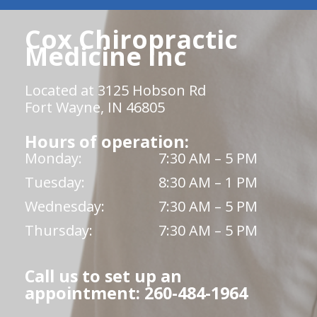
Cox Chiropractic
Medicine Inc
Located at 3125 Hobson Rd
Fort Wayne, IN 46805
Hours of operation:
Monday:
7:30 AM – 5 PM
Tuesday:
8:30 AM – 1 PM
Wednesday:
7:30 AM – 5 PM
Thursday:
7:30 AM – 5 PM
Call us to set up an
appointment: 260-484-1964