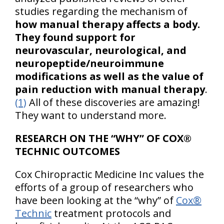
studies regarding the mechanism of
how manual therapy affects a body.
They found support for
neurovascular, neurological, and
neuropeptide/neuroimmune
modifications as well as the value of
pain reduction with manual therapy
.
(1)
All of these discoveries are amazing!
They want to understand more.
RESEARCH ON THE “WHY” OF COX®
TECHNIC OUTCOMES
Cox Chiropractic Medicine Inc values the
efforts of a group of researchers who
have been looking at the “why” of
Cox®
Technic
treatment protocols and