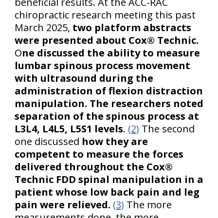
beneficial results. At the ACC-RAC
chiropractic research meeting this past
March 2025,
two platform abstracts
were presented about Cox® Technic.
O
ne discussed the ability to measure
lumbar spinous process movement
with ultrasound during the
administration of flexion distraction
manipulation. The researchers noted
separation of the spinous process at
L3L4, L4L5, L5S1 levels
.
(2)
The second
one discussed
how they are
competent to measure the forces
delivered throughout the Cox®
Technic FDD spinal manipulation in a
patient whose low back pain and leg
pain were relieved.
(3)
The more
measurements done, the more