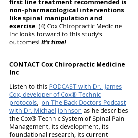
first line treatment recommended is
non-pharmacological interventions
like spinal manipulation and
exercise
. (4) Cox Chiropractic Medicine
Inc looks forward to this study’s
outcomes!
It’s time!
CONTACT Cox Chiropractic Medicine
Inc
Listen to this
PODCAST with Dr. James
Cox, developer of Cox® Technic
protocols
,
on The Back Doctors Podcast
with Dr. Michael Johnson
as he describes
the Cox® Technic System of Spinal Pain
Management, its development, its
foundational research, its current