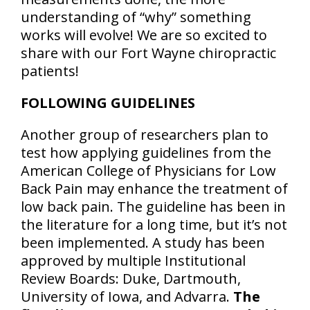
understanding of “why” something
works will evolve! We are so excited to
share with our Fort Wayne chiropractic
patients!
FOLLOWING GUIDELINES
Another group of researchers plan to
test how applying guidelines from the
American College of Physicians for Low
Back Pain may enhance the treatment of
low back pain. The guideline has been in
the literature for a long time, but it’s not
been implemented. A study has been
approved by multiple Institutional
Review Boards: Duke, Dartmouth,
University of Iowa, and Advarra.
The