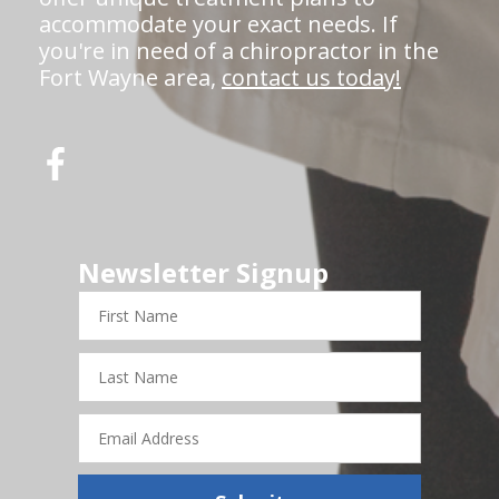
accommodate your exact needs. If
you're in need of a chiropractor in the
Fort Wayne area,
contact us today!
Newsletter Signup
First
Name
Last
Name
Email
Address