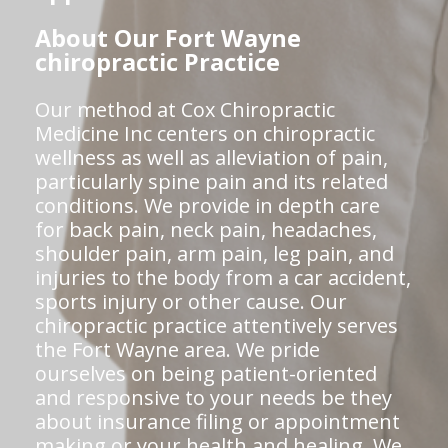
About Our Fort Wayne
chiropractic Practice
Our method at Cox Chiropractic
Medicine Inc centers on chiropractic
wellness as well as alleviation of pain,
particularly spine pain and its related
conditions. We provide in depth care
for back pain, neck pain, headaches,
shoulder pain, arm pain, leg pain, and
injuries to the body from a car accident,
sports injury or other cause. Our
chiropractic practice attentively serves
the Fort Wayne area. We pride
ourselves on being patient-oriented
and responsive to your needs be they
about insurance filing or appointment
making or your health and healing. We