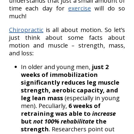
understands that just a small amount of
time each day for
exercise
will do so
much!
Chiropractic
is all about motion. So let’s
just think about some facts about
motion and muscle – strength, mass,
and loss:
In older and young men,
just 2
weeks of immobilization
significantly reduces leg muscle
strength, aerobic capacity, and
leg lean mass
(especially in young
men). Peculiarly,
6 weeks of
retraining was able to
increase
but
not 100% rehabilitate
the
strength
. Researchers point out