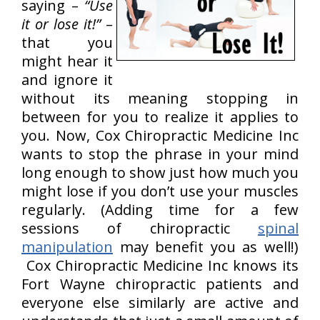
saying –
“Use
it or lose it!”
–
that you
might hear it
and ignore it
without its meaning stopping in
between for you to realize it applies to
you. Now, Cox Chiropractic Medicine Inc
wants to stop the phrase in your mind
long enough to show just how much you
might lose if you don’t use your muscles
regularly. (Adding time for a few
sessions of chiropractic
spinal
manipulation
may benefit you as well!)
Cox Chiropractic Medicine Inc knows its
Fort Wayne chiropractic patients and
everyone else similarly are active and