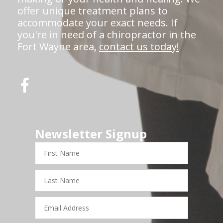
offer unique treatment plans to
accommodate your exact needs. If
you're in need of a chiropractor in the
Fort Wayne area,
contact us today!
Newsletter Signup
First
Name
Last
Name
Email
Address