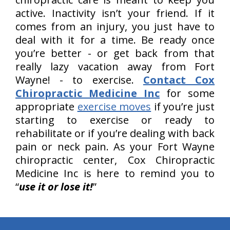
active. Inactivity isn’t your friend. If it
comes from an injury, you just have to
deal with it for a time. Be ready once
you’re better - or get back from that
really lazy vacation away from Fort
Wayne! - to exercise.
Contact Cox
Chiropractic Medicine Inc
for some
appropriate
exercise moves
if you’re just
starting to exercise or ready to
rehabilitate or if you’re dealing with back
pain or neck pain. As your Fort Wayne
chiropractic center, Cox Chiropractic
Medicine Inc is here to remind you to
“
use it or lose it!
”
hiddenFieldValidatorExample