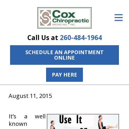
ID Your Pain
Get Relief
Call Us at
260-484-1964
The Treatment Plan
SCHEDULE AN APPOINTMENT
Services
ONLINE
The Cost
PAY HERE
New Patient Center
Resources
August 11, 2015
About Us
It’s a well
Contact Us
known