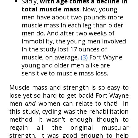
Sadly,
with age comes a decline in
total muscle mass
. Now, young
men have about two pounds more
muscle mass in each leg than older
men do. And after two weeks of
immobility, the young men involved
in the study lost 17 ounces of
muscle, on average.
(3)
Fort Wayne
young and older men alike are
sensitive to muscle mass loss.
Muscle mass and strength is so easy to
lose yet so hard to get back! Fort Wayne
men
and
women can relate to that! In
this study, cycling was the rehabilitation
method. It wasn’t enough though to
regain all the original muscular
strength. It was good enough to help