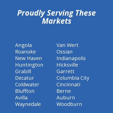
Proudly Serving These
Markets
Angola
Van Wert
Roanoke
Ossian
New Haven
Indianapolis
Huntington
Hicksville
Grabill
Garrett
Decatur
Columbia City
Coldwater
Cincinnati
Bluffton
Berne
Avilla
Auburn
Waynedale
Woodburn