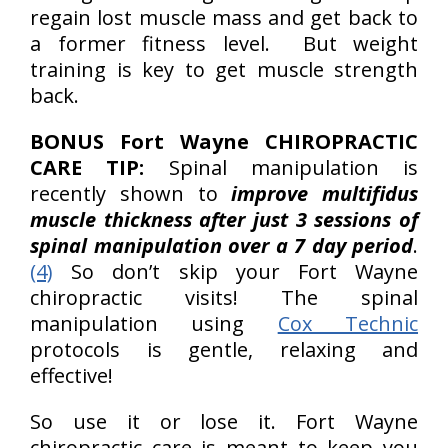
regain lost muscle mass and get back to
a former fitness level. But weight
training is key to get muscle strength
back.
BONUS Fort Wayne CHIROPRACTIC
CARE TIP:
Spinal manipulation is
recently shown to
improve multifidus
muscle thickness after just 3 sessions of
spinal manipulation over a 7 day period
.
(4)
So don’t skip your Fort Wayne
chiropractic visits! The spinal
manipulation using
Cox Technic
protocols is gentle, relaxing and
effective!
So use it or lose it. Fort Wayne
chiropractic care is meant to keep you