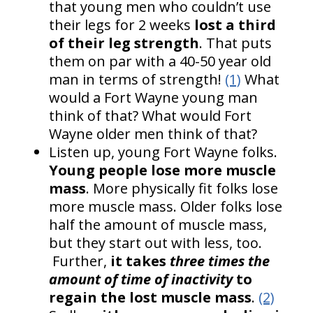
that young men who couldn’t use
their legs for 2 weeks
lost a third
of their leg strength
. That puts
them on par with a 40-50 year old
man in terms of strength!
(1)
What
would a Fort Wayne young man
think of that? What would Fort
Wayne older men think of that?
Listen up, young Fort Wayne folks.
Young people lose more muscle
mass
. More physically fit folks lose
more muscle mass. Older folks lose
half the amount of muscle mass,
but they start out with less, too.
Further,
it takes
three times the
amount of time of inactivity
to
regain the lost muscle mass
.
(2)