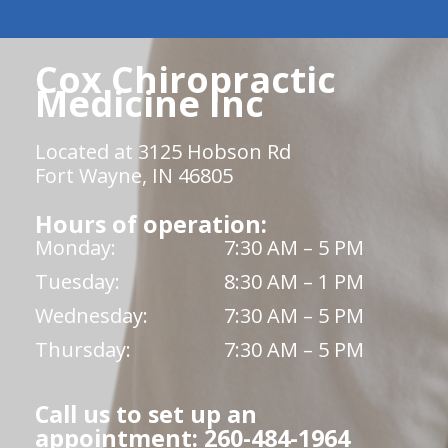
Cox Chiropractic
Medicine Inc
Located at 3125 Hobson Rd
Fort Wayne, IN 46805
Hours of operation:
Monday:
7:30 AM – 5 PM
Tuesday:
8:30 AM – 1 PM
Wednesday:
7:30 AM – 5 PM
Thursday:
7:30 AM – 5 PM
Call us to set up an
appointment: 260-484-1964