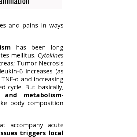
hes and pains in ways
ism
has been long
tes mellitus.
Cytokines
ncreas; Tumor Necrosis
leukin-6 increases (as
g TNF-α and increasing
 cycle! But basically,
y and metabolism-
like body composition
at accompany acute
ssues triggers local