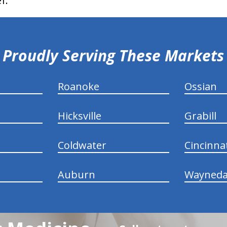
f.
Proudly Serving These Markets
Roanoke
Ossian
Hicksville
Grabill
Coldwater
Cincinna
Auburn
Wayneda