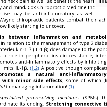
d neck pain as well as benefits the heart
 and mind. Cox Chiropractic Medicine Inc
rcise may be anti-inflammatory as well.
Wayne chiropractic patients combat their ac
ow likely starting to uncover.
hip between inflammation and metabol
y in relation to the management of type 2 diabe
interleukin-1 β (IL-1 β) does damage to the pa
s a role in peripheral insulin resistance; inter
omotes anti-inflammatory effects by inhibitin
 limits IL-1β.
(1,2)
A positive though complicated
y promotes a natural anti-inflammator
 with minor side effects
, some of which (
ful
in managing inflammation!
(1)
specialized pro-resolving mediators
(SPMs) th
rdinate its ending.
Stretching connective ti