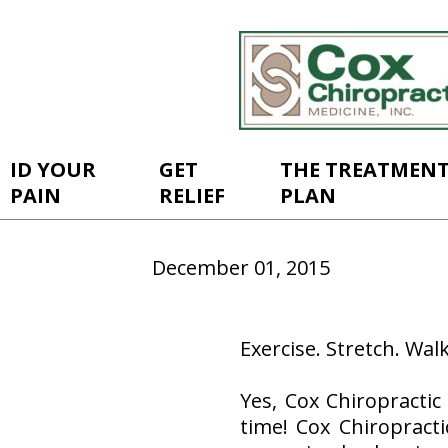
ID YOUR
GET
THE TREATMEN
PAIN
RELIEF
PLAN
December 01, 2015
Exercise. Stretch. Walk
Yes, Cox Chiropractic
time! Cox Chiropracti