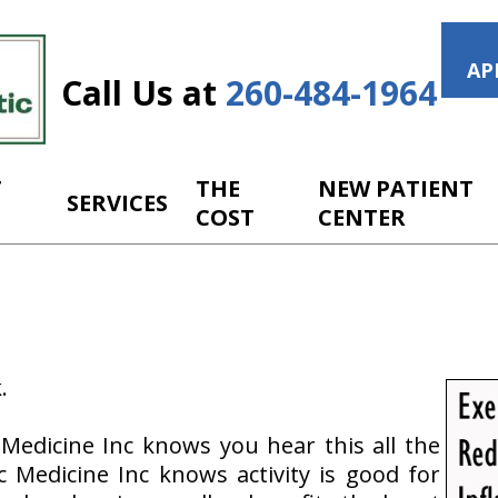
AP
Call Us at
260-484-1964
T
THE
NEW PATIENT
SERVICES
COST
CENTER
.
 Medicine Inc knows you hear this all the
c Medicine Inc knows activity is good for