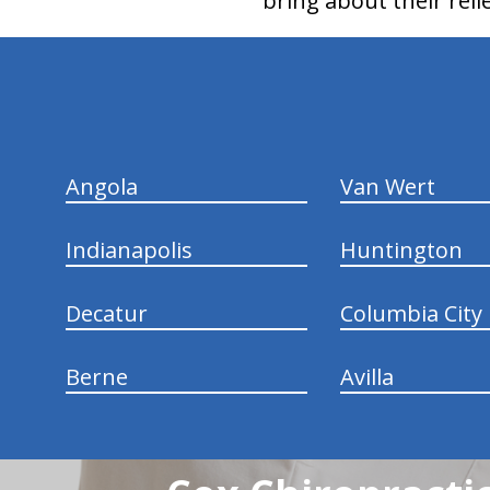
bring about their relie
hiddenFieldValidatorExample
Angola
Van Wert
Indianapolis
Huntington
Decatur
Columbia City
Berne
Avilla