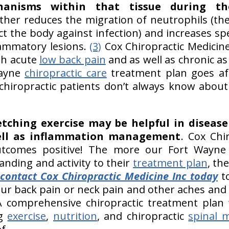
chanisms within that tissue during t
urther reduces the migration of neutrophils (
ct the body against infection) and increases sp
lammatory lesions.
(3)
Cox Chiropractic Medicine 
th acute
low back pain
and as well as chronic as
Wayne
chiropractic care
treatment plan goes aft
chiropractic patients don’t always know about 
etching exercise may be helpful in disea
ll as inflammation management
. Cox Chi
outcomes positive! The more our Fort Wayne c
anding and activity to their
treatment plan
, th
contact Cox Chiropractic Medicine Inc today
to
ur back pain or neck pain and other aches and
 comprehensive chiropractic treatment plan 
ng
exercise
,
nutrition
, and chiropractic
spinal 