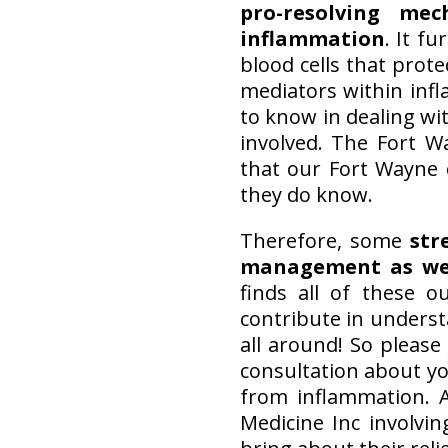
pro-resolving me
inflammation
. It f
blood cells that prote
mediators within inf
to know in dealing wi
involved. The Fort 
that our Fort Wayne 
they do know.
Therefore, some
str
management as we
finds all of these 
contribute in underst
all around! So please
consultation about yo
from inflammation. A
Medicine Inc involvi