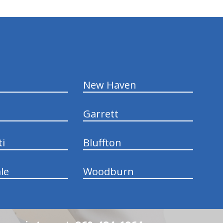
New Haven
Garrett
ti
Bluffton
le
Woodburn