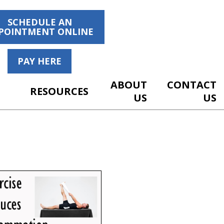
SCHEDULE AN
POINTMENT ONLINE
PAY HERE
ABOUT
CONTACT
RESOURCES
US
US