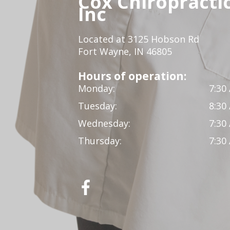
Cox Chiropracti
Inc
Located at 3125 Hobson Rd
Fort Wayne, IN 46805
Hours of operation:
Monday:
7:30
Tuesday:
8:30
Wednesday:
7:30
Thursday:
7:30