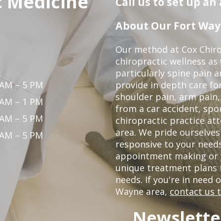
c Medicine
Call us to set up a
About Our Fort Wayn
Our method at Cox Chiro
chiropractic wellness as w
particularly spine pain a
 AM – 5 PM
provide in depth care fo
shoulder pain, arm pain, 
 AM – 1 PM
from a car accident, spor
 AM – 5 PM
chiropractic practice at
area. We pride ourselves
 AM – 5 PM
responsive to your needs
appointment making or y
unique treatment plans
needs. If you're in need 
Wayne area,
contact us 
Newslette