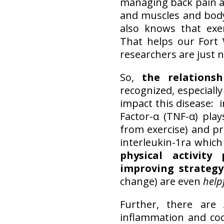
managing back pain an
and muscles and body
also knows that exe
That helps our Fort 
researchers are just n
So,
the relations
recognized, especiall
impact this disease: 
Factor-α (TNF-α) play
from exercise) and pr
interleukin-1ra which
physical activit
improving strategy
change) are even
help
Further, there are
inflammation and coo