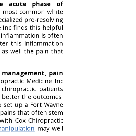
he acute phase of
the most common white
ecialized pro-resolving
Inc finds this helpful
 inflammation is often
er this inflammation
as well the pain that
se management, pain
ropractic Medicine Inc
hiropractic patients
e better the outcomes
 set up a Fort Wayne
 pains that often stem
with Cox Chiropractic
manipulation
may well