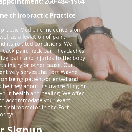
n appointment: 260-484-1964
e chiropractic Practice
practic Medicine Inc centers on
ell as alleviation of pain,
nd its related conditions. We
r back pain, neck pain, headaches,
leg pain, and injuries to the body
ts injury or other cause. Our
tentively serves the Fort Wayne
 on being patient-oriented and
 be they about insurance filing or
our health and healing. We offer
 to accommodate your exact
of a chiropractor in the Fort
today!
r Signup