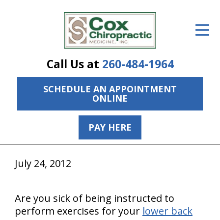
ID Your Pain
Get Relief
Call Us at
260-484-1964
The Treatment Plan
SCHEDULE AN APPOINTMENT
Services
ONLINE
The Cost
PAY HERE
New Patient Center
Resources
July 24, 2012
About Us
Are you sick of being instructed to
Contact Us
perform exercises for your
lower back