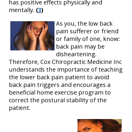
has positive effects physically and
mentally.
(
3
)
As you, the low back
pain sufferer or friend
or family of one, know:
back pain may be
disheartening.
Therefore, Cox Chiropractic Medicine Inc
understands the importance of teaching
the lower back pain patient to avoid
back pain triggers and encourages a
beneficial home exercise program to
correct the postural stability of the
patient.