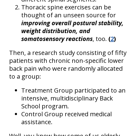
Thoracic spine exercises can be
thought of an unseen source for
improving overall postural stability,
weight distribution, and
somatosensory reactions
, too.
(
2
)
Then, a research study consisting of fifty
patients with chronic non-specific lower
back pain who were randomly allocated
to a group:
Treatment Group participated to an
intensive, multidisciplinary Back
School program.
Control Group received medical
assistance.
Well, you know how some of us elderly