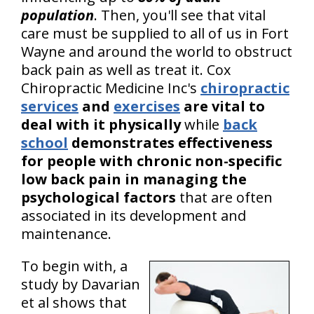
population
. Then, you'll see that vital
care must be supplied to all of us in Fort
Wayne and around the world to obstruct
back pain as well as treat it. Cox
Chiropractic Medicine Inc's
chiropractic
services
and
exercises
are vital to
deal with it physically
while
back
school
demonstrates effectiveness
for people with chronic non-specific
low back pain in managing the
psychological factors
that are often
associated in its development and
maintenance.
To begin with, a
study by Davarian
et al shows that