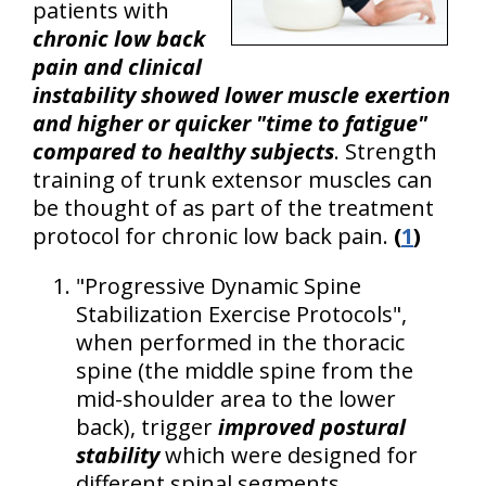
patients with
chronic low back
pain and clinical
instability showed lower muscle exertion
and higher or quicker "time to fatigue"
compared to healthy subjects
. Strength
training of trunk extensor muscles can
be thought of as part of the treatment
protocol for chronic low back pain.
(
1
)
"Progressive Dynamic Spine
Stabilization Exercise Protocols",
when performed in the thoracic
spine (the middle spine from the
mid-shoulder area to the lower
back), trigger
improved postural
stability
which were designed for
different spinal segments.