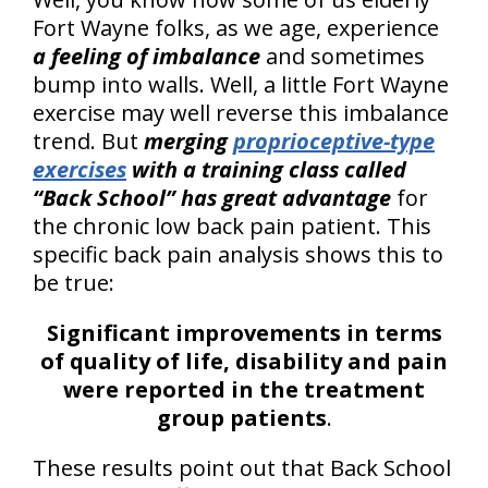
Fort Wayne folks, as we age, experience
a feeling of imbalance
and sometimes
bump into walls. Well, a little Fort Wayne
exercise may well reverse this imbalance
trend. But
merging
proprioceptive-type
exercises
with a training class called
“Back School” has great advantage
for
the chronic low back pain patient. This
specific back pain analysis shows this to
be true:
Significant improvements in terms
of quality of life, disability and pain
were reported in the treatment
group patients
.
These results point out that Back School