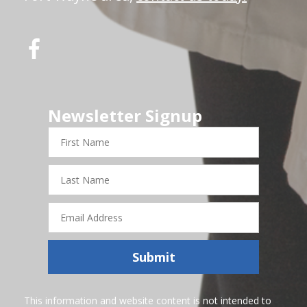
Newsletter Signup
First
Name
Last
Name
Email
Address
Submit
This information and website content is not intended to