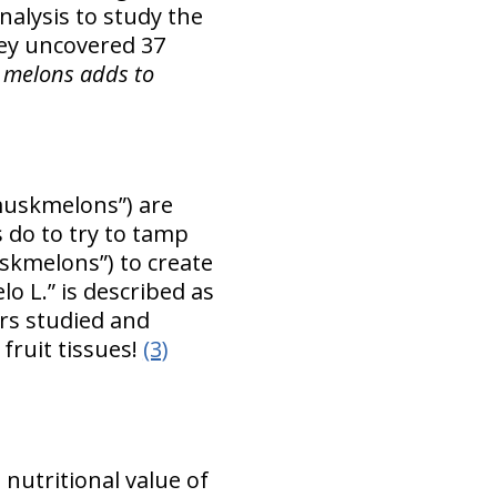
alysis to study the
ey uncovered 37
 melons adds to
muskmelons”) are
 do to try to tamp
skmelons”) to create
 L.” is described as
rs studied and
 fruit tissues!
(3)
 nutritional value of