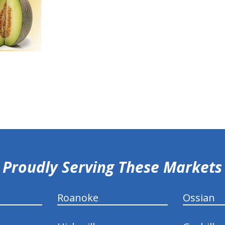
Proudly Serving These Markets
Roanoke
Ossian