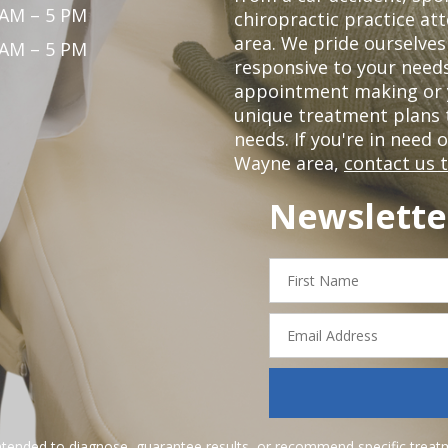
 AM – 5 PM
chiropractic practice at
area. We pride ourselves
 AM – 5 PM
responsive to your needs
appointment making or y
unique treatment plans
needs. If you're in need 
Wayne area,
contact us 
Newslette
First
Name
Email
Address
ntended to diagnose, guarantee results, or recommend specific treatme