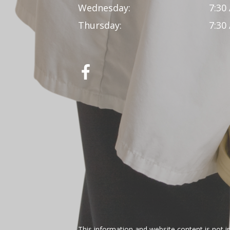
Wednesday:
7:30
Thursday:
7:30
This information and website content is not i