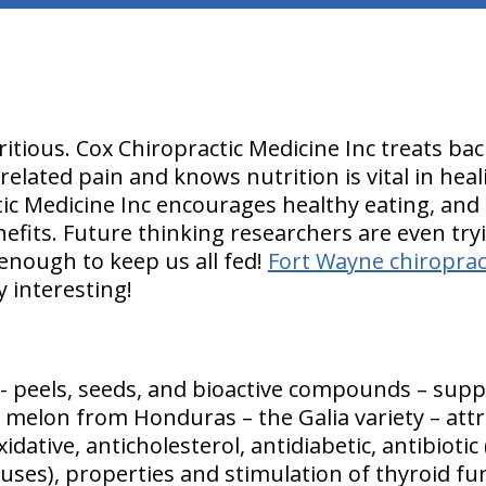
itious. Cox Chiropractic Medicine Inc treats ba
-related pain and knows nutrition is vital in he
ic Medicine Inc encourages healthy eating, and 
nefits. Future thinking researchers are even try
nough to keep us all fed!
Fort Wayne chiropract
y interesting!
 - peels, seeds, and bioactive compounds – suppl
n melon from Honduras – the Galia variety – attr
xidative, anticholesterol, antidiabetic, antibioti
ruses), properties and stimulation of thyroid fu