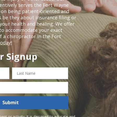
tentively serves the Fort Wayne
 on being patient-oriented and
 be they about insurance filing or
our health and healing. We offer
 to accommodate your exact
of a chiropractor in the Fort
today!
r Signup
Last
Name
Submit
nt or activity. It is designed to educate and