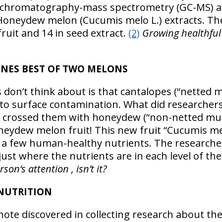
 chromatography-mass spectrometry (GC-MS) an
neydew melon (Cucumis melo L.) extracts. Th
uit and 14 in seed extract.
(2)
Growing healthful
NES BEST OF TWO MELONS
don’t think about is that cantalopes (“netted 
to surface contamination. What did researchers
y crossed them with honeydew (“non-netted mu
eydew melon fruit! This new fruit “Cucumis melo
 a few human-healthy nutrients. The researche
just where the nutrients are in each level of the
on‘s attention , isn’t it?
 NUTRITION
ote discovered in collecting research about the