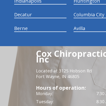
Indianapolis
Huntington
Decatur
Columbia City
Berne
Avilla
Cox Chiropracti
Inc
Located at 3125 Hobson Rd
Fort Wayne, IN 46805
Hours of operation:
Monday:
7:30
Tuesday:
8:30