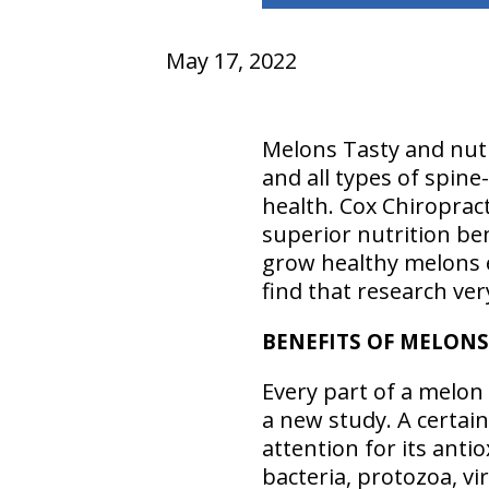
May 17, 2022
Melons Tasty and nutr
and all types of spine
health. Cox Chiropract
superior nutrition be
grow healthy melons e
find that research ver
BENEFITS OF MELONS
Every part of a melon
a new study. A certai
attention for its antio
bacteria, protozoa, vi