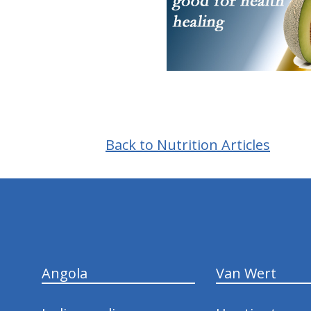
Back to Nutrition Articles
hiddenFieldValidatorExample
Angola
Van Wert