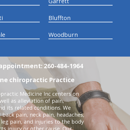
Garrett
ti
Bluffton
le
Woodburn
n appointment: 260-484-1964
e chiropractic Practice
practic Medicine Inc centers on
ell as alleviation of pain,
nd its related conditions. We
r back pain, neck pain, headaches,
leg pain, and injuries to the body
ts injury or other cause. Our