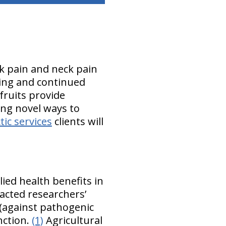
ck pain and neck pain
aling and continued
fruits provide
ing novel ways to
ic services
clients will
ied health benefits in
acted researchers’
c (against pathogenic
nction.
(1)
Agricultural