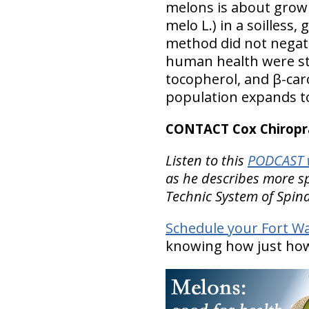
melons is about growi
melo L.) in a soilles
method did not negati
human health were stil
tocopherol, and β-ca
population expands to 
CONTACT Cox Chiropra
Listen to this
PODCAST w
as he describes more spe
Technic System of Spi
Schedule your Fort W
knowing how just how 