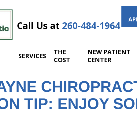
AP
Call Us at
260-484-1964
T
THE
NEW PATIENT
SERVICES
COST
CENTER
AYNE CHIROPRAC
ON TIP: ENJOY S