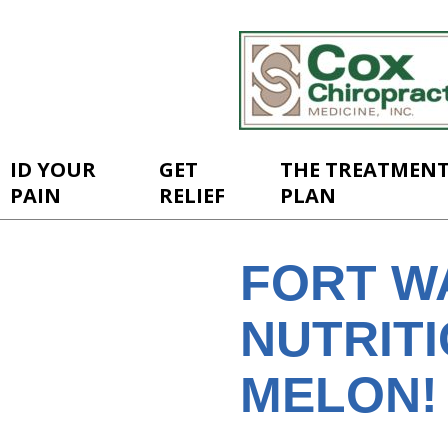
ID YOUR
GET
THE TREATMEN
PAIN
RELIEF
PLAN
FORT W
NUTRITI
MELON!