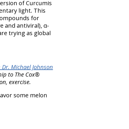
version of Curcumis
ntary light. This
e compounds for
 and antiviral), α-
re trying as global
 Dr. Michael Johnson
ship to The Cox®
ion, exercise.
avor some melon