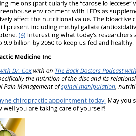
ng melons (particularly the “carosello leccese” 
s, greenhouse environment with LEDs as suppleme
vely affect the nutritional value. The bioactiv
l present including methyl gallate (antioxidative
rotene.
(4)
Interesting what today’s researchers a
9.9 billion by 2050 to keep us fed and healthy!
ctic Medicine Inc
ith Dr. Cox
with on
The Back Doctors Podcast with
cifically the nutrition of the disc and its relation
nal Pain Management of
spinal manipulation
, nutrit
ayne chiropractic appointment today.
May you s
well you are taking care of yourself!