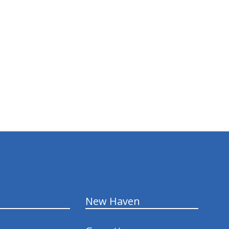
New Haven