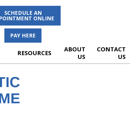
SCHEDULE AN
POINTMENT ONLINE
PAY HERE
ABOUT
CONTACT
RESOURCES
US
US
TIC
OME