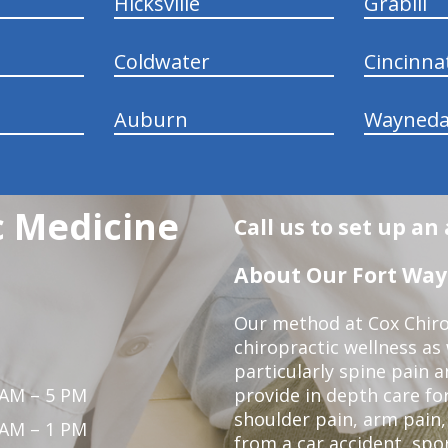
Hicksville
Grabill
Coldwater
Cincinna
Auburn
Wayneda
c Medicine
Call us to set up a
About Our Fort Wayn
Our method at Cox Chiro
chiropractic wellness as w
particularly spine pain a
 AM – 5 PM
provide in depth care fo
shoulder pain, arm pain, 
 AM – 1 PM
from a car accident, spor