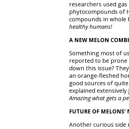
researchers used gas
phytocompounds of Ho
compounds in whole fr
healthy humans!
A NEW MELON COMBI
Something most of us 
reported to be prone 
down this issue? The
an orange-fleshed hon
good sources of quite
explained extensively 
Amazing what gets a pers
FUTURE OF MELONS’
Another curious side n