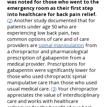
was noted for those who went to the
emergency room as their first step
into healthcare for back pain relief.
(2)
Another study documented that for
patients under age 50 who are
experiencing low back pain, two
common options of care and of care
providers are
spinal manipulation
from
a chiropractor and pharmacological
prescription of gabapentin from a
medical provider. Prescriptions for
gabapentin were significantly lower for
those who used chiropractic spinal
manipulative care than those who used
usual medical care.
(3)
Your chiropractor
appreciates the value of interdisciplinary
care and works with healthcare