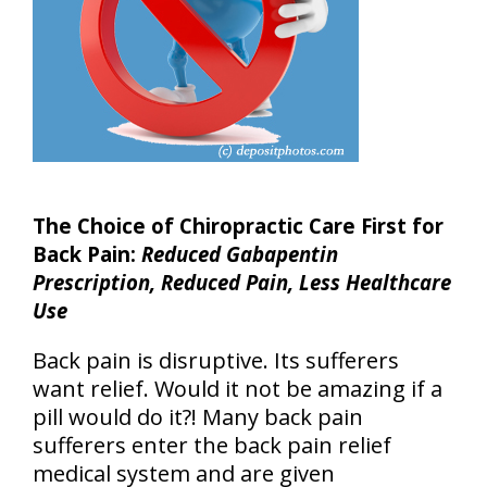
The Choice of Chiropractic Care First for
Back Pain:
Reduced Gabapentin
Prescription, Reduced Pain, Less Healthcare
Use
Back pain is disruptive. Its sufferers
want relief. Would it not be amazing if a
pill would do it?! Many back pain
sufferers enter the back pain relief
medical system and are given