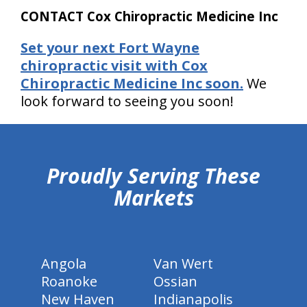
CONTACT Cox Chiropractic Medicine Inc
Set your next Fort Wayne
chiropractic visit with Cox
Chiropractic Medicine Inc soon.
We
look forward to seeing you soon!
hiddenFieldValidatorExample
Proudly Serving These
Markets
Angola
Van Wert
Roanoke
Ossian
New Haven
Indianapolis