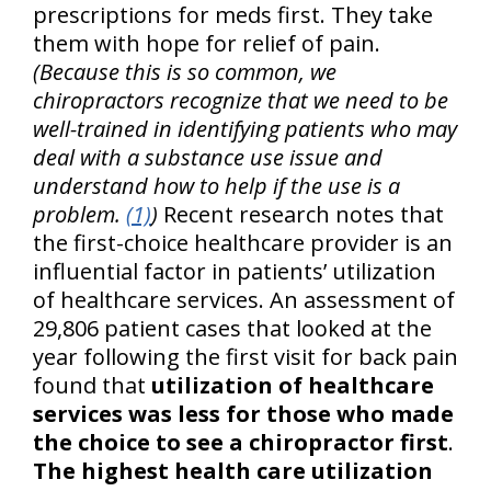
prescriptions for meds first. They take
them with hope for relief of pain.
(Because this is so common, we
chiropractors recognize that we need to be
well-trained in identifying patients who may
deal with a substance use issue and
understand how to help if the use is a
problem.
(1)
)
Recent research notes that
the first-choice healthcare provider is an
influential factor in patients’ utilization
of healthcare services. An assessment of
29,806 patient cases that looked at the
year following the first visit for back pain
found that
utilization of healthcare
services was less for those who made
the choice to see a chiropractor first
.
The highest health care utilization