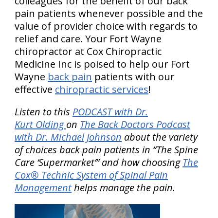
colleagues for the benefit of our back
pain patients whenever possible and the
value of provider choice with regards to
relief and care. Your Fort Wayne
chiropractor at Cox Chiropractic
Medicine Inc is poised to help our Fort
Wayne
back pain
patients with our
effective
chiropractic services
!
Listen to this
PODCAST with Dr.
Kurt Olding
on
The Back Doctors Podcast
with Dr. Michael Johnson
about the variety
of choices back pain patients in “The Spine
Care ‘Supermarket’” and how choosing
The
Cox® Technic System of Spinal Pain
Management
helps manage the pain.