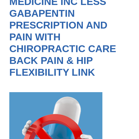
MEDICINE INC LESS
GABAPENTIN
PRESCRIPTION AND
PAIN WITH
CHIROPRACTIC CARE
BACK PAIN & HIP
FLEXIBILITY LINK