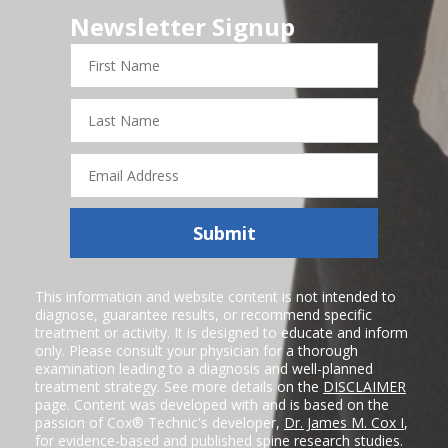
Newsletter Signup
First
Name
Last
Name
Email
Address
Submit
This information and website content is not intended to
diagnose, guarantee results, or recommend specific
treatment or activity. It is designed to educate and inform
only. Please consult your physician for a thorough
examination leading to a diagnosis and well-planned
treatment strategy. See more details on the
DISCLAIMER
page. Content was developed with and is based on the
passion of Cox® Technic's developer,
Dr. James M. Cox I
,
for evidence-based and published spine research studies.