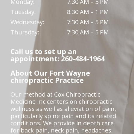
Monday:
7:30 AM – 5 PM
Tuesday:
8:30 AM – 1 PM
Wednesday:
7:30 AM – 5 PM
Thursday:
7:30 AM – 5 PM
Call us to set up an
appointment: 260-484-1964
About Our Fort Wayne
chiropractic Practice
Our method at Cox Chiropractic
Medicine Inc centers on chiropractic
wellness as well as alleviation of pain,
particularly spine pain and its related
conditions. We provide in depth care
for back pain, neck pain, headaches,