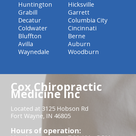
Huntington
Hicksville
Grabill
Garrett
Decatur
Columbia City
Coldwater
Cincinnati
Bluffton
Berne
Avilla
Auburn
Waynedale
Woodburn
Cox Chiropractic
Medicine Inc
Located at 3125 Hobson Rd
Fort Wayne, IN 46805
Hours of operation: