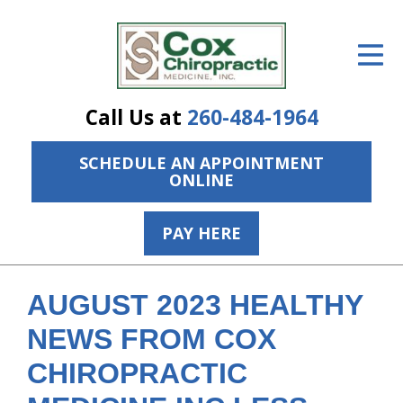
ID Your Pain
Get Relief
Call Us at
260-484-1964
The Treatment Plan
SCHEDULE AN APPOINTMENT
Services
ONLINE
The Cost
PAY HERE
New Patient Center
Resources
AUGUST 2023 HEALTHY
About Us
NEWS FROM COX
CHIROPRACTIC
Contact Us