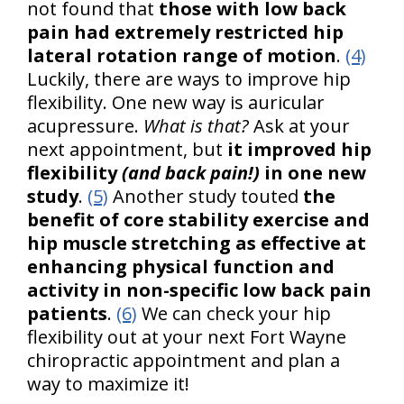
not found that
those with low back
pain had extremely restricted hip
lateral rotation range of motion
.
(4)
Luckily, there are ways to improve hip
flexibility. One new way is auricular
acupressure.
What is that?
Ask at your
next appointment, but
it improved hip
flexibility
(and back pain!)
in one new
study
.
(5)
Another study touted
the
benefit of core stability exercise and
hip muscle stretching as effective at
enhancing physical function and
activity in non-specific low back pain
patients
.
(6)
We can check your hip
flexibility out at your next Fort Wayne
chiropractic appointment and plan a
way to maximize it!