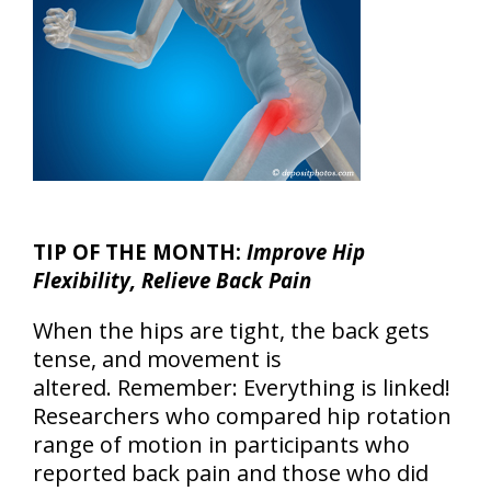
TIP OF THE MONTH:
Improve Hip
Flexibility, Relieve Back Pain
When the hips are tight, the back gets
tense, and movement is
altered. Remember: Everything is linked!
Researchers who compared hip rotation
range of motion in participants who
reported back pain and those who did