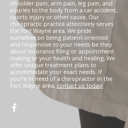
shoulder pain, arm pain, leg pain, and
injuries to the body from a car accident,
sports injury or other cause. Our
chiropractic practice attentively serves
the Fort Wayne area. We pride
ourselves on being patient-oriented
and responsive to your needs be they
about insurance filing or appointment
making or your health and healing. We
offer unique treatment plans to
accommodate your exact needs. If
you're in need of a chiropractor in the
Fort Wayne area,
contact us today!