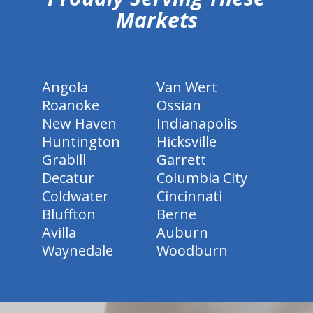
Markets
Angola
Van Wert
Roanoke
Ossian
New Haven
Indianapolis
Huntington
Hicksville
Grabill
Garrett
Decatur
Columbia City
Coldwater
Cincinnati
Bluffton
Berne
Avilla
Auburn
Waynedale
Woodburn