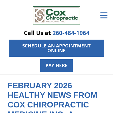
ID Your Pain
Get Relief
Call Us at
260-484-1964
The Treatment Plan
SCHEDULE AN APPOINTMENT
Services
ONLINE
The Cost
PAY HERE
New Patient Center
Resources
FEBRUARY 2026
About Us
HEALTHY NEWS FROM
COX CHIROPRACTIC
Contact Us