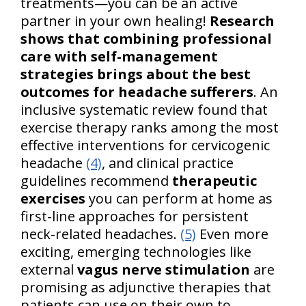
treatments—you can be an active
partner in your own healing!
Research
shows that combining professional
care with self-management
strategies brings about the best
outcomes for headache sufferers
. An
inclusive systematic review found that
exercise therapy ranks among the most
effective interventions for cervicogenic
headache
(4)
, and clinical practice
guidelines recommend
therapeutic
exercises
you can perform at home as
first-line approaches for persistent
neck-related headaches.
(5)
Even more
exciting, emerging technologies like
external
vagus nerve stimulation
are
promising as adjunctive therapies that
patients can use on their own to