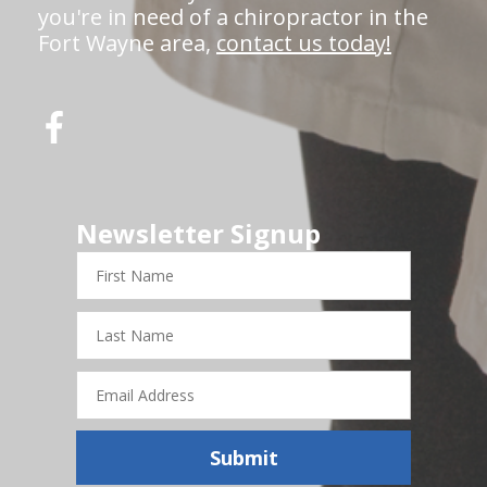
you're in need of a chiropractor in the
Fort Wayne area,
contact us today!
Newsletter Signup
First
Name
Last
Name
Email
Address
Submit