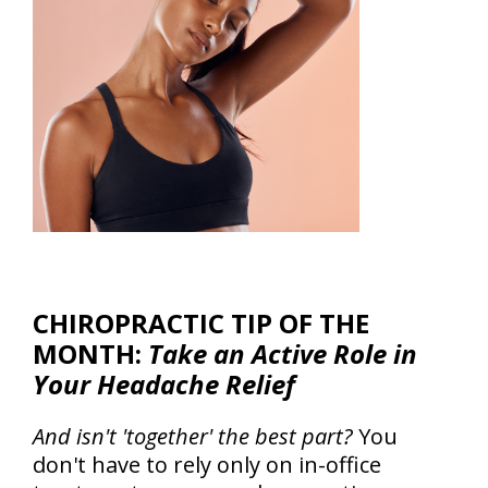
CHIROPRACTIC TIP OF THE
MONTH:
Take an Active Role in
Your Headache Relief
And isn't 'together' the best part?
You
don't have to rely only on in-office