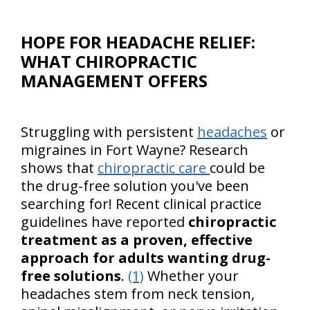
HOPE FOR HEADACHE RELIEF:
WHAT CHIROPRACTIC
MANAGEMENT OFFERS
Struggling with persistent
headaches
or
migraines in Fort Wayne? Research
shows that
chiropractic care
could be
the drug-free solution you've been
searching for! Recent clinical practice
guidelines have reported
chiropractic
treatment as a proven, effective
approach for adults wanting drug-
free solutions
.
(1)
Whether your
headaches stem from neck tension,