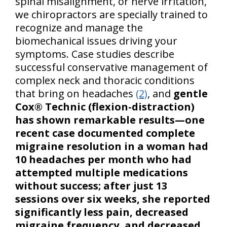
spinal misalignment, or nerve irritation,
we chiropractors are specially trained to
recognize and manage the
biomechanical issues driving your
symptoms. Case studies describe
successful conservative management of
complex neck and thoracic conditions
that bring on headaches
(2)
, and
gentle
Cox® Technic (flexion-distraction)
has shown remarkable results—one
recent case documented complete
migraine resolution in a woman had
10 headaches per month who had
attempted multiple medications
without success; after just 13
sessions over six weeks, she reported
significantly less pain, decreased
migraine frequency, and decreased