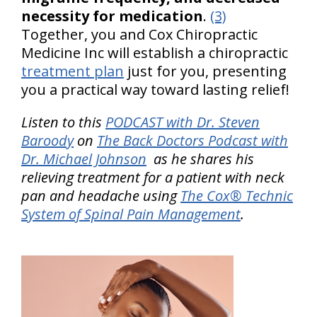
necessity for medication
.
(3)
Together, you and Cox Chiropractic
Medicine Inc will establish a chiropractic
treatment plan
just for you, presenting
you a practical way toward lasting relief!
Listen to this
PODCAST with Dr. Steven
Baroody
on
The Back Doctors Podcast with
Dr. Michael Johnson
as he shares his
relieving treatment for a patient with neck
pan and headache using
The Cox® Technic
System of Spinal Pain Management
.