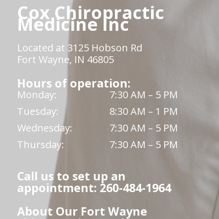
Cox Chiropractic
Medicine Inc
Located at 3125 Hobson Rd
Fort Wayne, IN 46805
Hours of operation:
Monday:
7:30 AM – 5 PM
Tuesday:
8:30 AM – 1 PM
Wednesday:
7:30 AM – 5 PM
Thursday:
7:30 AM – 5 PM
Call us to set up an
appointment: 260-484-1964
About Our Fort Wayne