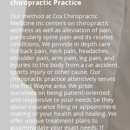
chiropractic Practice
Our method at Cox Chiropractic
Medicine Inc centers on chiropractic
wellness as well as alleviation of pain,
particularly spine pain and its related
conditions. We provide in depth care
for back pain, neck pain, headaches,
shoulder pain, arm pain, leg pain, and
injuries to the body from a car accident,
sports injury or other cause. Our
chiropractic practice attentively serves
the Fort Wayne area. We pride
ourselves on being patient-oriented
and responsive to your needs be they
about insurance filing or appointment
making or your health and healing. We
offer unique treatment plans to
accommodate your exact needs. If