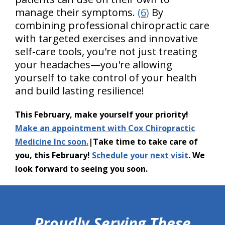
manage their symptoms.
(6)
By
combining professional chiropractic care
with targeted exercises and innovative
self-care tools, you're not just treating
your headaches—you're allowing
yourself to take control of your health
and build lasting resilience!
This February, make yourself your priority!
Make an appointment with Cox Chiropractic
Medicine Inc soon.
|Take time to take care of
you, this February!
Schedule your next visit
. We
look forward to seeing you soon.
hiddenFieldValidatorExample
Proudly Serving These