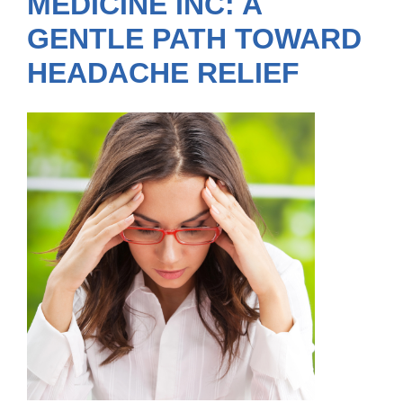
MEDICINE INC: A
GENTLE PATH TOWARD
HEADACHE RELIEF