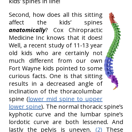
kids’ spines in line!
Second, how does all this sitting
affect the kids’ spines
anatomically
? Cox Chiropractic
Medicine Inc knows that it does!
Well, a recent study of 11-13 year
old kids who are certainly not
much different from our own
Fort Wayne kids pointed to some
curious facts. One is that sitting
results in a decreased angle of
inclination of the thoracolumbar
spine (
lower mid spine to upper
lower spine
). The normal thoracic spine’s
kyphotic curve and the lumbar spine’s
lordotic curve are both lessened. And
lastly the pelvis is uneven.
(2)
These