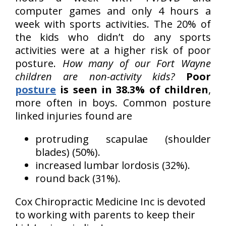
computer games and only 4 hours a
week with sports activities. The 20% of
the kids who didn’t do any sports
activities were at a higher risk of poor
posture.
How many of our Fort Wayne
children are non-activity kids?
Poor
posture
is seen in 38.3% of children
,
more often in boys. Common posture
linked injuries found are
protruding scapulae (shoulder
blades) (50%).
increased lumbar lordosis (32%).
round back (31%).
Cox Chiropractic Medicine Inc is devoted
to working with parents to keep their