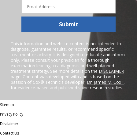
Email
Address
Submit
This information and website content is not intended to
diagnose, guarantee results, or recommend specific
treatment or activity. It is designed to educate and inform
only. Please consult your physician for a thorough
examination leading to a diagnosis and well-planned
treatment strategy. See more details on the
DISCLAIMER
page. Content was developed with and is based on the
passion of Cox® Technic's developer,
Dr. James M. Cox I
,
for evidence-based and published spine research studies.
Sitemap
Privacy Policy
Disclaimer
Contact Us