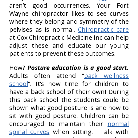
aren’t good occurrences. Your Fort
Wayne chiropractor likes to see curves
where they belong and symmetry of the
pelvises as is normal.
Chiropractic care
at Cox Chiropractic Medicine Inc can help
adjust these and educate our young
patients to prevent these outcomes.
How?
Posture education is a good start.
Adults often attend “
back wellness
school
”. It’s now time for children to
have a back school of their own! During
this back school the students could be
shown what good posture is and how to
sit with good posture. Children can be
encouraged to maintain their
normal
spinal curves
when sitting. Talk with