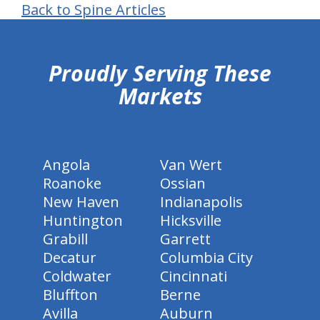
Back to Spine Articles
hiddenFieldValidatorExample
Proudly Serving These
Markets
Angola
Van Wert
Roanoke
Ossian
New Haven
Indianapolis
Huntington
Hicksville
Grabill
Garrett
Decatur
Columbia City
Coldwater
Cincinnati
Bluffton
Berne
Avilla
Auburn