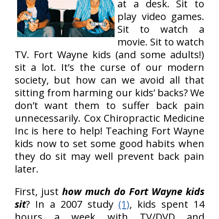
at a desk. Sit to
play video games.
Sit to watch a
movie. Sit to watch
TV. Fort Wayne kids (and some adults!)
sit a lot. It’s the curse of our modern
society, but how can we avoid all that
sitting from harming our kids’ backs? We
don’t want them to suffer back pain
unnecessarily. Cox Chiropractic Medicine
Inc is here to help! Teaching Fort Wayne
kids now to set some good habits when
they do sit may well prevent back pain
later.
First, just
how much do Fort Wayne kids
sit
? In a 2007 study
(1)
, kids spent 14
hours a week with TV/DVD and