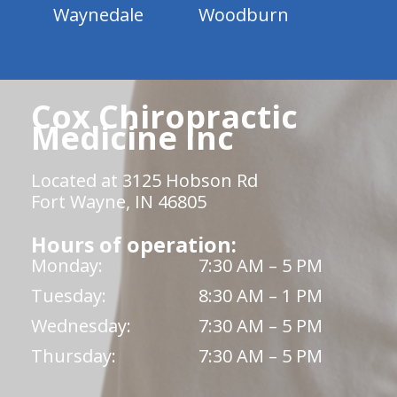
Waynedale
Woodburn
Cox Chiropractic
Medicine Inc
Located at 3125 Hobson Rd
Fort Wayne, IN 46805
Hours of operation:
Monday:
7:30 AM – 5 PM
Tuesday:
8:30 AM – 1 PM
Wednesday:
7:30 AM – 5 PM
Thursday:
7:30 AM – 5 PM