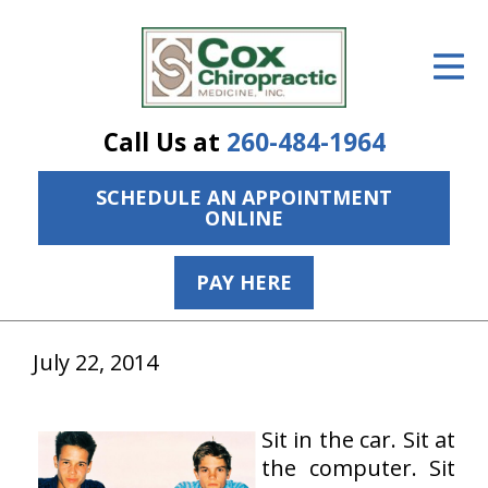
ID Your Pain
Get Relief
Call Us at
260-484-1964
The Treatment Plan
SCHEDULE AN APPOINTMENT
Services
ONLINE
The Cost
PAY HERE
New Patient Center
Resources
July 22, 2014
About Us
Sit in the car. Sit at
Contact Us
the computer. Sit