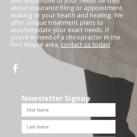
and responsive to your needs be they
about insurance filing or appointment
making or your health and healing. We
offer unique treatment plans to
accommodate your exact needs. If
you're in need of a chiropractor in the
Fort Wayne area,
contact us today!
Newsletter Signup
First
Name
Last
Name