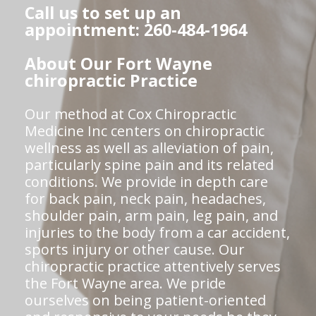
Call us to set up an
appointment: 260-484-1964
About Our Fort Wayne
chiropractic Practice
Our method at Cox Chiropractic
Medicine Inc centers on chiropractic
wellness as well as alleviation of pain,
particularly spine pain and its related
conditions. We provide in depth care
for back pain, neck pain, headaches,
shoulder pain, arm pain, leg pain, and
injuries to the body from a car accident,
sports injury or other cause. Our
chiropractic practice attentively serves
the Fort Wayne area. We pride
ourselves on being patient-oriented