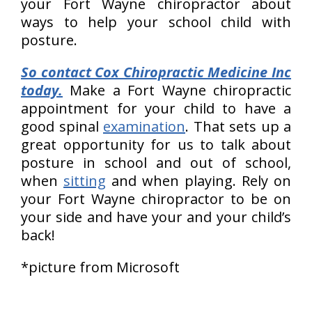
your Fort Wayne chiropractor about
ways to help your school child with
posture.
So contact Cox Chiropractic Medicine Inc
today.
Make a Fort Wayne chiropractic
appointment for your child to have a
good spinal
examination
. That sets up a
great opportunity for us to talk about
posture in school and out of school,
when
sitting
and when playing. Rely on
your Fort Wayne chiropractor to be on
your side and have your and your child’s
back!
*picture from Microsoft