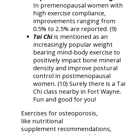
In premenopausal women with
high exercise compliance,
improvements ranging from
0.5% to 2.5% are reported. (9)
Tai Chi
is mentioned as an
increasingly popular weight
bearing mind-body exercise to
positively impact bone mineral
density and improve postural
control in postmenopausal
women. (10) Surely there is a Tai
Chi class nearby in Fort Wayne.
Fun and good for you!
Exercises for osteoporosis,
like nutritional
supplement recommendations,