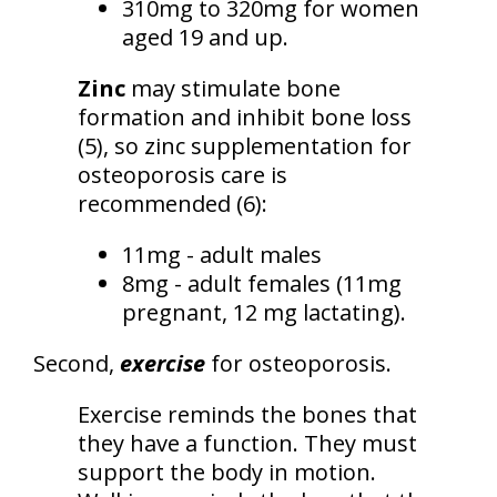
310mg to 320mg for women
aged 19 and up.
Zinc
may stimulate bone
formation and inhibit bone loss
(5), so zinc supplementation for
osteoporosis care is
recommended (6):
11mg - adult males
8mg - adult females (11mg
pregnant, 12 mg lactating).
Second,
exercise
for osteoporosis.
Exercise reminds the bones that
they have a function. They must
support the body in motion.