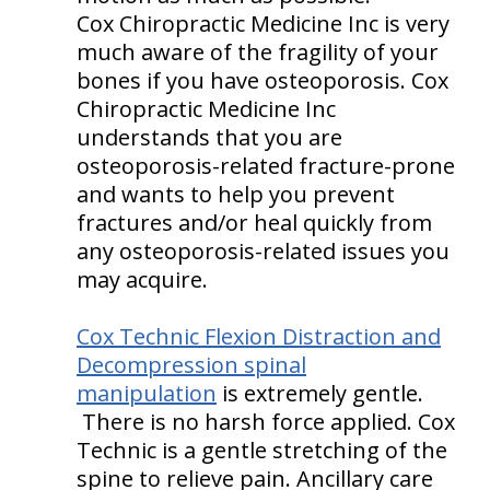
Cox Chiropractic Medicine Inc is very
much aware of the fragility of your
bones if you have osteoporosis. Cox
Chiropractic Medicine Inc
understands that you are
osteoporosis-related fracture-prone
and wants to help you prevent
fractures and/or heal quickly from
any osteoporosis-related issues you
may acquire.
Cox Technic Flexion Distraction and
Decompression spinal
manipulation
is extremely gentle.
There is no harsh force applied. Cox
Technic is a gentle stretching of the
spine to relieve pain. Ancillary care