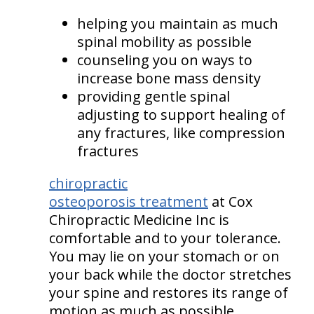
helping you maintain as much
spinal mobility as possible
counseling you on ways to
increase bone mass density
providing gentle spinal
adjusting to support healing of
any fractures, like compression
fractures
chiropractic
osteoporosis treatment
at Cox
Chiropractic Medicine Inc is
comfortable and to your tolerance.
You may lie on your stomach or on
your back while the doctor stretches
your spine and restores its range of
motion as much as possible.