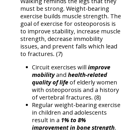
Walking reminds the legs that they
must be strong. Weight-bearing
exercise builds muscle strength. The
goal of exercise for osteoporosis is
to improve stability, increase muscle
strength, decrease immobility
issues, and prevent falls which lead
to fractures. (7)
Circuit exercises will
improve
mobility
and
health-related
quality of life
of elderly women
with osteoporosis and a history
of vertebral fractures. (8)
Regular weight-bearing exercise
in children and adolescents
result in a
1% to 8%
improvement in bone strength
.