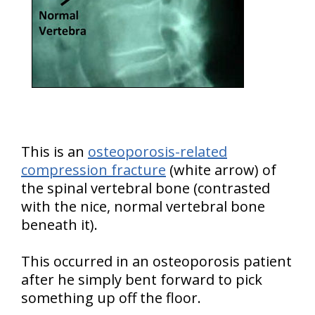
This is an
osteoporosis-related
compression fracture
(white arrow) of
the spinal vertebral bone (contrasted
with the nice, normal vertebral bone
beneath it).
This occurred in an osteoporosis patient
after he simply bent forward to pick
something up off the floor.