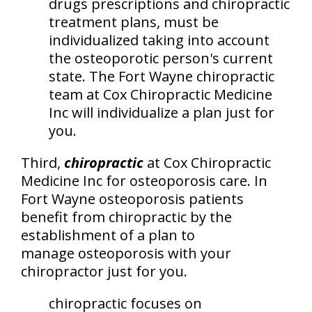
drugs prescriptions and chiropractic
treatment plans, must be
individualized taking into account
the osteoporotic person's current
state. The Fort Wayne chiropractic
team at Cox Chiropractic Medicine
Inc will individualize a plan just for
you.
Third,
chiropractic
at Cox Chiropractic
Medicine Inc for osteoporosis care. In
Fort Wayne osteoporosis patients
benefit from chiropractic by the
establishment of a plan to
manage osteoporosis with your
chiropractor just for you.
chiropractic focuses on