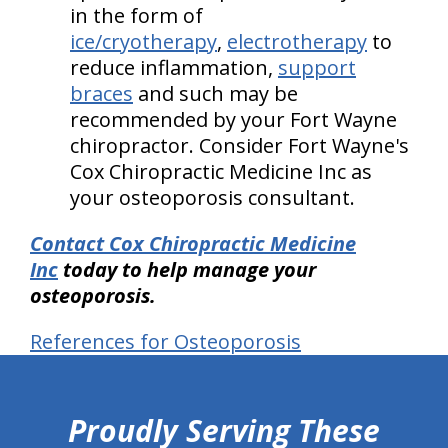
in the form of
ice/cryotherapy
,
electrotherapy
to
reduce inflammation,
support
braces
and such may be
recommended by your Fort Wayne
chiropractor. Consider Fort Wayne's
Cox Chiropractic Medicine Inc as
your osteoporosis consultant.
Contact Cox Chiropractic Medicine
Inc
today to help manage your
osteoporosis.
References for Osteoporosis
hiddenFieldValidatorExample
Proudly Serving These