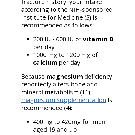
fracture history, your intake
according to the NIH-sponsored
Institute for Medicine (3) is
recommended as follows:
200 IU - 600 IU of
vitamin D
per day
1000 mg to 1200 mg of
calcium
per day
Because
magnesium
deficiency
reportedly alters bone and
mineral metabolism (11),
magnesium supplementation
is
recommended (4):
400mg to 420mg for men
aged 19 and up