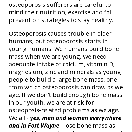
osteoporosis sufferers are careful to
mind their nutrition, exercise and fall
prevention strategies to stay healthy.
Osteoporosis causes trouble in older
humans, but osteoporosis starts in
young humans. We humans build bone
mass when we are young. We need
adequate intake of calcium, vitamin D,
magnesium, zinc and minerals as young
people to build a large bone mass, one
from which osteoporosis can draw as we
age. If we don't build enough bone mass
in our youth, we are at risk for
osteoposis-related problems as we age.
We all -
yes, men and women everywhere
and in Fort Wayne
- lose bone mass as