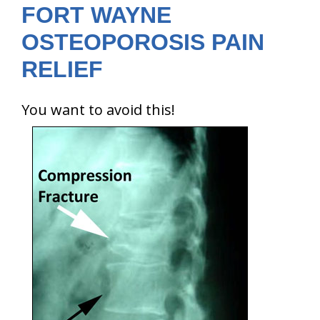
FORT WAYNE
OSTEOPOROSIS PAIN
RELIEF
You want to avoid this!