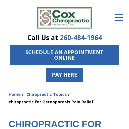
ID Your Pain
Get Relief
Call Us at
260-484-1964
The Treatment Plan
SCHEDULE AN APPOINTMENT
Services
ONLINE
The Cost
PAY HERE
New Patient Center
Resources
Home
Chiropractic Topics
You
chiropractic for Osteoporosis Pain Relief
are
About Us
here:
Contact Us
CHIROPRACTIC FOR