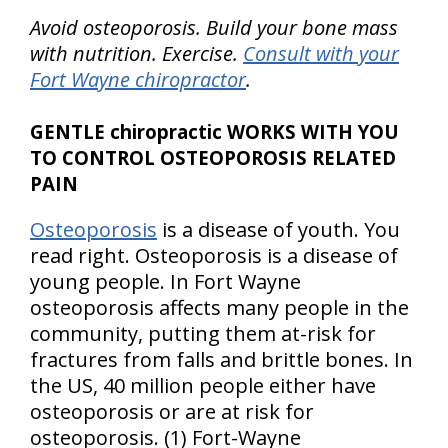
Avoid osteoporosis. Build your bone mass
with nutrition. Exercise.
Consult with your
Fort Wayne chiropractor
.
GENTLE chiropractic WORKS WITH YOU
TO CONTROL OSTEOPOROSIS RELATED
PAIN
Osteoporosis
is a disease of youth. You
read right. Osteoporosis is a disease of
young people. In Fort Wayne
osteoporosis affects many people in the
community, putting them at-risk for
fractures from falls and brittle bones. In
the
US
, 40 million people either have
osteoporosis or are at risk for
osteoporosis. (1) Fort-Wayne