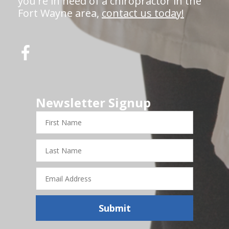
you're in need of a chiropractor in the
Fort Wayne area,
contact us today!
Newsletter Signup
First
Name
Last
Name
Email
Address
Submit