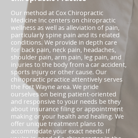
Our method at Cox Chiropractic
Medicine Inc centers on chiropractic
wellness as well as alleviation of pain,
particularly spine pain and its related
conditions. We provide in depth care
for back pain, neck pain, headaches,
shoulder pain, arm pain, leg pain, and
injuries to the body from a car accident,
sports injury or other cause. Our
chiropractic practice attentively serves
the Fort Wayne area. We pride
ourselves on being patient-oriented
and responsive to your needs be they
about insurance filing or appointment
making or your health and healing. We
offer unique treatment plans to
accommodate your exact needs. If