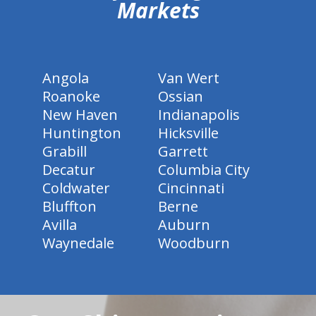
Markets
Angola
Van Wert
Roanoke
Ossian
New Haven
Indianapolis
Huntington
Hicksville
Grabill
Garrett
Decatur
Columbia City
Coldwater
Cincinnati
Bluffton
Berne
Avilla
Auburn
Waynedale
Woodburn