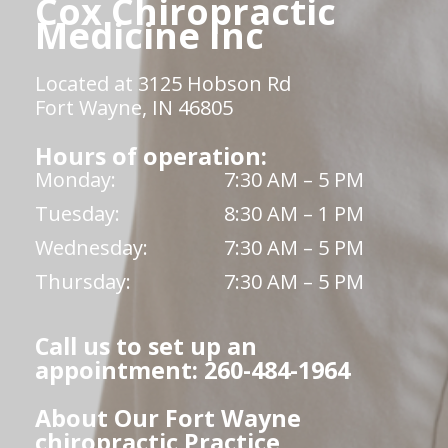
Cox Chiropractic
Medicine Inc
Located at 3125 Hobson Rd
Fort Wayne, IN 46805
Hours of operation:
Monday:
7:30 AM – 5 PM
Tuesday:
8:30 AM – 1 PM
Wednesday:
7:30 AM – 5 PM
Thursday:
7:30 AM – 5 PM
Call us to set up an
appointment: 260-484-1964
About Our Fort Wayne
chiropractic Practice