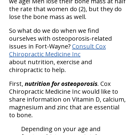
we age! Men lose their bone mass at half
the rate that women do (2), but they do
lose the bone mass as well.
So what do we do when we find
ourselves with osteoporosis-related
issues in Fort-Wayne?
Consult Cox
Chiropractic Medicine Inc
about nutrition, exercise and
chiropractic to help.
First,
nutrition for osteoporosis
. Cox
Chiropractic Medicine Inc would like to
share information on Vitamin D, calcium,
magnesium and zinc that are essential
to bone.
Depending on your age and