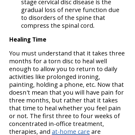
stage cervical disc disease is the
gradual loss of nerve function due
to disorders of the spine that
compress the spinal cord.
Healing Time
You must understand that it takes three
months for a torn disc to heal well
enough to allow you to return to daily
activities like prolonged ironing,
painting, holding a phone, etc. Now that
doesn't mean that you will have pain for
three months, but rather that it takes
that time to heal whether you feel pain
or not. The first three to four weeks of
concentrated in-office treatment,
therapies, and
at-home care
are