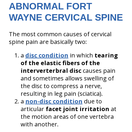
ABNORMAL FORT
WAYNE CERVICAL SPINE
The most common causes of cervical
spine pain are basically two:
a
disc condition
in which
tearing
of the elastic fibers of the
interverterbral disc
causes pain
and sometimes allows swelling of
the disc to compress a nerve,
resulting in leg pain (sciatica).
a
non-disc condition
due to
articular
facet joint irritation
at
the motion areas of one vertebra
with another.