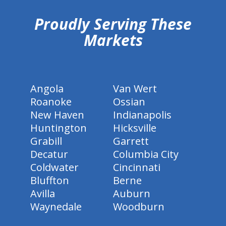
Proudly Serving These
Markets
Angola
Van Wert
Roanoke
Ossian
New Haven
Indianapolis
Huntington
Hicksville
Grabill
Garrett
Decatur
Columbia City
Coldwater
Cincinnati
Bluffton
Berne
Avilla
Auburn
Waynedale
Woodburn