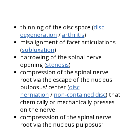
thinning of the disc space (
disc
degeneration
/
arthritis
)
misalignment of facet articulations
(
subluxation
)
narrowing of the spinal nerve
opening (
stenosis
)
compression of the spinal nerve
root via the escape of the nucleus
pulposus' center (
disc
herniation
/
non-contained disc
) that
chemically or mechanically presses
on the nerve
compresssion of the spinal nerve
root via the nucleus pulposus'