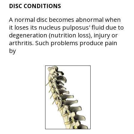
DISC CONDITIONS
A normal disc becomes abnormal when
it loses its nucleus pulposus' fluid due to
degeneration (nutrition loss), injury or
arthritis. Such problems produce pain
by