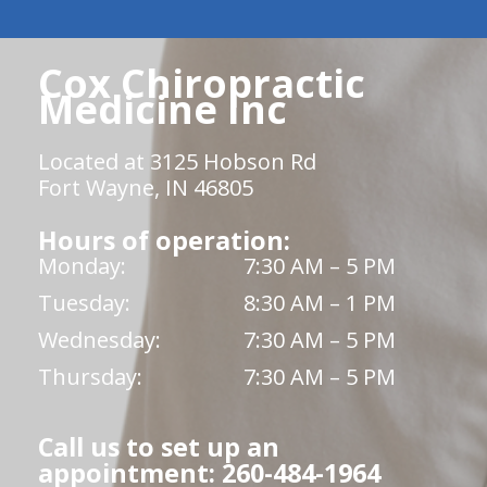
Cox Chiropractic
Medicine Inc
Located at 3125 Hobson Rd
Fort Wayne, IN 46805
Hours of operation:
Monday:
7:30 AM – 5 PM
Tuesday:
8:30 AM – 1 PM
Wednesday:
7:30 AM – 5 PM
Thursday:
7:30 AM – 5 PM
Call us to set up an
appointment: 260-484-1964