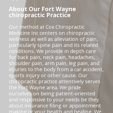
About Our Fort Wayne
chiropractic Practice
Our method at Cox Chiropractic
Medicine Inc centers on chiropractic
wellness as well as alleviation of pain,
particularly spine pain and its related
conditions. We provide in depth care
for back pain, neck pain, headaches,
shoulder pain, arm pain, leg pain, and
injuries to the body from a car accident,
sports injury or other cause. Our
chiropractic practice attentively serves
the Fort Wayne area. We pride
ourselves on being patient-oriented
and responsive to your needs be they
about insurance filing or appointment
making or your health and healing. We