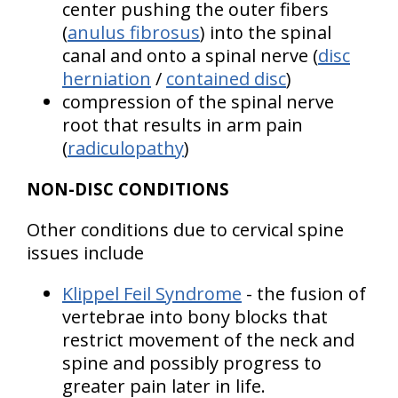
center pushing the outer fibers
(
anulus fibrosus
) into the spinal
canal and onto a spinal nerve (
disc
herniation
/
contained disc
)
compression of the spinal nerve
root that results in arm pain
(
radiculopathy
)
NON-DISC CONDITIONS
Other conditions due to cervical spine
issues include
Klippel Feil Syndrome
- the fusion of
vertebrae into bony blocks that
restrict movement of the neck and
spine and possibly progress to
greater pain later in life.