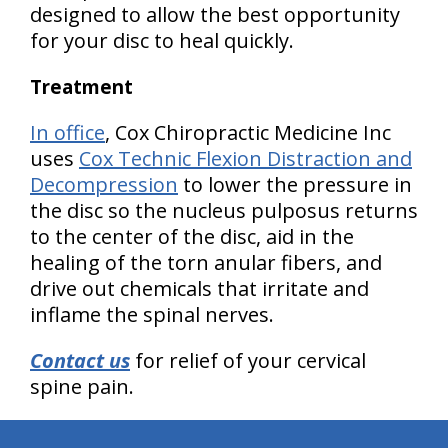
designed to allow the best opportunity
for your disc to heal quickly.
Treatment
In office
, Cox Chiropractic Medicine Inc
uses
Cox Technic Flexion Distraction and
Decompression
to lower the pressure in
the disc so the nucleus pulposus returns
to the center of the disc, aid in the
healing of the torn anular fibers, and
drive out chemicals that irritate and
inflame the spinal nerves.
Contact us
for relief of your cervical
spine pain.
hiddenFieldValidatorExample