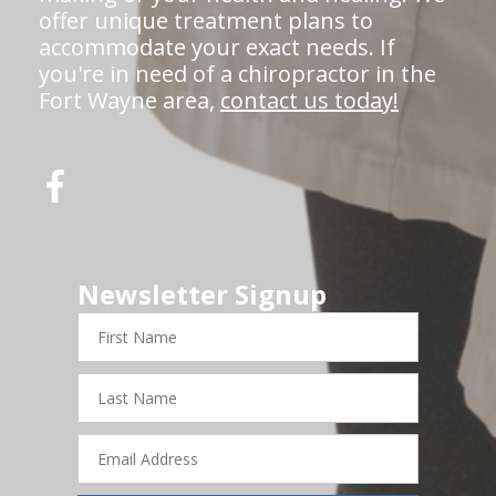
offer unique treatment plans to
accommodate your exact needs. If
you're in need of a chiropractor in the
Fort Wayne area,
contact us today!
Newsletter Signup
First
Name
Last
Name
Email
Address