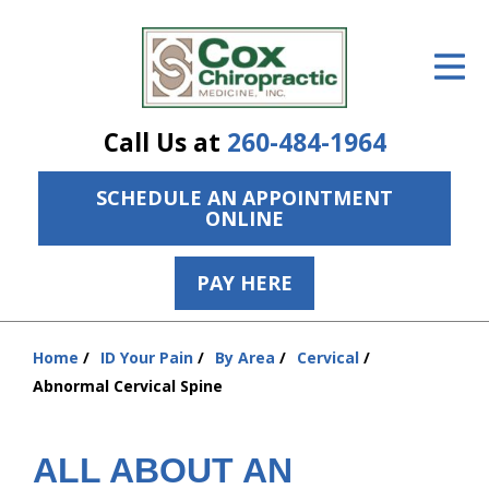
ID Your Pain
Get Relief
Call Us at
260-484-1964
The Treatment Plan
SCHEDULE AN APPOINTMENT
Services
ONLINE
The Cost
PAY HERE
New Patient Center
Resources
Home
ID Your Pain
By Area
Cervical
You
Abnormal Cervical Spine
are
About Us
here:
Contact Us
ALL ABOUT AN