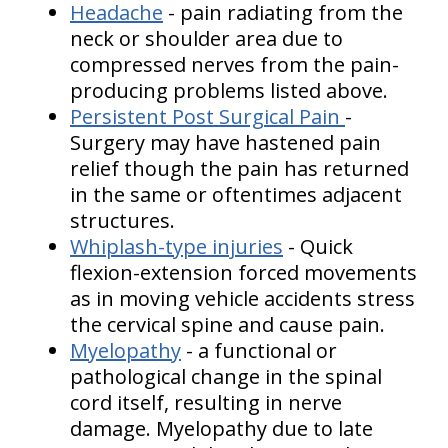
Headache
- pain radiating from the
neck or shoulder area due to
compressed nerves from the pain-
producing problems listed above.
Persistent Post Surgical Pain
-
Surgery may have hastened pain
relief though the pain has returned
in the same or oftentimes adjacent
structures.
Whiplash-type injuries
- Quick
flexion-extension forced movements
as in moving vehicle accidents stress
the cervical spine and cause pain.
Myelopathy
- a functional or
pathological change in the spinal
cord itself, resulting in nerve
damage. Myelopathy due to late