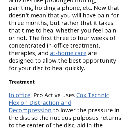
activities
like prolonged ironing,
painting, holding a phone, etc. Now that
doesn't mean that you will have pain for
three months, but rather that it takes
that time to heal whether you feel pain
or not. The first three to four weeks of
concentrated in-office treatment,
therapies, and
at-home care
are
designed to allow the best opportunity
for your disc to heal quickly.
Treatment
In office
, Pro Active uses
Cox Technic
Flexion Distraction and
Decompression
to lower the pressure in
the disc so the nucleus pulposus returns
to the center of the disc, aid in the