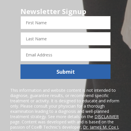
Newsletter Signup
First
Name
Last
Name
Email
Address
Submit
This information and website content is not intended to
diagnose, guarantee results, or recommend specific
treatment or activity. It is designed to educate and inform
only. Please consult your physician for a thorough
examination leading to a diagnosis and well-planned
treatment strategy. See more details on the
DISCLAIMER
page. Content was developed with and is based on the
passion of Cox® Technic's developer,
Dr. James M. Cox I
,