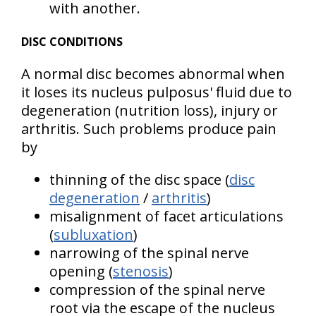
with another.
DISC CONDITIONS
A normal disc becomes abnormal when
it loses its nucleus pulposus' fluid due to
degeneration (nutrition loss), injury or
arthritis. Such problems produce pain
by
thinning of the disc space (
disc
degeneration
/
arthritis
)
misalignment of facet articulations
(
subluxation
)
narrowing of the spinal nerve
opening (
stenosis
)
compression of the spinal nerve
root via the escape of the nucleus