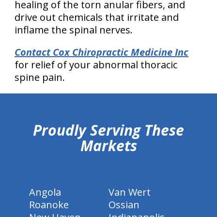
healing of the torn anular fibers, and
drive out chemicals that irritate and
inflame the spinal nerves.
Contact Cox Chiropractic Medicine Inc
for relief of your abnormal thoracic
spine pain.
hiddenFieldValidatorExample
Proudly Serving These
Markets
Angola
Van Wert
Roanoke
Ossian