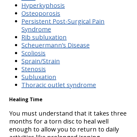
Hyperkyphosis
Osteoporosis
Persistent Post-Surgical Pain
Syndrome
Rib subluxation
Scheuermann’s Disease
Scoliosis
Sprain/Strain
Stenosis
Subluxation
Thoracic outlet syndrome
Healing Time
You must understand that it takes
three
months for a torn disc to heal well
enough to allow you to return to daily