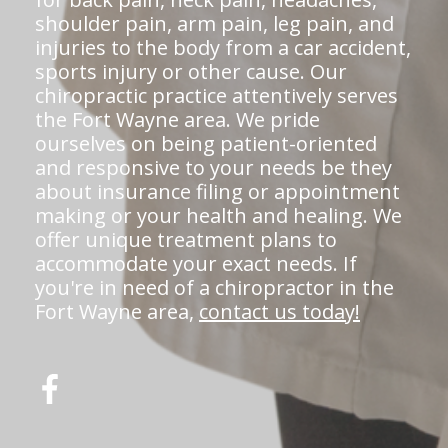
shoulder pain, arm pain, leg pain, and
injuries to the body from a car accident,
sports injury or other cause. Our
chiropractic practice attentively serves
the Fort Wayne area. We pride
ourselves on being patient-oriented
and responsive to your needs be they
about insurance filing or appointment
making or your health and healing. We
offer unique treatment plans to
accommodate your exact needs. If
you're in need of a chiropractor in the
Fort Wayne area,
contact us today!