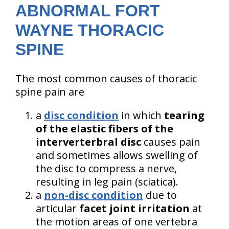
ABNORMAL FORT
WAYNE THORACIC
SPINE
The most common causes of thoracic
spine pain are
a
disc condition
in which
tearing
of the elastic fibers of the
interverterbral disc
causes pain
and sometimes allows swelling of
the disc to compress a nerve,
resulting in leg pain (sciatica).
a
non-disc condition
due to
articular
facet joint irritation
at
the motion areas of one vertebra