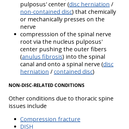
pulposus' center (
disc herniation
/
non-contained disc
) that chemically
or mechanically presses on the
nerve
compresssion of the spinal nerve
root via the nucleus pulposus'
center pushing the outer fibers
(
anulus fibrosis
) into the spinal
canal and onto a spinal nerve (
disc
herniation
/
contained disc
)
NON-DISC-RELATED CONDITIONS
Other conditions due to thoracic spine
issues include
Compression fracture
DISH