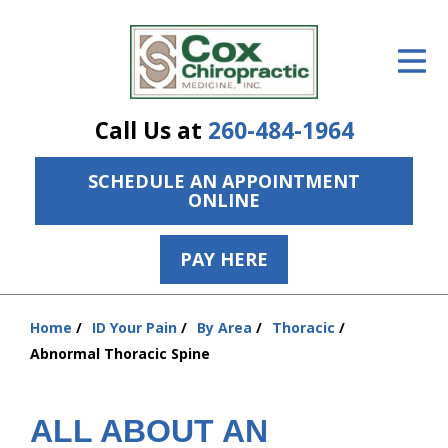
ID Your Pain
Get Relief
Call Us at
260-484-1964
The Treatment Plan
SCHEDULE AN APPOINTMENT
Services
ONLINE
The Cost
PAY HERE
New Patient Center
Resources
Home
ID Your Pain
By Area
Thoracic
You
Abnormal Thoracic Spine
are
About Us
here:
Contact Us
ALL ABOUT AN