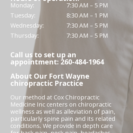
Monday:
7:30 AM – 5 PM
Tuesday:
8:30 AM – 1 PM
Wednesday:
7:30 AM – 5 PM
Thursday:
7:30 AM – 5 PM
Call us to set up an
appointment: 260-484-1964
About Our Fort Wayne
chiropractic Practice
Our method at Cox Chiropractic
Medicine Inc centers on chiropractic
wellness as well as alleviation of pain,
particularly spine pain and its related
conditions. We provide in depth care
for back pain, neck pain, headaches,