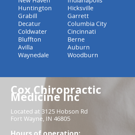
New Haven
Indianapolis
Huntington
Hicksville
Grabill
Garrett
Decatur
Columbia City
Coldwater
Cincinnati
Bluffton
Berne
Avilla
Auburn
Waynedale
Woodburn
Cox Chiropractic
Medicine Inc
Located at 3125 Hobson Rd
Fort Wayne, IN 46805
Hours of operation: