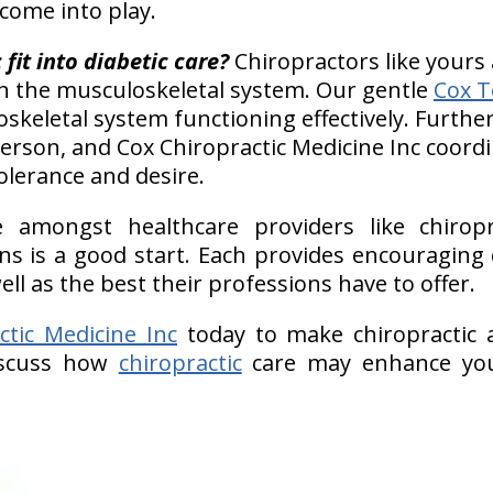
 come into play.
fit into diabetic care?
Chiropractors like yours 
h the musculoskeletal system. Our gentle
Cox T
keletal system functioning effectively. Further
erson, and Cox Chiropractic Medicine Inc coord
olerance and desire.
e amongst healthcare providers like chiropr
ans is a good start. Each provides encouraging
l as the best their professions have to offer.
ctic Medicine Inc
today to make chiropractic a
iscuss how
chiropractic
care may enhance you