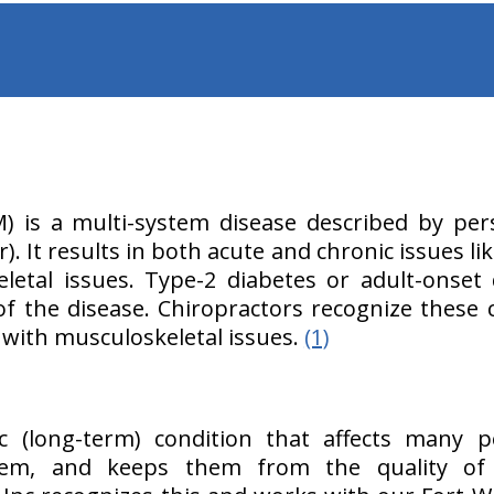
M) is a multi-system disease described by per
). It results in both acute and chronic issues li
etal issues. Type-2 diabetes or adult-onset d
the disease. Chiropractors recognize these 
s with musculoskeletal issues.
(1)
ic (long-term) condition that affects many p
stem, and keeps them from the quality of 