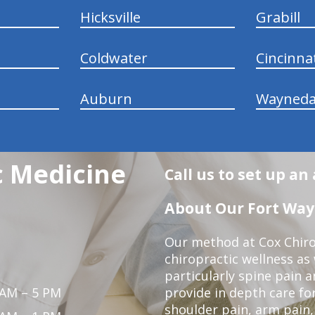
Hicksville
Grabill
Coldwater
Cincinna
Auburn
Wayneda
c Medicine
Call us to set up a
About Our Fort Wayn
Our method at Cox Chiro
chiropractic wellness as w
particularly spine pain a
 AM – 5 PM
provide in depth care fo
shoulder pain, arm pain, 