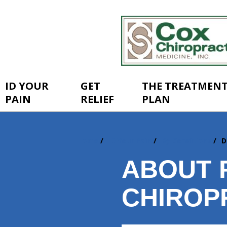
ID YOUR
GET
THE TREATMEN
PAIN
RELIEF
PLAN
Home
ID Your Pain
By Conditions
D
You
are
ABOUT 
here:
CHIROP