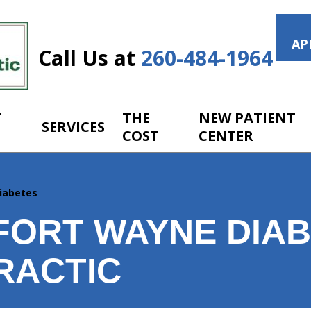
AP
Call Us at
260-484-1964
T
THE
NEW PATIENT
SERVICES
COST
CENTER
iabetes
FORT WAYNE DIAB
RACTIC