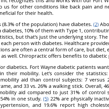
 Inc recognizes this and works with our Fort W
 us for other conditions like back pain and ne
neficial for their health.
s (8.3% of the population) have diabetes.
(2)
Abou
 diabetes, 10% of them with Type 1, contributin
tistics, but that’s just the underlying story. The
 each person with diabetes. Healthcare providers
ions are often a central form of care, but diet, 
 as well. Chiropractic offers benefits to diabetic
for diabetics. Fort Wayne diabetic patients wan
in their mobility. Let’s consider the statistics
 mobility aid than control subjects: 7 versus
frame, and 33 vs. 26% a walking stick. Overall, 4
bility aid compared to just 31% of control 
 54% in one study.
(5)
22% are physically inacti
ypertension, and 19.6% report high cholest