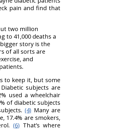
ayne diabetic patients
ck pain and find that
t two million
g to 41,000 deaths a
 bigger story is the
 of all sorts are
exercise, and
 patients.
ts to keep it, but some
: Diabetic subjects are
 2% used a wheelchair
6% of diabetic subjects
subjects.
(4)
Many are
ve, 17.4% are smokers,
erol.
(6)
That’s where