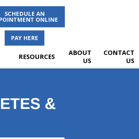
SCHEDULE AN
POINTMENT ONLINE
PAY HERE
ABOUT
CONTACT
RESOURCES
US
US
ETES &