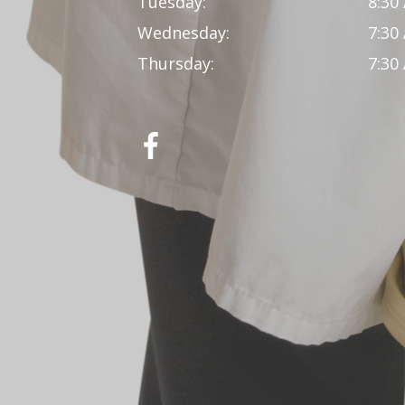
Tuesday:
8:30
Wednesday:
7:30
Thursday:
7:30