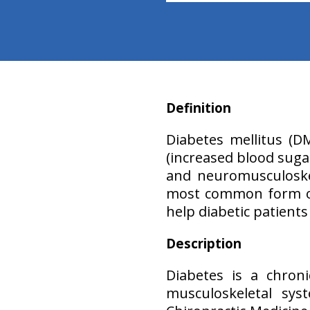
Definition
Diabetes mellitus (D
(increased blood sugar
and neuromusculoskel
most common form of 
help diabetic patient
Description
Diabetes is a chron
musculoskeletal sy