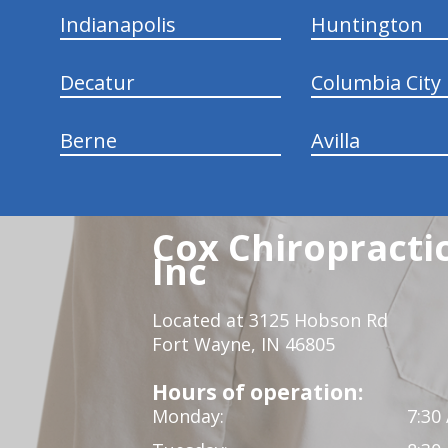
Indianapolis
Huntington
Decatur
Columbia City
Berne
Avilla
Cox Chiropracti
Inc
Located at 3125 Hobson Rd
Fort Wayne, IN 46805
Hours of operation:
Monday:
7:30