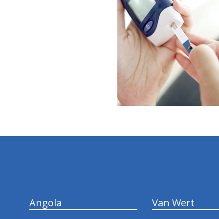
hiddenFieldValidatorExample
Angola
Van Wert