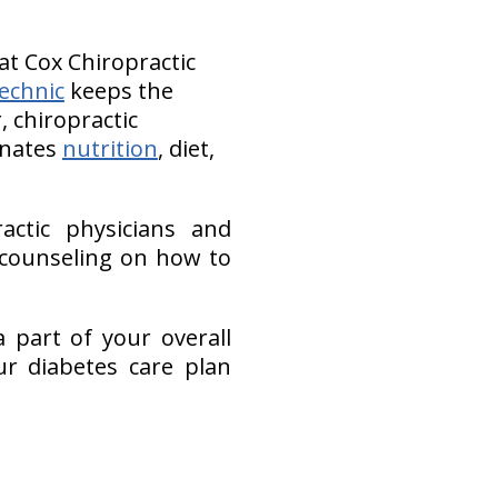
at Cox Chiropractic
echnic
keeps the
, chiropractic
inates
nutrition
, diet,
actic physicians and
 counseling on how to
 part of your overall
r diabetes care plan