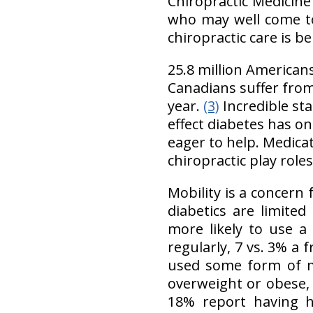
Chiropractic Medicine
who may well come to
chiropractic care is be
25.8 million American
Canadians suffer from
year.
(3)
Incredible sta
effect diabetes has on
eager to help. Medicat
chiropractic play roles
Mobility is a concern 
diabetics are limited 
more likely to use a
regularly, 7 vs. 3% a 
used some form of mo
overweight or obese,
18% report having h