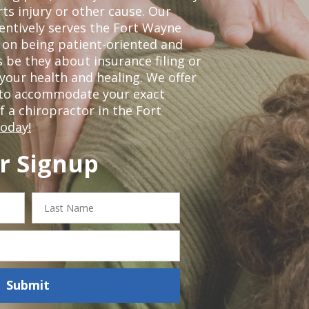
ts injury or other cause. Our
tentively serves the Fort Wayne
 on being patient-oriented and
 be they about insurance filing or
our health and healing. We offer
 to accommodate your exact
of a chiropractor in the Fort
today!
r Signup
Last
Name
Submit