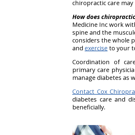
chiropractic care may
H
ow does chiropractic 
Medicine Inc work wit
spine and the musculos
considers the whole p
and
exercise
to your t
Coordination of car
primary care physici
manage diabetes as wel
Contact Cox Chiropra
diabetes care and d
beneficially.