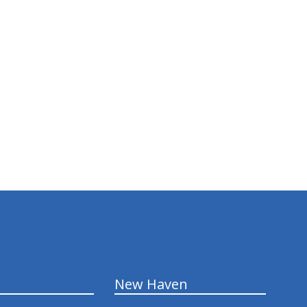
New Haven