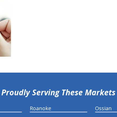
Proudly Serving These Markets
Roanoke
Ossian