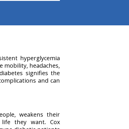
sistent hyperglycemia
ke mobility, headaches,
iabetes signifies the
complications and can
eople, weakens their
life they want. Cox