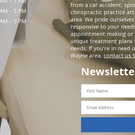
 AM – 1 PM
from a car accident, spor
 AM – 5 PM
chiropractic practice at
area. We pride ourselves
 AM – 5 PM
responsive to your needs
appointment making or y
unique treatment plans
needs. If you're in need 
Wayne area,
contact us 
Newslette
First
Name
Email
Address