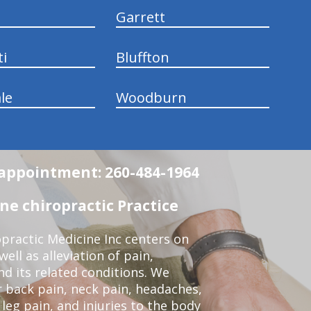
Garrett
ti
Bluffton
le
Woodburn
n appointment: 260-484-1964
e chiropractic Practice
practic Medicine Inc centers on
ell as alleviation of pain,
nd its related conditions. We
r back pain, neck pain, headaches,
leg pain, and injuries to the body