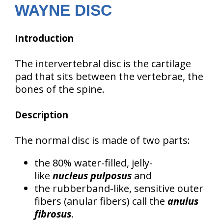
WAYNE DISC
Introduction
The intervertebral disc is the cartilage
pad that sits between the vertebrae, the
bones of the spine.
Description
The normal disc is made of two parts:
the 80% water-filled, jelly-
like
nucleus pulposus
and
the rubberband-like, sensitive outer
fibers (anular fibers) call the
anulus
fibrosus
.