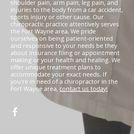
shoulder pain, arm pain, leg pain, and
injuries to the body from a car accident,
sports injury or other cause. Our
chiropractic practice attentively serves
the Fort Wayne area. We pride
ourselves on being patient-oriented
and responsive to your needs be they
about insurance filing or appointment
making or your health and healing. We
offer unique treatment plans to
accommodate your exact needs. If
you're in need of a chiropractor in the
Fort Wayne area,
contact us today!