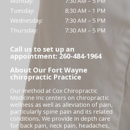
Monday:
7:30 AM – 5 PM
Tuesday:
8:30 AM – 1 PM
Wednesday:
7:30 AM – 5 PM
Thursday:
7:30 AM – 5 PM
Call us to set up an
appointment: 260-484-1964
About Our Fort Wayne
chiropractic Practice
Our method at Cox Chiropractic
Medicine Inc centers on chiropractic
wellness as well as alleviation of pain,
particularly spine pain and its related
conditions. We provide in depth care
for back pain, neck pain, headaches,