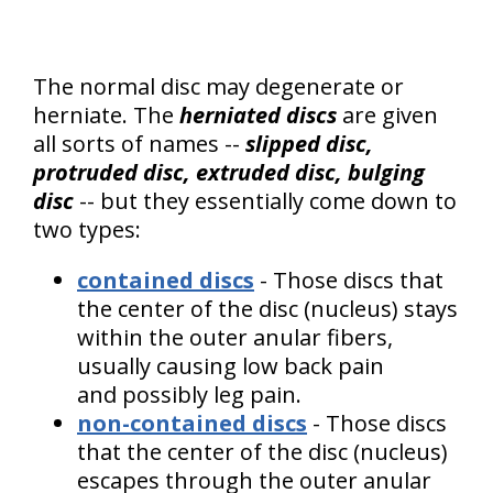
The normal disc may degenerate or
herniate. The
herniated discs
are given
all sorts of names --
slipped disc,
protruded disc, extruded disc, bulging
disc
-- but they essentially come down to
two types:
contained discs
- Those discs that
the center of the disc (nucleus) stays
within the outer anular fibers,
usually causing low back pain
and possibly leg pain.
non-contained discs
- Those discs
that the center of the disc (nucleus)
escapes through the outer anular