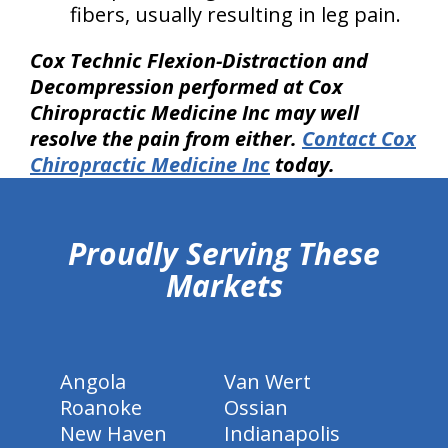
fibers, usually resulting in leg pain.
Cox Technic Flexion-Distraction and
Decompression performed at Cox
Chiropractic Medicine Inc may well
resolve the pain from either.
Contact Cox
Chiropractic Medicine Inc
today.
hiddenFieldValidatorExample
Proudly Serving These
Markets
Angola
Van Wert
Roanoke
Ossian
New Haven
Indianapolis