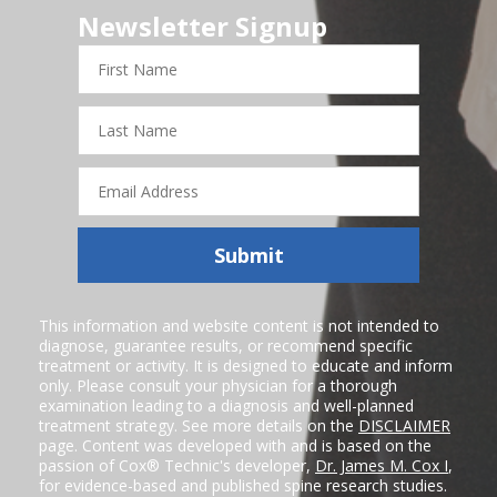
Newsletter Signup
First
Name
Last
Name
Email
Address
Submit
This information and website content is not intended to
diagnose, guarantee results, or recommend specific
treatment or activity. It is designed to educate and inform
only. Please consult your physician for a thorough
examination leading to a diagnosis and well-planned
treatment strategy. See more details on the
DISCLAIMER
page. Content was developed with and is based on the
passion of Cox® Technic's developer,
Dr. James M. Cox I
,
for evidence-based and published spine research studies.