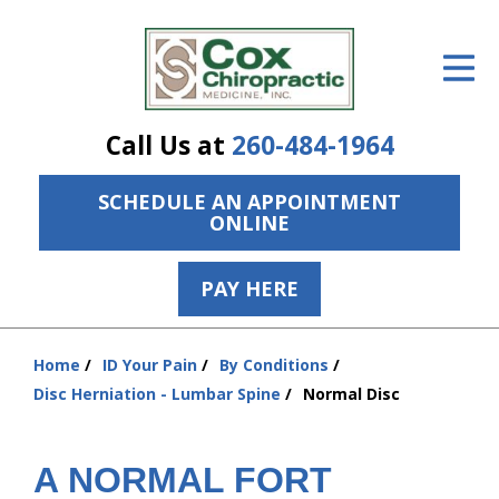
ID Your Pain
Get Relief
Call Us at
260-484-1964
The Treatment Plan
SCHEDULE AN APPOINTMENT
Services
ONLINE
The Cost
PAY HERE
New Patient Center
Resources
Home
ID Your Pain
By Conditions
You
Disc Herniation - Lumbar Spine
Normal Disc
are
About Us
here:
Contact Us
A NORMAL FORT