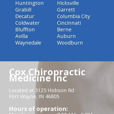
Huntington
Hicksville
Grabill
Garrett
Decatur
Columbia City
Coldwater
Cincinnati
Bluffton
Berne
Avilla
Auburn
Waynedale
Woodburn
Cox Chiropractic
Medicine Inc
Located at 3125 Hobson Rd
Fort Wayne, IN 46805
Hours of operation: