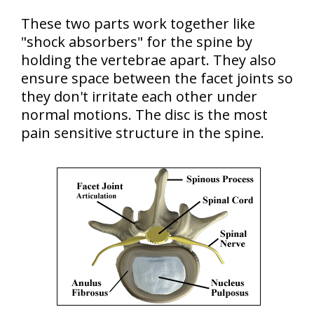
These two parts work together like
"shock absorbers" for the spine by
holding the vertebrae apart. They also
ensure space between the facet joints so
they don't irritate each other under
normal motions. The disc is the most
pain sensitive structure in the spine.