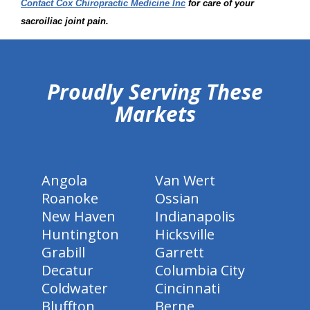
Contact Cox Chiropractic Medicine Inc
for care of your
sacroiliac joint pain.
hiddenFieldValidatorExample
Proudly Serving These
Markets
Angola
Van Wert
Roanoke
Ossian
New Haven
Indianapolis
Huntington
Hicksville
Grabill
Garrett
Decatur
Columbia City
Coldwater
Cincinnati
Bluffton
Berne