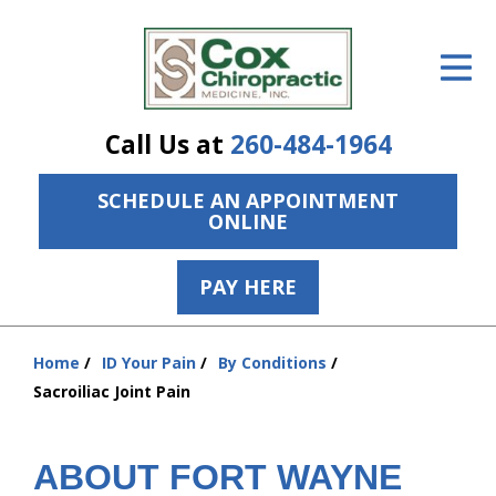
ID Your Pain
Get Relief
Call Us at
260-484-1964
The Treatment Plan
SCHEDULE AN APPOINTMENT
Services
ONLINE
The Cost
PAY HERE
New Patient Center
Resources
Home
ID Your Pain
By Conditions
You
Sacroiliac Joint Pain
are
About Us
here:
Contact Us
ABOUT FORT WAYNE