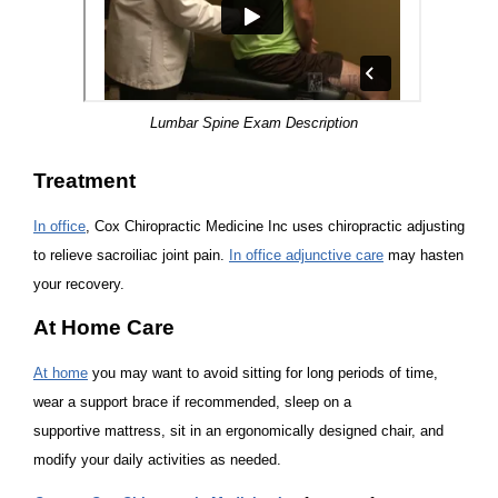
Lumbar Spine Exam Description
Treatment
In office
, Cox Chiropractic Medicine Inc uses chiropractic adjusting
to relieve sacroiliac joint pain.
In office adjunctive care
may hasten
your recovery.
At Home Care
At home
you may want to avoid sitting for long periods of time,
wear a support brace if recommended, sleep on a
supportive mattress, sit in an ergonomically designed chair, and
modify your daily activities as needed.