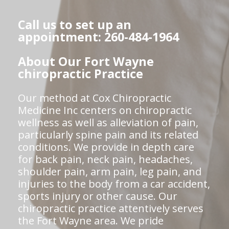
Call us to set up an
appointment: 260-484-1964
About Our Fort Wayne
chiropractic Practice
Our method at Cox Chiropractic
Medicine Inc centers on chiropractic
wellness as well as alleviation of pain,
particularly spine pain and its related
conditions. We provide in depth care
for back pain, neck pain, headaches,
shoulder pain, arm pain, leg pain, and
injuries to the body from a car accident,
sports injury or other cause. Our
chiropractic practice attentively serves
the Fort Wayne area. We pride