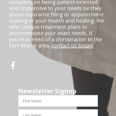
ourselves on being patient-oriented
and responsive to your needs be they
about insurance filing or appointment
making or your health and healing. We
offer unique treatment plans to
accommodate your exact needs. If
you're in need of a chiropractor in the
Fort Wayne area,
contact us today!
Newsletter Signup
First
Name
Last
Name