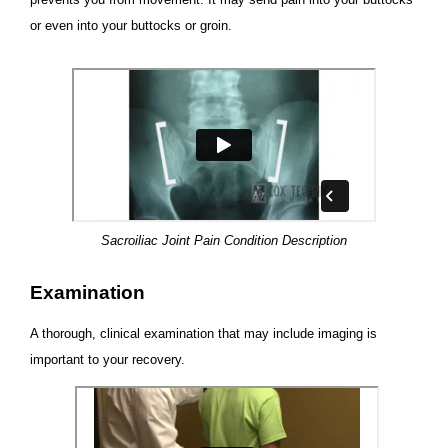
or even into your buttocks or groin.
Sacroiliac Joint Pain Condition Description
Examination
A thorough, clinical examination that may include imaging is
important to your recovery.