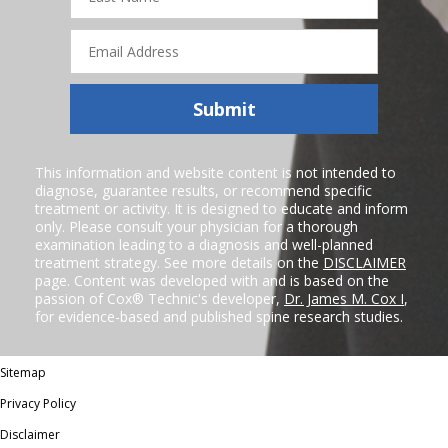
Email
Address
Submit
This information and website content is not intended to
diagnose, guarantee results, or recommend specific
treatment or activity. It is designed to educate and inform
only. Please consult your physician for a thorough
examination leading to a diagnosis and well-planned
treatment strategy. See more details on the
DISCLAIMER
page. Content was developed with and is based on the
passion of Cox® Technic's developer,
Dr. James M. Cox I
,
for evidence-based and published spine research studies.
Sitemap
Privacy Policy
Disclaimer