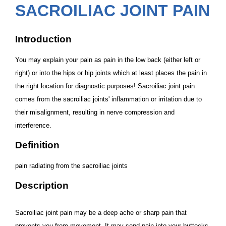
SACROILIAC JOINT PAIN
Introduction
You may explain your pain as pain in the low back (either left or
right) or into the hips or hip joints which at least places the pain in
the right location for diagnostic purposes! Sacroiliac joint pain
comes from the sacroiliac joints' inflammation or irritation due to
their misalignment, resulting in nerve compression and
interference.
Definition
pain radiating from the sacroiliac joints
Description
Sacroiliac joint pain may be a deep ache or sharp pain that
prevents you from movement. It may send pain into your buttocks