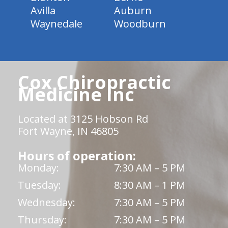
Avilla
Auburn
Waynedale
Woodburn
Cox Chiropractic
Medicine Inc
Located at 3125 Hobson Rd
Fort Wayne, IN 46805
Hours of operation:
Monday:
7:30 AM – 5 PM
Tuesday:
8:30 AM – 1 PM
Wednesday:
7:30 AM – 5 PM
Thursday:
7:30 AM – 5 PM