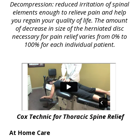
Decompression: reduced irritation of spinal
elements enough to relieve pain and help
you regain your quality of life. The amount
of decrease in size of the herniated disc
necessary for pain relief varies from 0% to
100% for each individual patient.
Cox Technic for Thoracic Spine Relief
At Home Care