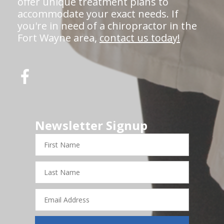
offer unique treatment plans to
accommodate your exact needs. If
you're in need of a chiropractor in the
Fort Wayne area,
contact us today!
Newsletter Signup
First
Name
Last
Name
Email
Address