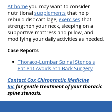
At home
you may want to consider
nutritional
supplements
that help
rebuild disc cartilage,
exercises
that
strengthen your neck, sleeping on a
supportive mattress and pillow, and
modifying your daily activities as needed.
Case Reports
Thoraco-Lumbar Spinal Stenosis
Patient Avoids 5th Back Surgery
Contact Cox Chiropractic Medicine
Inc
for gentle treatment of your thoracic
spine stenosis.
hiddenFieldValidatorExample