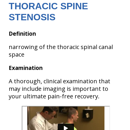
THORACIC SPINE
STENOSIS
Definition
narrowing of the thoracic spinal canal
space
Examination
A thorough, clinical examination that
may include imaging is important to
your ultimate pain-free recovery.