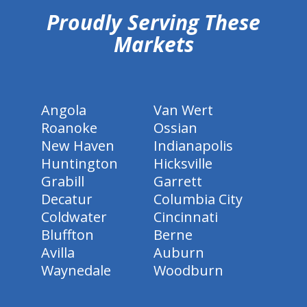
Proudly Serving These
Markets
Angola
Van Wert
Roanoke
Ossian
New Haven
Indianapolis
Huntington
Hicksville
Grabill
Garrett
Decatur
Columbia City
Coldwater
Cincinnati
Bluffton
Berne
Avilla
Auburn
Waynedale
Woodburn