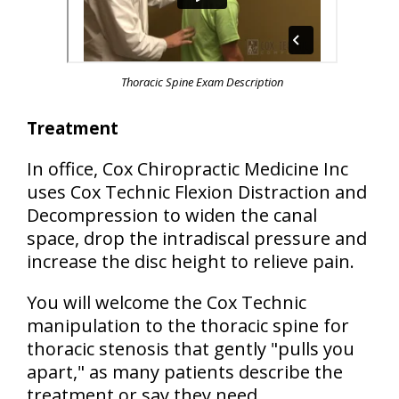
Thoracic Spine Exam Description
Treatment
In office, Cox Chiropractic Medicine Inc
uses Cox Technic Flexion Distraction and
Decompression to widen the canal
space, drop the intradiscal pressure and
increase the disc height to relieve pain.
You will welcome the Cox Technic
manipulation to the thoracic spine for
thoracic stenosis that gently "pulls you
apart," as many patients describe the
treatment or say they need.