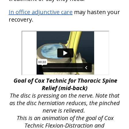
In office adjunctive care
may hasten your
recovery.
Goal of Cox Technic for Thoracic Spine
Relief (mid-back)
The disc is pressing on the nerve. Note that
as the disc herniation reduces, the pinched
nerve is relieved.
This is an animation of the goal of Cox
Technic Flexion-Distraction and