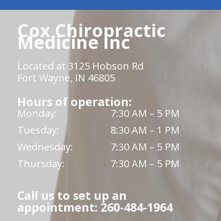
Cox Chiropractic
Medicine Inc
Located at 3125 Hobson Rd
Fort Wayne, IN 46805
Hours of operation:
Monday:
7:30 AM – 5 PM
Tuesday:
8:30 AM – 1 PM
Wednesday:
7:30 AM – 5 PM
Thursday:
7:30 AM – 5 PM
Call us to set up an
appointment: 260-484-1964