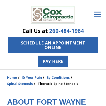
ID Your Pain
Get Relief
Call Us at
260-484-1964
The Treatment Plan
SCHEDULE AN APPOINTMENT
Services
ONLINE
The Cost
PAY HERE
New Patient Center
Resources
Home
ID Your Pain
By Conditions
You
Spinal Stenosis
Thoracic Spine Stenosis
are
About Us
here:
Contact Us
ABOUT FORT WAYNE