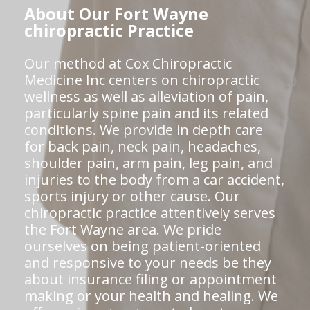
About Our Fort Wayne
chiropractic Practice
Our method at Cox Chiropractic
Medicine Inc centers on chiropractic
wellness as well as alleviation of pain,
particularly spine pain and its related
conditions. We provide in depth care
for back pain, neck pain, headaches,
shoulder pain, arm pain, leg pain, and
injuries to the body from a car accident,
sports injury or other cause. Our
chiropractic practice attentively serves
the Fort Wayne area. We pride
ourselves on being patient-oriented
and responsive to your needs be they
about insurance filing or appointment
making or your health and healing. We