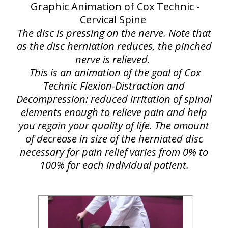
Graphic Animation of Cox Technic -
Cervical Spine
The disc is pressing on the nerve. Note that
as the disc herniation reduces, the pinched
nerve is relieved.
This is an animation of the goal of Cox
Technic Flexion-Distraction and
Decompression: reduced irritation of spinal
elements enough to relieve pain and help
you regain your quality of life. The amount
of decrease in size of the herniated disc
necessary for pain relief varies from 0% to
100% for each individual patient.