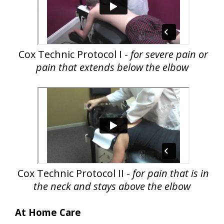
Cox Technic Protocol I -
for severe pain or
pain that extends below the elbow
Cox Technic Protocol II -
for pain that is in
the neck and stays above the elbow
At Home Care