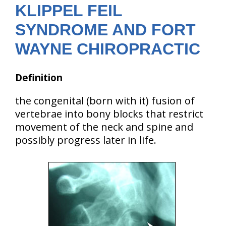
KLIPPEL FEIL
SYNDROME AND FORT
WAYNE CHIROPRACTIC
Definition
the congenital (born with it) fusion of
vertebrae into bony blocks that restrict
movement of the neck and spine and
possibly progress later in life.