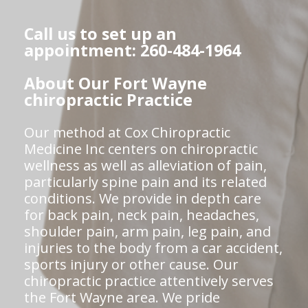
Call us to set up an
appointment: 260-484-1964
About Our Fort Wayne
chiropractic Practice
Our method at Cox Chiropractic
Medicine Inc centers on chiropractic
wellness as well as alleviation of pain,
particularly spine pain and its related
conditions. We provide in depth care
for back pain, neck pain, headaches,
shoulder pain, arm pain, leg pain, and
injuries to the body from a car accident,
sports injury or other cause. Our
chiropractic practice attentively serves
the Fort Wayne area. We pride