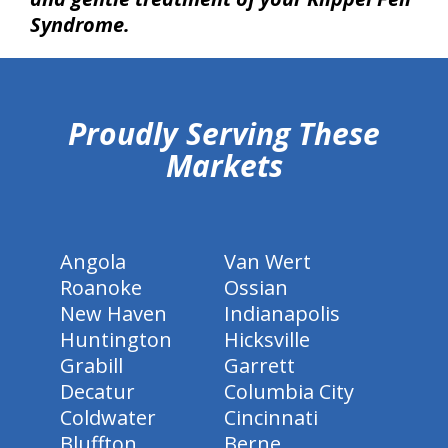
Syndrome.
hiddenFieldValidatorExample
Proudly Serving These
Markets
Angola
Van Wert
Roanoke
Ossian
New Haven
Indianapolis
Huntington
Hicksville
Grabill
Garrett
Decatur
Columbia City
Coldwater
Cincinnati
Bluffton
Berne