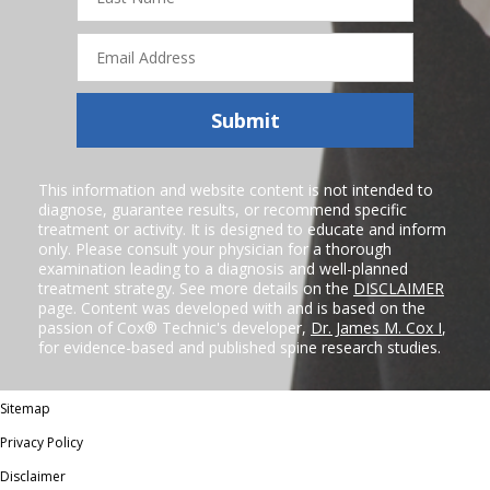
Email
Address
Submit
This information and website content is not intended to
diagnose, guarantee results, or recommend specific
treatment or activity. It is designed to educate and inform
only. Please consult your physician for a thorough
examination leading to a diagnosis and well-planned
treatment strategy. See more details on the
DISCLAIMER
page. Content was developed with and is based on the
passion of Cox® Technic's developer,
Dr. James M. Cox I
,
for evidence-based and published spine research studies.
Sitemap
Privacy Policy
Disclaimer