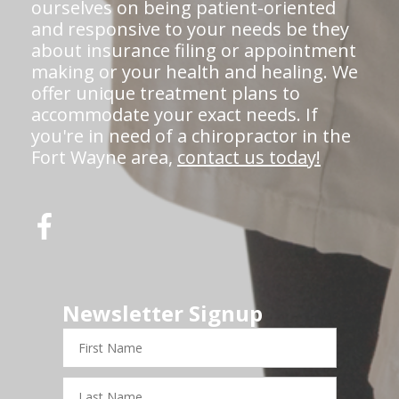
ourselves on being patient-oriented
and responsive to your needs be they
about insurance filing or appointment
making or your health and healing. We
offer unique treatment plans to
accommodate your exact needs. If
you're in need of a chiropractor in the
Fort Wayne area,
contact us today!
Newsletter Signup
First
Name
Last
Name