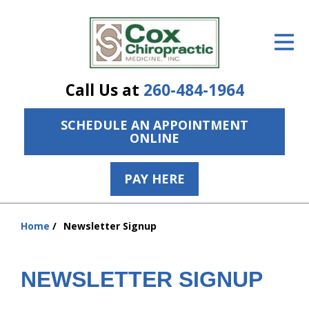
ID Your Pain
Get Relief
Call Us at
260-484-1964
The Treatment Plan
SCHEDULE AN APPOINTMENT
Services
ONLINE
The Cost
PAY HERE
New Patient Center
hiddenFieldValidatorExample
Resources
Home
Newsletter Signup
You
are
About Us
here:
NEWSLETTER SIGNUP
Contact Us