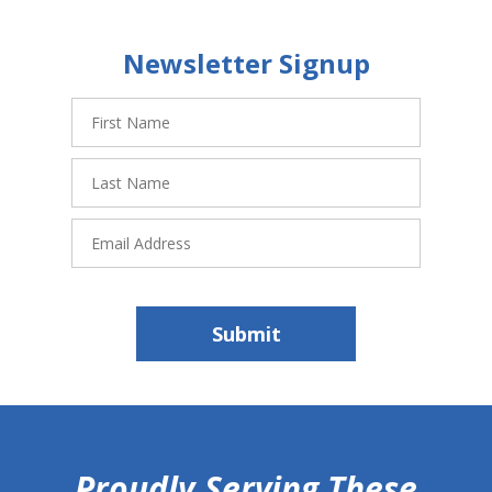
Newsletter Signup
First
Name
Last
Name
Email
Address
Submit
hiddenFieldValidatorExample
Proudly Serving These