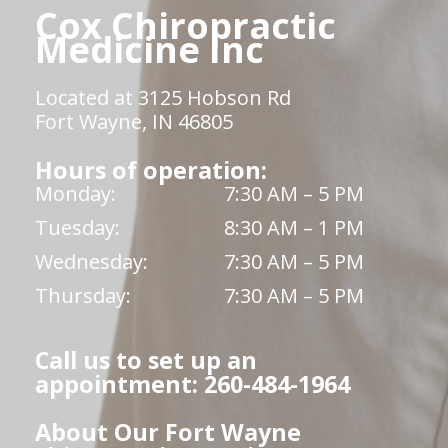
Cox Chiropractic
Medicine Inc
Located at 3125 Hobson Rd
Fort Wayne, IN 46805
Hours of operation:
Monday:
7:30 AM – 5 PM
Tuesday:
8:30 AM – 1 PM
Wednesday:
7:30 AM – 5 PM
Thursday:
7:30 AM – 5 PM
Call us to set up an
appointment: 260-484-1964
About Our Fort Wayne