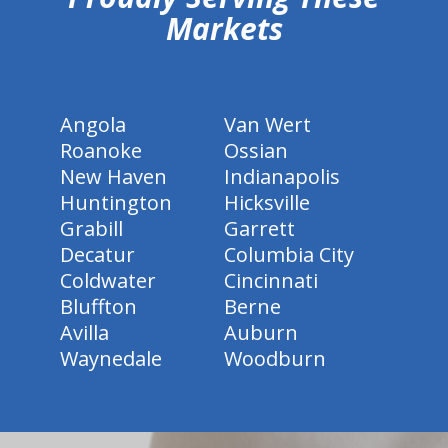
Markets
Angola
Van Wert
Roanoke
Ossian
New Haven
Indianapolis
Huntington
Hicksville
Grabill
Garrett
Decatur
Columbia City
Coldwater
Cincinnati
Bluffton
Berne
Avilla
Auburn
Waynedale
Woodburn