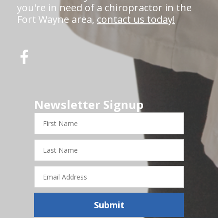
you're in need of a chiropractor in the
Fort Wayne area,
contact us today!
Newsletter Signup
First
Name
Last
Name
Email
Address
Submit