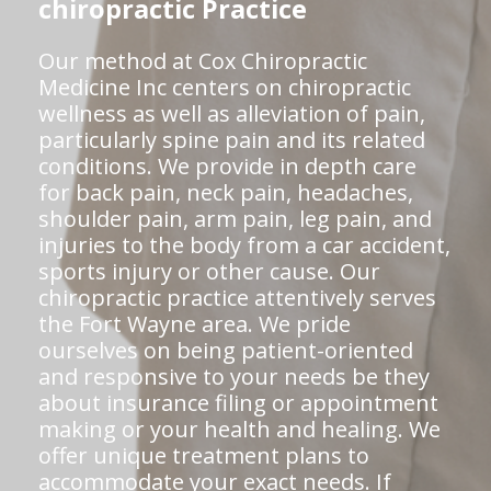
chiropractic Practice
Our method at Cox Chiropractic
Medicine Inc centers on chiropractic
wellness as well as alleviation of pain,
particularly spine pain and its related
conditions. We provide in depth care
for back pain, neck pain, headaches,
shoulder pain, arm pain, leg pain, and
injuries to the body from a car accident,
sports injury or other cause. Our
chiropractic practice attentively serves
the Fort Wayne area. We pride
ourselves on being patient-oriented
and responsive to your needs be they
about insurance filing or appointment
making or your health and healing. We
offer unique treatment plans to
accommodate your exact needs. If