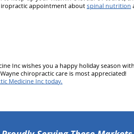
hiropractic appointment about
spinal nutrition
cine Inc wishes you a happy holiday season with
 Wayne chiropractic care is most appreciated!
tic Medicine Inc today.
Proudly Serving These Markets