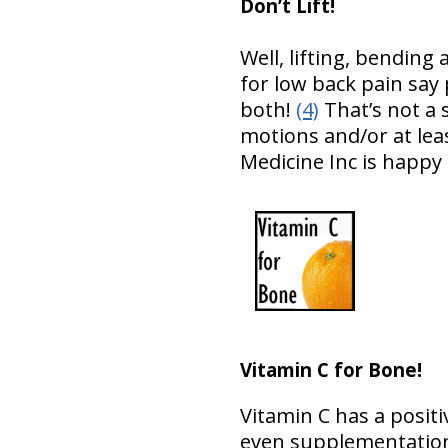
Don’t Lift!
Well, lifting, bendin
for low back pain say 
both!
(4)
That’s not a 
motions and/or at leas
Medicine Inc is happy
Vitamin C for Bone!
Vitamin C has a posit
even supplementation 