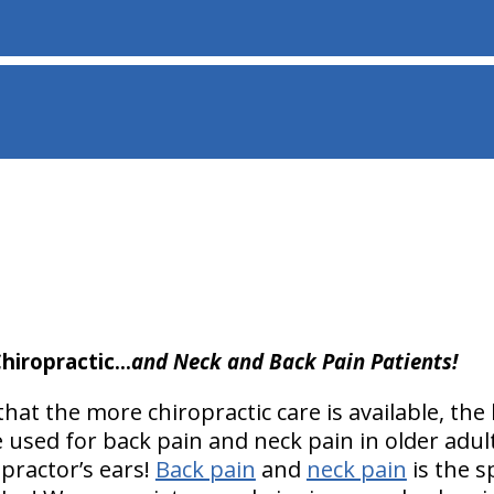
hiropractic…
and Neck and Back Pain Patients!
at the more chiropractic care is available, the 
e used for back pain and neck pain in older adul
practor’s ears!
Back pain
and
neck pain
is the s