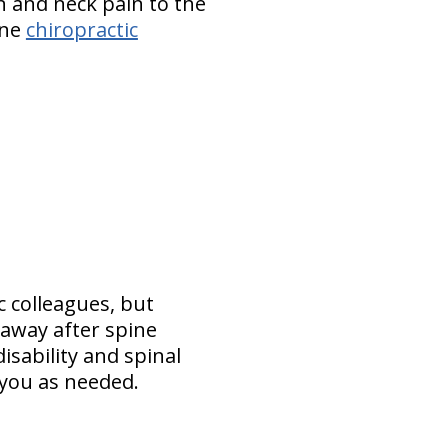
n and neck pain to the
yne
chiropractic
c colleagues, but
 away after spine
isability and spinal
e you as needed.