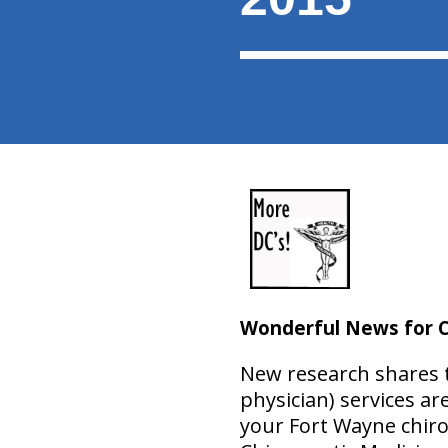
Wonderful News for C
New research shares th
physician) services ar
your Fort Wayne chiro