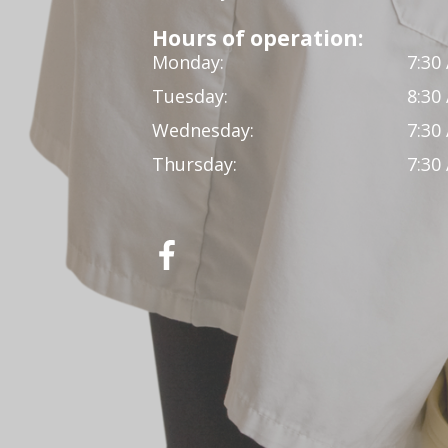
Hours of operation:
Monday:
7:30
Tuesday:
8:30
Wednesday:
7:30
Thursday:
7:30