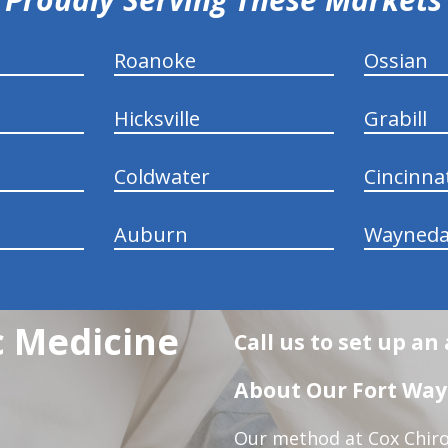
Roanoke
Ossian
Hicksville
Grabill
Coldwater
Cincinna
Auburn
Wayneda
c Medicine
Call us to set up a
About Our Fort Wayn
Our method at Cox Chiro