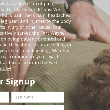
ell as alleviation of pain,
nd its related conditions. We
r back pain, neck pain, headaches,
leg pain, and injuries to the body
ts injury or other cause. Our
tentively serves the Fort Wayne
 on being patient-oriented and
 be they about insurance filing or
our health and healing. We offer
 to accommodate your exact
of a chiropractor in the Fort
today!
r Signup
Last
Name