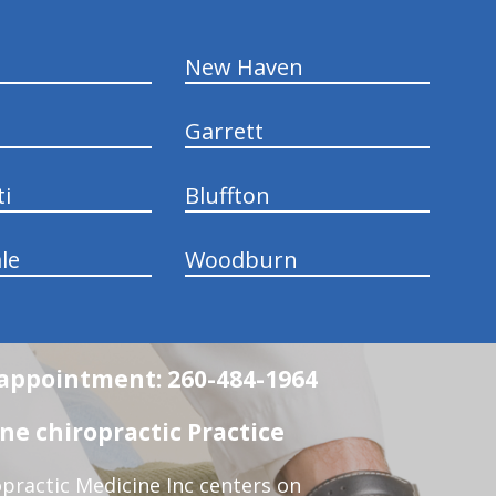
New Haven
Garrett
ti
Bluffton
le
Woodburn
n appointment: 260-484-1964
e chiropractic Practice
practic Medicine Inc centers on