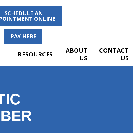
SCHEDULE AN
POINTMENT ONLINE
PAY HERE
ABOUT
CONTACT
RESOURCES
US
US
TIC
MBER