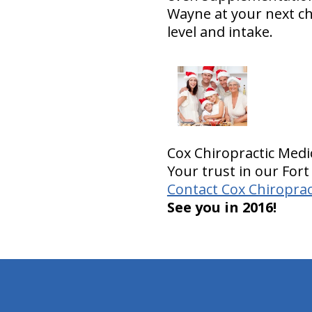
Wayne at your next c
level and intake.
Cox Chiropractic Medi
Your trust in our Fort
Contact Cox Chiroprac
See you in 2016!
hiddenFieldValidatorExample