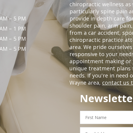
chiropractic wellness as w
particularly spine pain a
 AM – 5 PM
provide in depth care fo
shoulder pain, arm pain, 
 AM – 1 PM
from a car accident, spor
 AM – 5 PM
chiropractic practice at
area. We pride ourselves
 AM – 5 PM
responsive to your needs
appointment making or y
unique treatment plans
needs. If you're in need 
Wayne area,
contact us 
Newslette
First
Name
Email