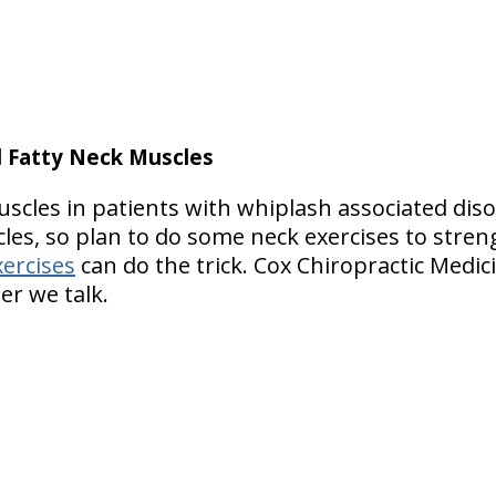
d Fatty Neck Muscles
uscles in patients with whiplash associated dis
les, so plan to do some neck exercises to stre
xercises
can do the trick. Cox Chiropractic Medici
er we talk.