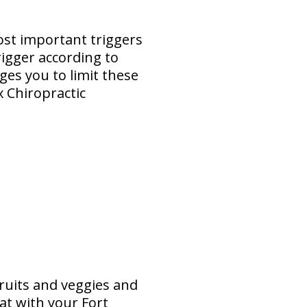
ost important triggers
rigger according to
es you to limit these
x Chiropractic
ruits and veggies and
at with your Fort