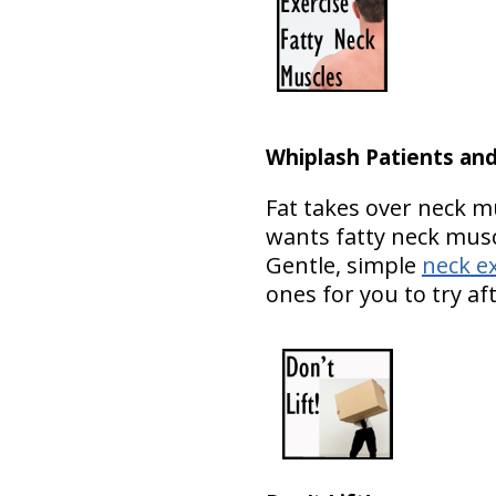
Whiplash Patients an
Fat takes over neck m
wants fatty neck musc
Gentle, simple
neck e
ones for you to try aft