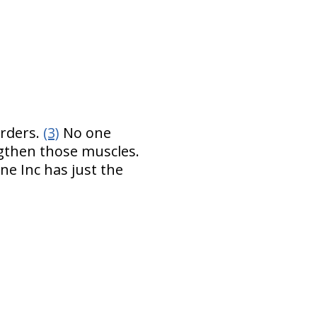
orders.
(3)
No one
ngthen those muscles.
ne Inc has just the