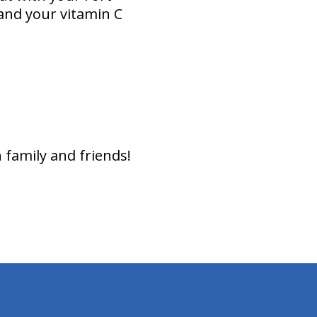
and your vitamin C
 family and friends!