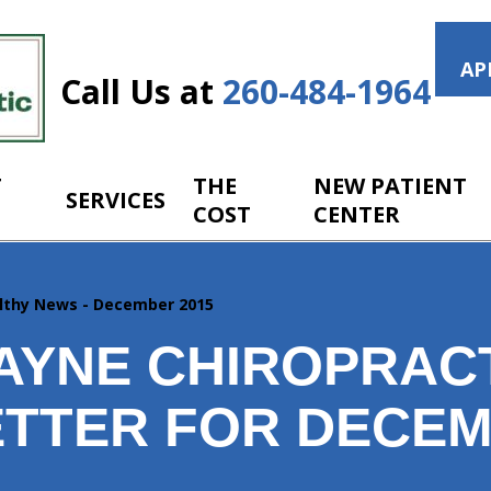
AP
Call Us at
260-484-1964
T
THE
NEW PATIENT
SERVICES
COST
CENTER
lthy News - December 2015
AYNE CHIROPRAC
TTER FOR DECE