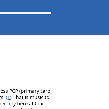
less PCP (primary care
ts!
(1)
That is music to
pecialty here at Cox