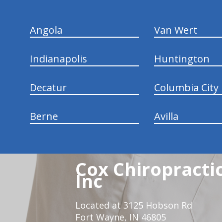
Angola
Van Wert
Indianapolis
Huntington
Decatur
Columbia City
Berne
Avilla
Cox Chiropracti
Inc
Located at 3125 Hobson Rd
Fort Wayne, IN 46805