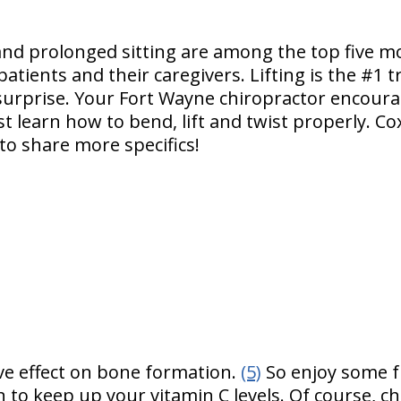
g and prolonged sitting are among the top five m
patients and their caregivers. Lifting is the #1 t
surprise. Your Fort Wayne chiropractor encourag
t learn how to bend, lift and twist properly. Co
 to share more specifics!
ive effect on bone formation.
(5)
So enjoy some f
to keep up your vitamin C levels. Of course, ch