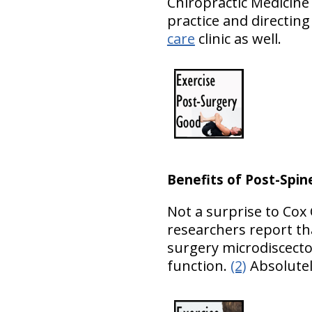
Chiropractic Medicine
practice and directin
care
clinic as well.
Benefits of Post-Spin
Not a surprise to Cox 
researchers report th
surgery microdiscecto
function.
(2)
Absolutel