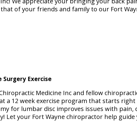
 Inc! We appreciate your bringing your back pai
g that of your friends and family to our Fort Wa
e Surgery Exercise
Chiropractic Medicine Inc and fellow chiropracti
at a 12 week exercise program that starts right
my for lumbar disc improves issues with pain, d
y! Let your Fort Wayne chiropractor help guid