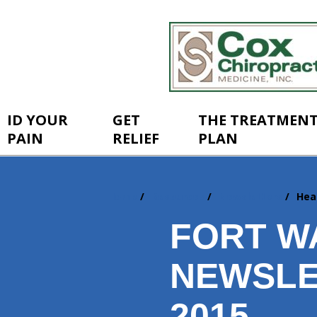
ID YOUR
GET
THE TREATMEN
PAIN
RELIEF
PLAN
Home
Resources
Newsletters
Hea
You
are
FORT W
here:
NEWSLE
2015