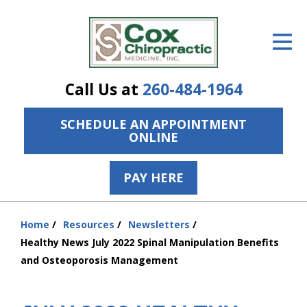
ID Your Pain
Get Relief
Call Us at
260-484-1964
The Treatment Plan
SCHEDULE AN APPOINTMENT
Services
ONLINE
The Cost
PAY HERE
New Patient Center
Resources
Home
Resources
Newsletters
You
Healthy News July 2022 Spinal Manipulation Benefits
are
About Us
and Osteoporosis Management
here:
Contact Us