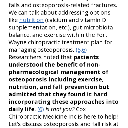
falls and osteoporosis-related fractures.
We can talk about addressing options
like
nutrition
(calcium and vitamin D
supplementation, etc.), gut microbiota
balance, and exercise within the Fort
Wayne chiropractic treatment plan for
managing osteoporosis.
(5,6)
Researchers noted that
patients
understood the benefit of non-
pharmacological management of
osteoporosis including exercise,
nutrition, and fall prevention but
admitted that they found it hard
incorporating these approaches into
daily life
.
(6)
Is that you?
Cox
Chiropractic Medicine Inc is here to help!
Let’s discuss osteoporosis and fall risk at