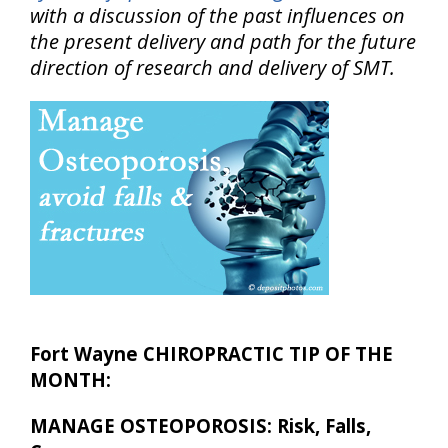
with a discussion of the past influences on
the present delivery and path for the future
direction of research and delivery of SMT.
Fort Wayne CHIROPRACTIC TIP OF THE
MONTH:
MANAGE OSTEOPOROSIS: Risk, Falls,