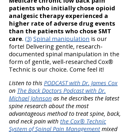
Medicare chronic low back pain
patients who initially chose opioid
analgesic therapy experienced a
higher rate of adverse drug events
than the patients who chose SMT
care
.
(3)
Spinal manipulation
is our
forte! Delivering gentle, research-
documented spinal manipulation in the
form of gentle, well-researched Cox®
Technic is our choice. Come feel it!
Listen to this
PODCAST with Dr. James Cox
on
The Back Doctors Podcast with Dr.
Michael Johnson
as he describes the latest
spine research about the most
advantageous method to treat spine, back,
and neck pain with
the Cox® Technic
System of Spinal Pain Management
mixed