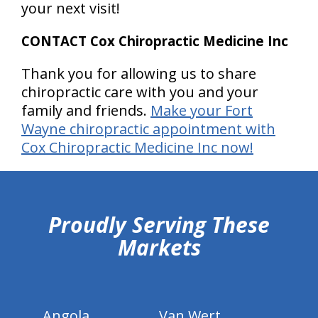
your next visit!
CONTACT Cox Chiropractic Medicine Inc
Thank you for allowing us to share
chiropractic care with you and your
family and friends.
Make your Fort
Wayne chiropractic appointment with
Cox Chiropractic Medicine Inc now!
hiddenFieldValidatorExample
Proudly Serving These
Markets
Angola
Van Wert