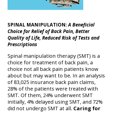
SPINAL MANIPULATION:
A Beneficial
Choice for Relief of Back Pain, Better
Quality of Life, Reduced Risk of Tests and
Prescriptions
Spinal manipulation therapy (SMT) is a
choice for treatment of back pain, a
choice not all back pain patients know
about but may want to be. In an analysis
of 83,025 insurance back pain claims,
28% of the patients were treated with
SMT. Of them, 24% underwent SMT
initially, 4% delayed using SMT, and 72%
did not undergo SMT at all.
Caring for