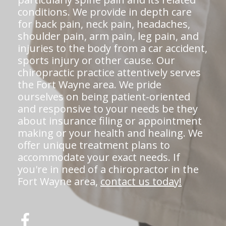
conditions. We provide in depth care
for back pain, neck pain, headaches,
shoulder pain, arm pain, leg pain, and
injuries to the body from a car accident,
sports injury or other cause. Our
chiropractic practice attentively serves
the Fort Wayne area. We pride
ourselves on being patient-oriented
and responsive to your needs be they
about insurance filing or appointment
making or your health and healing. We
offer unique treatment plans to
accommodate your exact needs. If
you're in need of a chiropractor in the
Fort Wayne area,
contact us today!