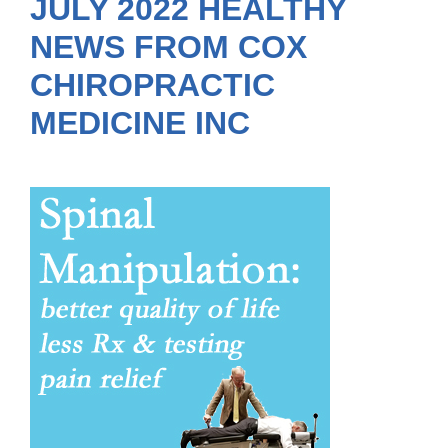
JULY 2022 HEALTHY
NEWS FROM COX
CHIROPRACTIC
MEDICINE INC