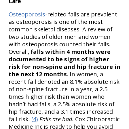
Care
Osteoporosis
-related falls are prevalent
as osteoporosis is one of the most
common skeletal diseases. A review of
two studies of older men and women
with osteoporosis counted their falls.
Overall,
falls within 4 months were
documented to be signs of higher
risk for non-spine and hip fracture in
the next 12 months
. In women, a
recent fall denoted an 8.1% absolute risk
of non-spine fracture in a year, a 2.5
times higher risk than women who
hadn’t had falls, a 2.5% absolute risk of
hip fracture, and a 3.1 times increased
fall risk.
(4)
Falls are bad.
Cox Chiropractic
Medicine Inc is ready to help you avoid