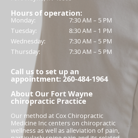
Hours of operation:
Monday:
7:30 AM – 5 PM
Tuesday:
8:30 AM – 1 PM
Wednesday:
7:30 AM – 5 PM
Thursday:
7:30 AM – 5 PM
Call us to set up an
appointment: 260-484-1964
About Our Fort Wayne
chiropractic Practice
Our method at Cox Chiropractic
Medicine Inc centers on chiropractic
wellness as well as alleviation of pain,
particularly spine pain and its related