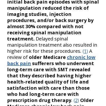
initial back pain episodes with spinal
manipulation reduced the risk of
imaging studies, injection
procedures, and/or back surgery by
almost 30% compared with not
receiving spinal manipulation
treatment.
Delayed spinal
manipulation treatment also resulted in
higher risk for these procedures.
(1)
A
review of
older Medicare
chronic low
back pain
sufferers who underwent
long-term care with SMT revealed
that they described having higher
health-related quality of life and
satisfaction with care than those
who had long-term care with
prescription drug therapy
.
(2)
Older