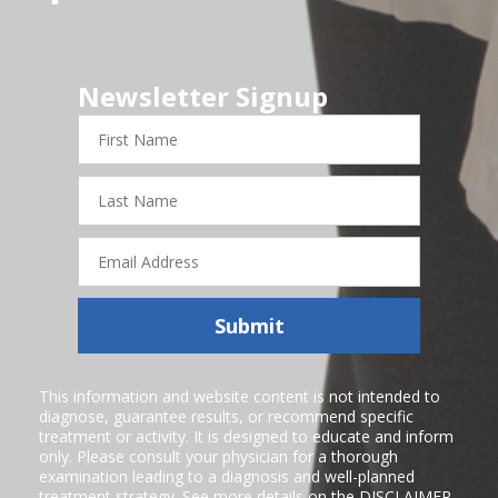
Newsletter Signup
First
Name
Last
Name
Email
Address
Submit
This information and website content is not intended to
diagnose, guarantee results, or recommend specific
treatment or activity. It is designed to educate and inform
only. Please consult your physician for a thorough
examination leading to a diagnosis and well-planned
treatment strategy. See more details on the
DISCLAIMER