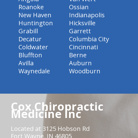
Roanoke
Ossian
New Haven
Indianapolis
Huntington
Hicksville
Grabill
Garrett
Decatur
Columbia City
Coldwater
Cincinnati
Bluffton
Berne
Avilla
Auburn
Waynedale
Woodburn
Cox Chiropractic
Medicine Inc
Located at 3125 Hobson Rd
Fort Wayne, IN 46805