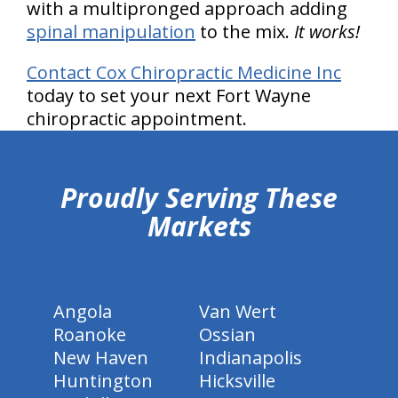
with a multipronged approach adding
spinal manipulation
to the mix.
It works!
Contact Cox Chiropractic Medicine Inc
today to set your next Fort Wayne
chiropractic appointment.
hiddenFieldValidatorExample
Proudly Serving These
Markets
Angola
Van Wert
Roanoke
Ossian
New Haven
Indianapolis
Huntington
Hicksville