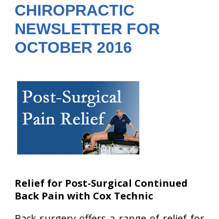
CHIROPRACTIC
NEWSLETTER FOR
OCTOBER 2016
Relief for Post-Surgical Continued
Back Pain with Cox Technic
Back surgery offers a range of relief for