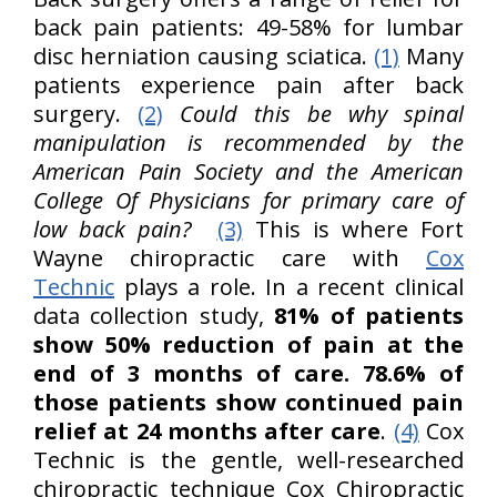
back pain patients: 49-58% for lumbar
disc herniation causing sciatica.
(1)
Many
patients experience pain after back
surgery.
(2)
Could this be why spinal
manipulation is recommended by the
American Pain Society and the American
College Of Physicians for primary care of
low back pain?
(3)
This is where Fort
Wayne chiropractic care with
Cox
Technic
plays a role. In a recent clinical
data collection study,
81% of patients
show 50% reduction of pain at the
end of 3 months of care. 78.6% of
those patients show continued pain
relief at 24 months after care
.
(4)
Cox
Technic is the gentle, well-researched
chiropractic technique Cox Chiropractic