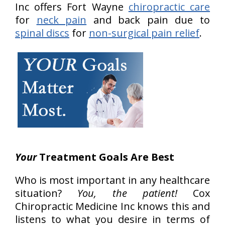
Inc offers Fort Wayne
chiropractic care
for
neck pain
and back pain due to
spinal discs
for
non-surgical pain relief
.
Your
Treatment Goals Are Best
Who is most important in any healthcare
situation?
You, the patient!
Cox
Chiropractic Medicine Inc knows this and
listens to what you desire in terms of