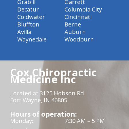
Grabill
Garrett
Decatur
Columbia City
Coldwater
Cincinnati
Bluffton
Berne
Avilla
Auburn
Waynedale
Woodburn
Cox Chiropractic
Medicine Inc
Located at 3125 Hobson Rd
Fort Wayne, IN 46805
Hours of operation:
Monday:
7:30 AM – 5 PM