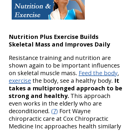
Nutrition Plus Exercise Builds
Skeletal Mass and Improves Daily
Resistance training and nutrition are
shown again to be important influences
on skeletal muscle mass.
Feed the body
,
exercise
the body, see a healthy body.
It
takes a multipronged approach to be
strong and healthy.
This approach
even works in the elderly who are
deconditioned.
(7)
Fort Wayne
chiropractic care at Cox Chiropractic
Medicine Inc approaches health similarly