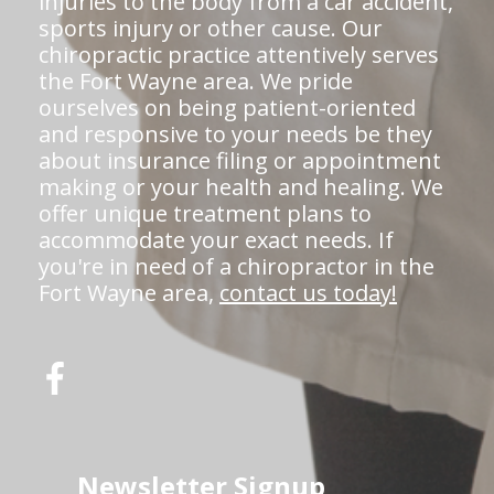
injuries to the body from a car accident,
sports injury or other cause. Our
chiropractic practice attentively serves
the Fort Wayne area. We pride
ourselves on being patient-oriented
and responsive to your needs be they
about insurance filing or appointment
making or your health and healing. We
offer unique treatment plans to
accommodate your exact needs. If
you're in need of a chiropractor in the
Fort Wayne area,
contact us today!
Newsletter Signup