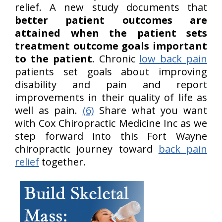
relief. A new study documents that
better patient outcomes are
attained when the patient sets
treatment outcome goals important
to the patient
. Chronic
low back pain
patients set goals about improving
disability and pain and report
improvements in their quality of life as
well as pain.
(6)
Share what you want
with Cox Chiropractic Medicine Inc as we
step forward into this Fort Wayne
chiropractic journey toward
back pain
relief
together.