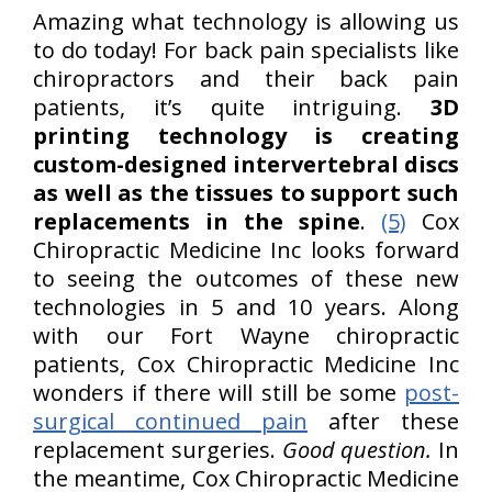
Amazing what technology is allowing us
to do today! For back pain specialists like
chiropractors and their back pain
patients, it’s quite intriguing.
3D
printing technology is creating
custom-designed intervertebral discs
as well as the tissues to support such
replacements in the spine
.
(5)
Cox
Chiropractic Medicine Inc looks forward
to seeing the outcomes of these new
technologies in 5 and 10 years. Along
with our Fort Wayne chiropractic
patients, Cox Chiropractic Medicine Inc
wonders if there will still be some
post-
surgical continued pain
after these
replacement surgeries.
Good question.
In
the meantime, Cox Chiropractic Medicine