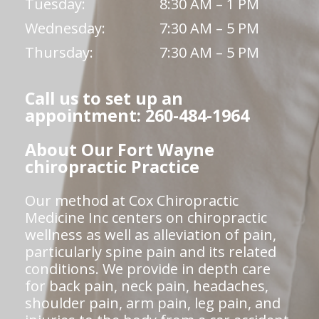
Tuesday:
8:30 AM – 1 PM
Wednesday:
7:30 AM – 5 PM
Thursday:
7:30 AM – 5 PM
Call us to set up an
appointment: 260-484-1964
About Our Fort Wayne
chiropractic Practice
Our method at Cox Chiropractic
Medicine Inc centers on chiropractic
wellness as well as alleviation of pain,
particularly spine pain and its related
conditions. We provide in depth care
for back pain, neck pain, headaches,
shoulder pain, arm pain, leg pain, and