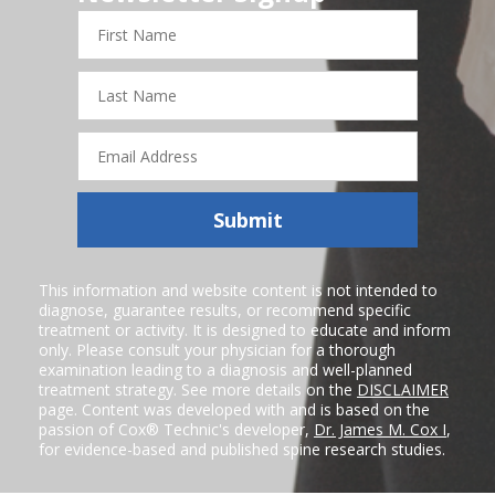
First
Name
Last
Name
Email
Address
Submit
This information and website content is not intended to
diagnose, guarantee results, or recommend specific
treatment or activity. It is designed to educate and inform
only. Please consult your physician for a thorough
examination leading to a diagnosis and well-planned
treatment strategy. See more details on the
DISCLAIMER
page. Content was developed with and is based on the
passion of Cox® Technic's developer,
Dr. James M. Cox I
,
for evidence-based and published spine research studies.