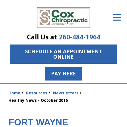
ID Your Pain
Get Relief
Call Us at
260-484-1964
The Treatment Plan
SCHEDULE AN APPOINTMENT
Services
ONLINE
The Cost
PAY HERE
New Patient Center
Resources
Home
Resources
Newsletters
You
Healthy News - October 2016
are
About Us
here:
Contact Us
FORT WAYNE