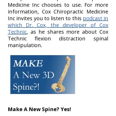
Medicine Inc chooses to use. For more
information, Cox Chiropractic Medicine
Inc invites you to listen to this
podcast in
which Dr. Cox, the developer of Cox
Technic
, as he shares more about Cox
Technic flexion distraction spinal
manipulation.
Make A New Spine? Yes!