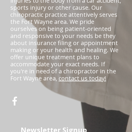
injuries to the body from a car accident,
sports injury or other cause. Our
chiropractic practice attentively serves
the Fort Wayne area. We pride
ourselves on being patient-oriented
and responsive to your needs be they
about insurance filing or appointment
making or your health and healing. We
offer unique treatment plans to
accommodate your exact needs. If
you're in need of a chiropractor in the
Fort Wayne area,
contact us today!
Newsletter Signup