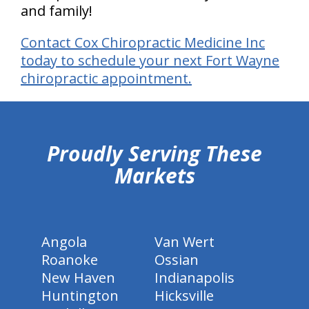
and family!
Contact Cox Chiropractic Medicine Inc
today to schedule your next Fort Wayne
chiropractic appointment.
hiddenFieldValidatorExample
Proudly Serving These
Markets
Angola
Van Wert
Roanoke
Ossian
New Haven
Indianapolis
Huntington
Hicksville