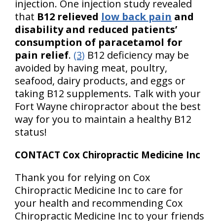
injection. One injection study revealed
that
B12 relieved
low back pain
and
disability and reduced patients’
consumption of paracetamol for
pain relief
.
(3)
B12 deficiency may be
avoided by having meat, poultry,
seafood, dairy products, and eggs or
taking B12 supplements. Talk with your
Fort Wayne chiropractor about the best
way for you to maintain a healthy B12
status!
CONTACT Cox Chiropractic Medicine Inc
Thank you for relying on Cox
Chiropractic Medicine Inc to care for
your health and recommending Cox
Chiropractic Medicine Inc to your friends