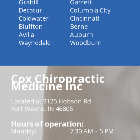
Grabill
Garrett
Decatur
Columbia City
Coldwater
Cincinnati
Bluffton
Berne
Avilla
Auburn
Waynedale
Woodburn
Cox Chiropractic
Medicine Inc
Located at 3125 Hobson Rd
Fort Wayne, IN 46805
Hours of operation:
Monday:
7:30 AM – 5 PM