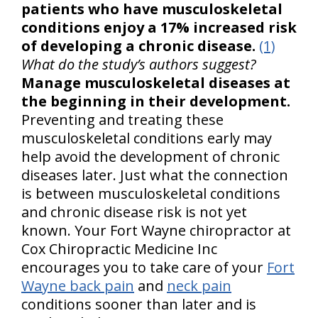
patients who have musculoskeletal
conditions enjoy a 17% increased risk
of developing a chronic disease.
(1)
What do the study’s authors suggest?
Manage musculoskeletal diseases at
the beginning in their development.
Preventing and treating these
musculoskeletal conditions early may
help avoid the development of chronic
diseases later. Just what the connection
is between musculoskeletal conditions
and chronic disease risk is not yet
known. Your Fort Wayne chiropractor at
Cox Chiropractic Medicine Inc
encourages you to take care of your
Fort
Wayne back pain
and
neck pain
conditions sooner than later and is