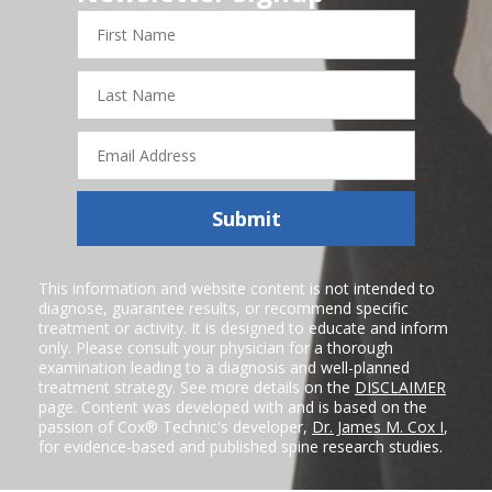
First
Name
Last
Name
Email
Address
Submit
This information and website content is not intended to
diagnose, guarantee results, or recommend specific
treatment or activity. It is designed to educate and inform
only. Please consult your physician for a thorough
examination leading to a diagnosis and well-planned
treatment strategy. See more details on the
DISCLAIMER
page. Content was developed with and is based on the
passion of Cox® Technic's developer,
Dr. James M. Cox I
,
for evidence-based and published spine research studies.