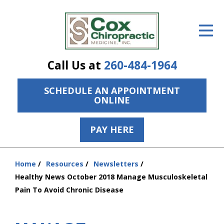
ID Your Pain
Get Relief
Call Us at
260-484-1964
The Treatment Plan
SCHEDULE AN APPOINTMENT
Services
ONLINE
The Cost
PAY HERE
New Patient Center
Resources
Home
Resources
Newsletters
You
Healthy News October 2018 Manage Musculoskeletal
are
About Us
Pain To Avoid Chronic Disease
here:
Contact Us