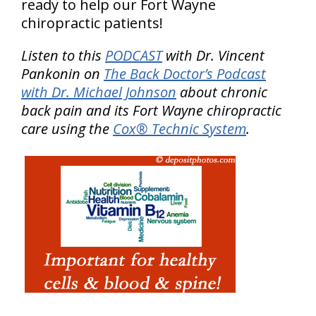
ready to help our Fort Wayne
chiropractic patients!
Listen to this
PODCAST
with Dr. Vincent
Pankonin on
The Back Doctor’s Podcast
with Dr. Michael Johnson
about chronic
back pain and its Fort Wayne chiropractic
care using the
Cox® Technic System
.