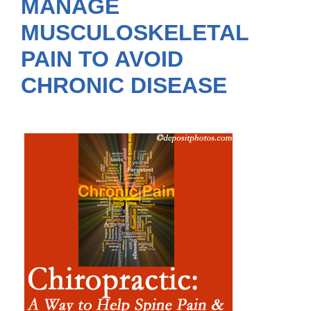
MANAGE
MUSCULOSKELETAL
PAIN TO AVOID
CHRONIC DISEASE