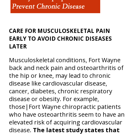
CARE FOR MUSCULOSKELETAL PAIN
EARLY TO AVOID CHRONIC DISEASES
LATER
Musculoskeletal conditions, Fort Wayne
back and neck pain and osteoarthritis of
the hip or knee, may lead to chronic
disease like cardiovascular disease,
cancer, diabetes, chronic respiratory
disease or obesity. For example,
those|Fort Wayne chiropractic patients
who have osteoarthritis seem to have an
elevated risk of acquiring cardiovascular
disease.
The latest study states that