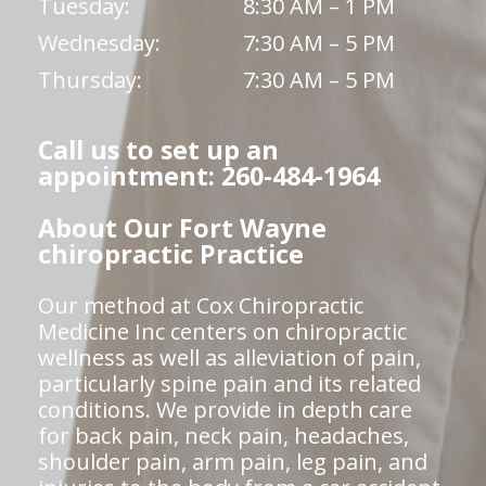
Tuesday:
8:30 AM – 1 PM
Wednesday:
7:30 AM – 5 PM
Thursday:
7:30 AM – 5 PM
Call us to set up an
appointment: 260-484-1964
About Our Fort Wayne
chiropractic Practice
Our method at Cox Chiropractic
Medicine Inc centers on chiropractic
wellness as well as alleviation of pain,
particularly spine pain and its related
conditions. We provide in depth care
for back pain, neck pain, headaches,
shoulder pain, arm pain, leg pain, and