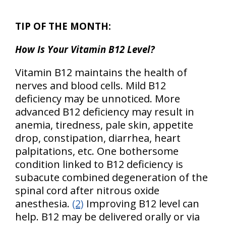
TIP OF THE MONTH:
How Is Your Vitamin B12 Level?
Vitamin B12 maintains the health of
nerves and blood cells. Mild B12
deficiency may be unnoticed. More
advanced B12 deficiency may result in
anemia, tiredness, pale skin, appetite
drop, constipation, diarrhea, heart
palpitations, etc. One bothersome
condition linked to B12 deficiency is
subacute combined degeneration of the
spinal cord after nitrous oxide
anesthesia.
(2)
Improving B12 level can
help. B12 may be delivered orally or via