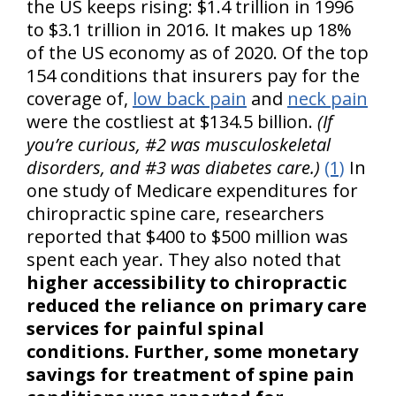
the US keeps rising: $1.4 trillion in 1996
to $3.1 trillion in 2016. It makes up 18%
of the US economy as of 2020. Of the top
154 conditions that insurers pay for the
coverage of,
low back pain
and
neck pain
were the costliest at $134.5 billion.
(If
you’re curious, #2 was musculoskeletal
disorders, and #3 was diabetes care.)
(1)
In
one study of Medicare expenditures for
chiropractic spine care, researchers
reported that $400 to $500 million was
spent each year. They also noted that
higher accessibility to chiropractic
reduced the reliance on primary care
services for painful spinal
conditions. Further, some monetary
savings for treatment of spine pain