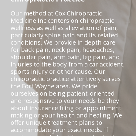
Our method at Cox Chiropractic
Medicine Inc centers on chiropractic
wellness as well as alleviation of pain,
particularly spine pain and its related
conditions. We provide in depth care
for back pain, neck pain, headaches,
shoulder pain, arm pain, leg pain, and
injuries to the body from a car accident,
sports injury or other cause. Our
chiropractic practice attentively serves
the Fort Wayne area. We pride
ourselves on being patient-oriented
and responsive to your needs be they
about insurance filing or appointment
making or your health and healing. We
offer unique treatment plans to
accommodate your exact needs. If