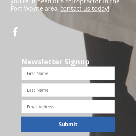
you're in need of a chiropractor in the
Fort Wayne area,
contact us today!
Newsletter Signup
First
Name
Last
Name
Email
Address
Submit