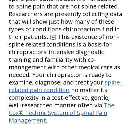
to spine pain that are not spine related.
Researchers are presently collecting data
that will show just how many of these
types of conditions chiropractors find in
their patients.
(4)
This existence of non-
spine related conditions is a basis for
chiropractors’ intensive diagnostic
training and familiarity with co-
management with other medical care as
needed. Your chiropractor is ready to
examine, diagnose, and treat your
spine-
related pain condition
no matter its
complexity in a cost-effective, gentle,
well-researched manner often via
The
Cox® Technic System of Spinal Pain
Management
.