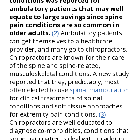
conditions was reported for
ambulatory patients that may well
equate to large savings since spine
pain conditions are so common in
older adults.
(2)
Ambulatory patients
can get themselves to a healthcare
provider, and many go to chiropractors.
Chiropractors are known for their care
of the spine and spine-related,
musculoskeletal conditions. A new study
reported that they, predictably, most
often elected to use
spinal manipulation
for clinical treatments of spinal
conditions and soft tissue approaches
for extremity pain conditions.
(3)
Chiropractors are well-educated to
diagnose co-morbidities, conditions that
spine pain patients deal with in addition