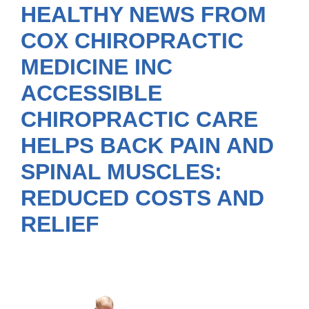
HEALTHY NEWS FROM
COX CHIROPRACTIC
MEDICINE INC
ACCESSIBLE
CHIROPRACTIC CARE
HELPS BACK PAIN AND
SPINAL MUSCLES:
REDUCED COSTS AND
RELIEF