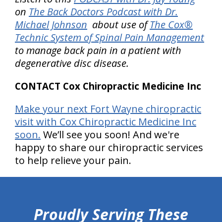
on
The Back Doctors Podcast with Dr.
Michael Johnson
about use of
The Cox®
Technic System of Spinal Pain Management
to manage back pain in a patient with
degenerative disc disease.
CONTACT Cox Chiropractic Medicine Inc
Make your next Fort Wayne chiropractic
visit with Cox Chiropractic Medicine Inc
soon.
We’ll see you soon! And we're
happy to share our chiropractic services
to help relieve your pain.
hiddenFieldValidatorExample
Proudly Serving These