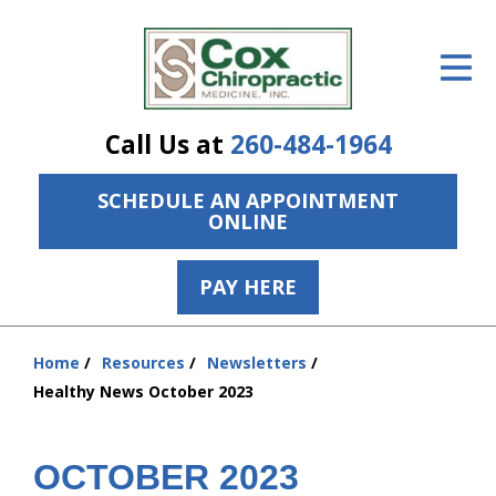
ID Your Pain
Get Relief
Call Us at
260-484-1964
The Treatment Plan
SCHEDULE AN APPOINTMENT
Services
ONLINE
The Cost
PAY HERE
New Patient Center
Resources
Home
Resources
Newsletters
You
Healthy News October 2023
are
About Us
here:
Contact Us
OCTOBER 2023