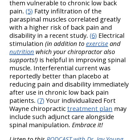
them vulnerable to chronic low back
pain.
(5)
Fatty infiltration of the
paraspinal muscles correlated greatly
with a higher risk of back pain and
disability in a recent study.
(6)
Electrical
stimulation
(in addition to
exercise
and
nutrition
which your chiropractor also
supports!)
is helpful in improving spinal
muscle. Interferential current was
reportedly better than placebo at
reducing pain and disability immediately
after use in chronic low back pain
patients.
(7)
Your individualized Fort
Wayne chiropractic
treatment plan
may
include such adjunct care alongside
spinal manipulation.
Embrace it!
Listen to this
PODCAST with Dr. Jay Young