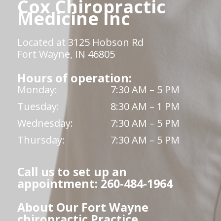
Cox Chiropractic
Medicine Inc
Located at 3125 Hobson Rd
Fort Wayne, IN 46805
Hours of operation:
Monday:
7:30 AM – 5 PM
Tuesday:
8:30 AM – 1 PM
Wednesday:
7:30 AM – 5 PM
Thursday:
7:30 AM – 5 PM
Call us to set up an
appointment: 260-484-1964
About Our Fort Wayne
chiropractic Practice