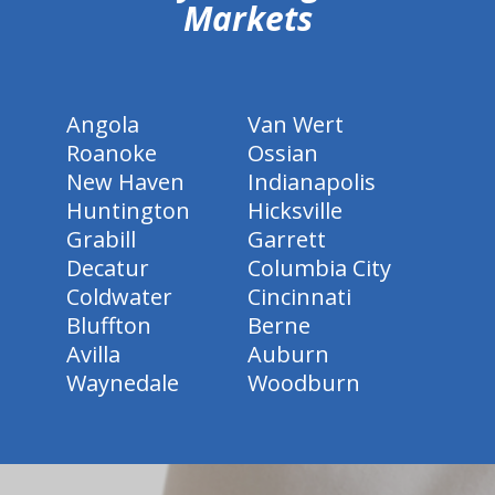
Markets
Angola
Van Wert
Roanoke
Ossian
New Haven
Indianapolis
Huntington
Hicksville
Grabill
Garrett
Decatur
Columbia City
Coldwater
Cincinnati
Bluffton
Berne
Avilla
Auburn
Waynedale
Woodburn