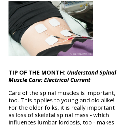
TIP OF THE MONTH:
Understand Spinal
Muscle Care: Electrical Current
Care of the spinal muscles is important,
too. This applies to young and old alike!
For the older folks, it is really important
as loss of skeletal spinal mass - which
influences lumbar lordosis, too - makes