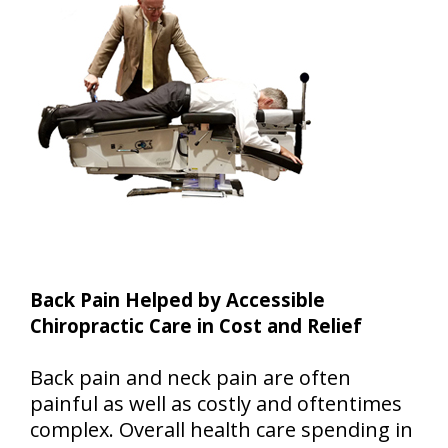
Back Pain Helped by Accessible
Chiropractic Care in Cost and Relief
Back pain and neck pain are often
painful as well as costly and oftentimes
complex. Overall health care spending in