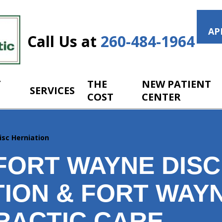
AP
Call Us at
260-484-1964
T
THE
NEW PATIENT
SERVICES
COST
CENTER
isc Herniation
FORT WAYNE DISC
TION & FORT WAY
RACTIC CARE