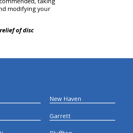
recommended, taking
 and modifying your
elief of disc
New Haven
Garrett