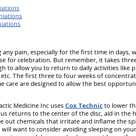
iations
niations
iations
 any pain, especially for the first time in days
ause for celebration. But remember,
it takes thr
h to allow you to return to daily activities
like 
 etc.
The first three to four weeks of concentra
e care are designed to allow the best opportunit
actic Medicine Inc uses
Cox Technic
to lower th
s returns to the center of the disc, aid in the 
ve out chemicals that irritate and inflame the sp
ill want to consider avoiding sleeping on you