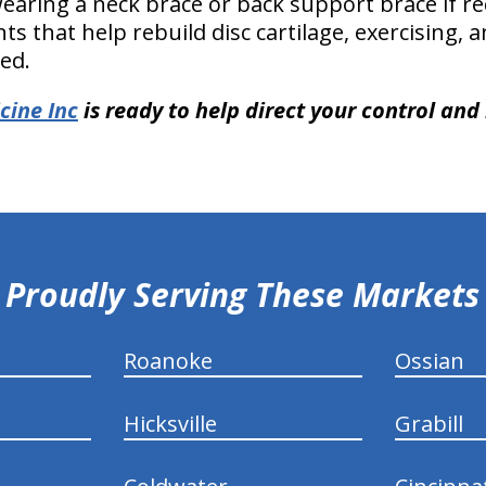
earing a neck brace or back support brace if 
s that help rebuild disc cartilage, exercising,
ded.
cine Inc
is ready to help direct your control and r
Proudly Serving These Markets
Roanoke
Ossian
Hicksville
Grabill