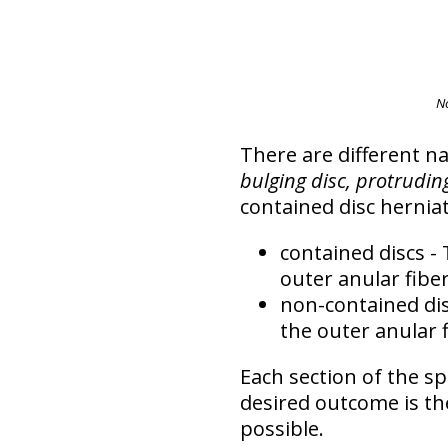
N
There are different n
bulging disc, protruding
contained disc hernia
contained discs
- 
outer anular fiber
non-contained di
the outer anular f
Each section of the sp
desired outcome is t
possible
.