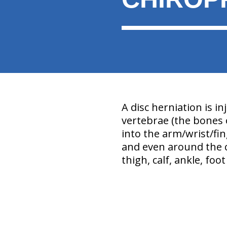
A disc herniation is in
vertebrae (the bones o
into the arm/wrist/fin
and even around the c
thigh, calf, ankle, foo