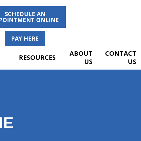
SCHEDULE AN
POINTMENT ONLINE
PAY HERE
ABOUT
CONTACT
RESOURCES
US
US
NE