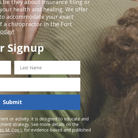
 be they about insurance filing or
our health and healing. We offer
 to accommodate your exact
of a chiropractor in the Fort
today!
r Signup
Last
Name
Submit
nt or activity. It is designed to educate and
atment strategy. See more details on the
es M. Cox I
, for evidence-based and published