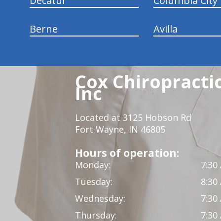
Decatur
Columbia City
Berne
Avilla
Cox Chiropracti
Inc
Located at 3125 Hobson Rd
Fort Wayne, IN 46805
Hours of operation:
Monday:
7:30
Tuesday:
8:30
Wednesday:
7:30
Thursday:
7:30