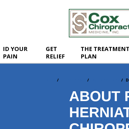
ID YOUR
GET
THE TREATMEN
PAIN
RELIEF
PLAN
Home
ID Your Pain
By Conditions
D
You
are
ABOUT 
here:
HERNIA
CHIROP