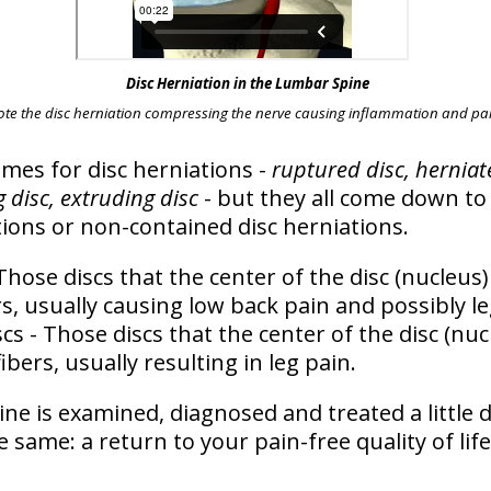
Disc Herniation in the Lumbar Spine
ote the disc herniation compressing the nerve causing inflammation and pai
ames for disc herniations -
ruptured disc, herniate
 disc, extruding disc
- but they all come down to 
tions
or
non-contained disc herniations
.
Those discs that the center of the disc (nucleus)
s, usually causing low back pain and possibly le
scs
- Those discs that the center of the disc (nu
ibers, usually resulting in leg pain.
ine is examined, diagnosed and treated a little d
he same:
a return to your pain-free quality of life