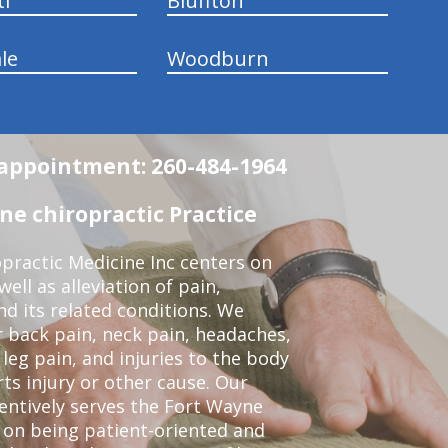
ti
Bluffton
le
Woodburn
n appointment: 260-484-1964
e chiropractic Practice
practic Medicine Inc centers on
ell as alleviation of pain,
nd its related conditions. We
r back pain, neck pain, headaches,
leg pain, and injuries to the body
ts injury or other cause. Our
tentively serves the Fort Wayne
 on being patient-oriented and