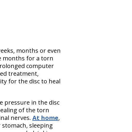
, weeks, months or even
ee months for a torn
prolonged computer
ted treatment,
y for the disc to heal
e pressure in the disc
healing of the torn
inal nerves.
At home
,
r stomach, sleeping