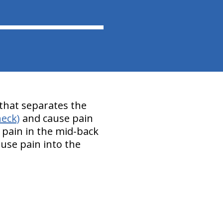
d that separates the
neck)
and cause pain
pain in the mid-back
use pain into the