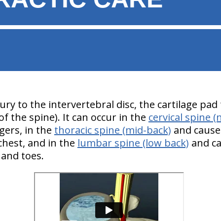
jury to the intervertebral disc, the cartilage pa
f the spine). It can occur in the
cervical spine (
gers, in the
thoracic spine (mid-back)
and cause 
hest, and in the
lumbar spine (low back)
and ca
t and toes.