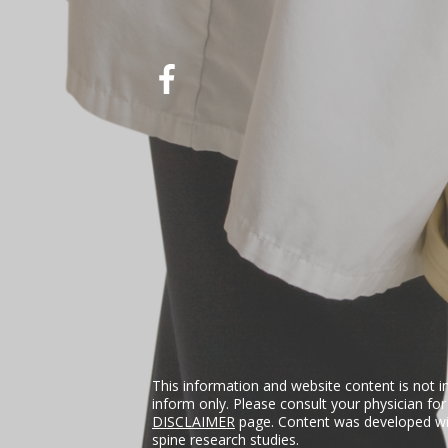
This information and website content is not i
inform only. Please consult your physician fo
DISCLAIMER
page. Content was developed wit
spine research studies.