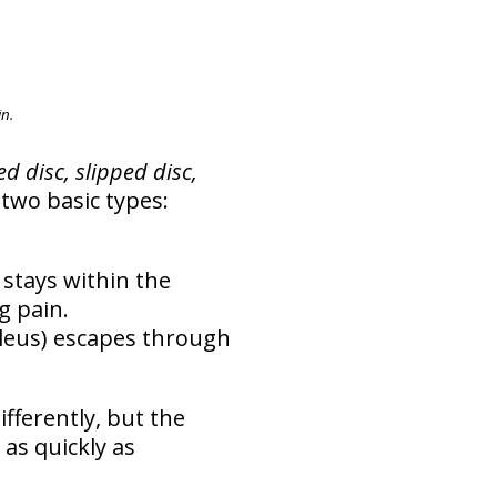
n.
d disc, slipped disc,
two basic types:
 stays within the
g pain.
cleus) escapes through
ifferently, but the
 as quickly as