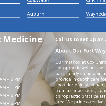
Coldwater
Cincinna
Auburn
Wayneda
c Medicine
Call us to set up a
About Our Fort Wayn
Our method at Cox Chiro
chiropractic wellness as w
particularly spine pain a
 AM – 5 PM
provide in depth care fo
shoulder pain, arm pain, 
 AM – 1 PM
from a car accident, spor
 AM – 5 PM
chiropractic practice at
area. We pride ourselves
 AM – 5 PM