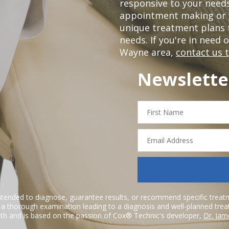
responsive to your needs
appointment making or y
unique treatment plans
needs. If you're in need 
Wayne area,
contact us 
Newslette
First
Name
Email
Address
ntended to diagnose, guarantee results, or recommend specific treatme
r a thorough examination leading to a diagnosis and well-planned tre
h and is based on the passion of Cox® Technic's developer,
Dr. Jam