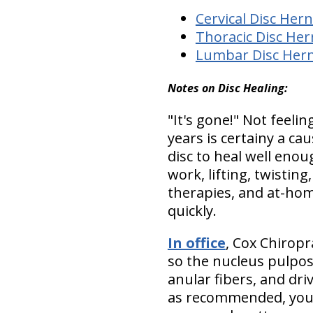
Cervical Disc Hern
Thoracic Disc Her
Lumbar Disc Hern
Notes on Disc Healing:
"It's gone!"
Not feeling
years is certainy a c
disc to heal well enoug
work, lifting, twisting,
therapies, and at-hom
quickly
.
In office
, Cox Chiropr
so the nucleus pulposu
anular fibers, and dri
as recommended, you w