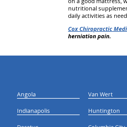
on a good mattress, w
nutritional supplement
daily activities as nee
Cox Chiropractic Medi
herniation pain.
hiddenFieldValidatorExample
Angola
Van Wert
Indianapolis
Huntington