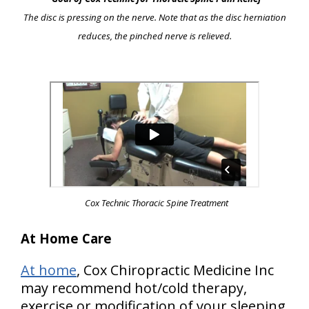
The disc is pressing on the nerve. Note that as the disc herniation
reduces, the pinched nerve is relieved.
Cox Technic Thoracic Spine Treatment
At Home Care
At home
, Cox Chiropractic Medicine Inc
may recommend hot/cold therapy,
exercise or modification of your sleeping