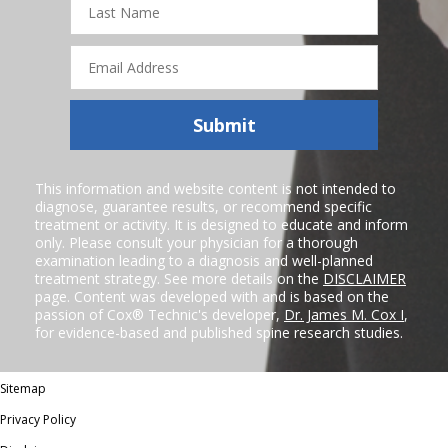
Name
Email
Address
Submit
This information and website content is not intended to
diagnose, guarantee results, or recommend specific
treatment or activity. It is designed to educate and inform
only. Please consult your physician for a thorough
examination leading to a diagnosis and well-planned
treatment strategy. See more details on the
DISCLAIMER
page. Content was developed with and is based on the
passion of Cox® Technic's developer,
Dr. James M. Cox I
,
for evidence-based and published spine research studies.
Sitemap
Privacy Policy