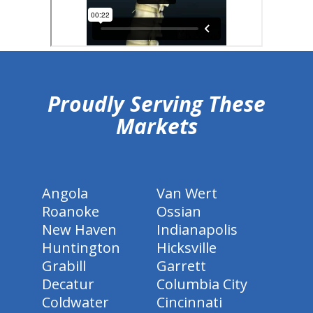
hiddenFieldValidatorExample
Proudly Serving These
Markets
Angola
Van Wert
Roanoke
Ossian
New Haven
Indianapolis
Huntington
Hicksville
Grabill
Garrett
Decatur
Columbia City
Coldwater
Cincinnati