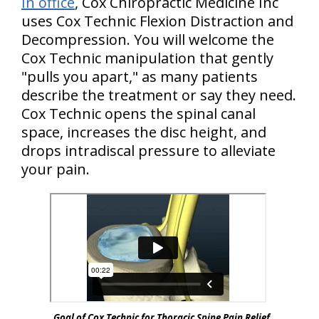
In office
, Cox Chiropractic Medicine Inc
uses Cox Technic Flexion Distraction and
Decompression. You will welcome the
Cox Technic manipulation that gently
"pulls
you
apart," as many patients
describe the treatment or say they need.
Cox Technic opens the spinal canal
space, increases the disc height, and
drops intradiscal pressure to alleviate
your pain.
Goal of Cox Technic for Thoracic Spine Pain Relief