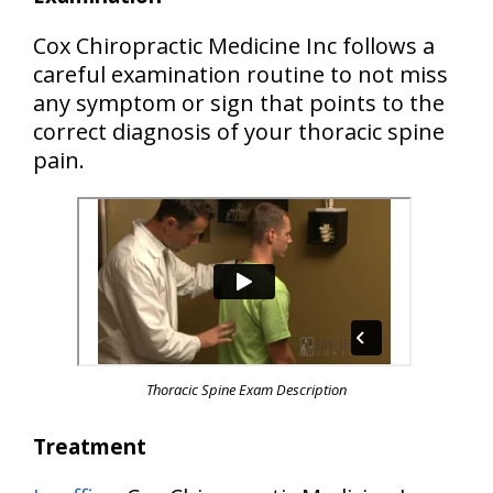
Cox Chiropractic Medicine Inc follows a
careful examination routine to not miss
any symptom or sign that points to the
correct diagnosis of your thoracic spine
pain.
Thoracic Spine Exam Description
Treatment