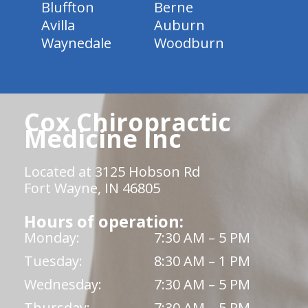
Bluffton
Berne
Avilla
Auburn
Waynedale
Woodburn
Cox Chiropractic
Medicine Inc
Located at 3125 Hobson Rd
Fort Wayne, IN 46805
Hours of operation:
Monday:
7:30 AM – 5 PM
Tuesday:
8:30 AM – 1 PM
Wednesday:
7:30 AM – 5 PM
Thursday:
7:30 AM – 5 PM