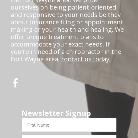
ourselves on being patient-oriented
and responsive to your needs be they
about insurance filing or appointment
making or your health and healing. We
offer unique treatment plans to
accommodate your exact needs. If
you're in need of a chiropractor in the
Fort Wayne area,
contact us today!
Newsletter Signup
First
Name
Last