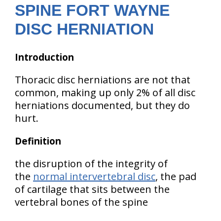
SPINE FORT WAYNE
DISC HERNIATION
Introduction
Thoracic disc herniations are not that
common, making up only 2% of all disc
herniations documented, but they do
hurt.
Definition
the disruption of the integrity of
the
normal intervertebral disc
, the pad
of cartilage that sits between the
vertebral bones of the spine