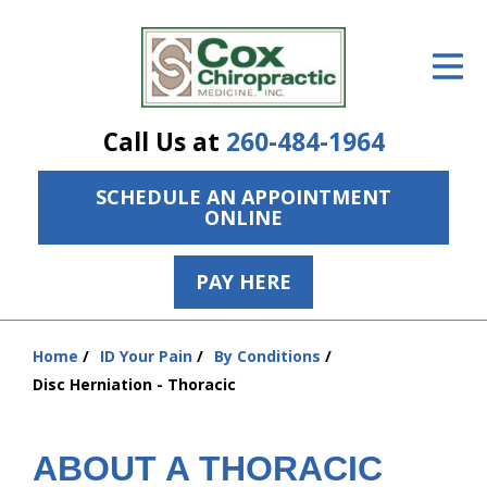
ID Your Pain
Get Relief
Call Us at
260-484-1964
The Treatment Plan
SCHEDULE AN APPOINTMENT
Services
ONLINE
The Cost
PAY HERE
New Patient Center
Resources
Home
ID Your Pain
By Conditions
You
Disc Herniation - Thoracic
are
About Us
here:
Contact Us
ABOUT A THORACIC