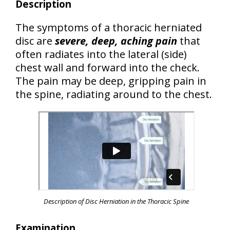
Description
The symptoms of a thoracic herniated
disc are
severe, deep, aching pain
that
often radiates into the lateral (side)
chest wall and forward into the check.
The pain may be deep, gripping pain in
the spine, radiating around to the chest.
Description of Disc Herniation in the Thoracic Spine
Examination