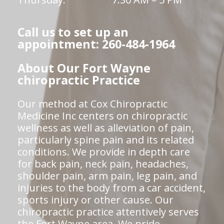
Call us to set up an
appointment: 260-484-1964
About Our Fort Wayne
chiropractic Practice
Our method at Cox Chiropractic
Medicine Inc centers on chiropractic
wellness as well as alleviation of pain,
particularly spine pain and its related
conditions. We provide in depth care
for back pain, neck pain, headaches,
shoulder pain, arm pain, leg pain, and
injuries to the body from a car accident,
sports injury or other cause. Our
chiropractic practice attentively serves
the Fort Wayne area. We pride