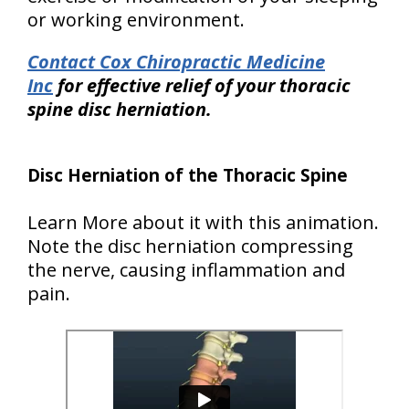
or working environment.
Contact Cox Chiropractic Medicine
Inc
for effective relief of your thoracic
spine disc herniation.
Disc Herniation of the Thoracic Spine
Learn More about it with this animation.
Note the disc herniation compressing
the nerve, causing inflammation and
pain.